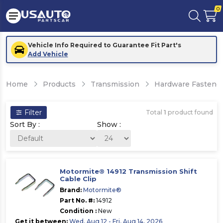
0
Vehicle Info Required to Guarantee Fit Part's
Add Vehicle
Home
Products
Transmission
Hardware Fastener
Filter
Total
1
product found
Sort By :
Show :
Motormite® 14912 Transmission Shift
Cable Clip
Brand:
Motormite®
Part No. #:
14912
Condition :
New
Get it between:
Wed, Aug 12 - Fri, Aug 14, 2026