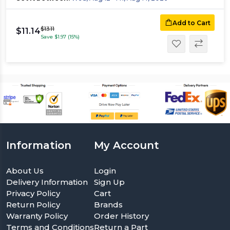
Add to Cart
$13.11
$11.14
Save $1.97 (15%)
Information
My Account
About Us
Login
Delivery Information
Sign Up
Privacy Policy
Cart
Return Policy
Brands
Warranty Policy
Order History
Terms and Conditions
Return a Part