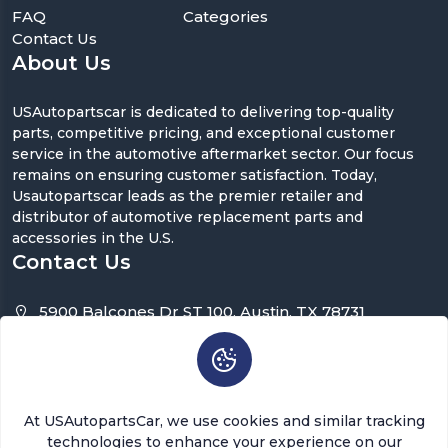
FAQ
Categories
Contact Us
About Us
USAutopartscar is dedicated to delivering top-quality
parts, competitive pricing, and exceptional customer
service in the automotive aftermarket sector. Our focus
remains on ensuring customer satisfaction. Today,
Usautopartscar leads as the premier retailer and
distributor of automotive replacement parts and
accessories in the U.S.
Contact Us
5900 Balcones Dr ST 100, Austin, TX 78731
support@usautopartscar.com
Mon-Fri 9:00am - 5:00pm [EST]
At USAutopartsCar, we use cookies and similar tracking
technologies to enhance your experience on our