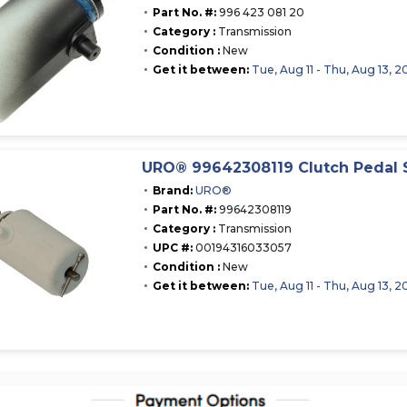
Part No. #:
996 423 081 20
Category :
Transmission
Condition :
New
Get it between:
Tue, Aug 11 - Thu, Aug 13, 2
URO® 99642308119 Clutch Pedal 
Brand:
URO®
Part No. #:
99642308119
Category :
Transmission
UPC #:
00194316033057
Condition :
New
Get it between:
Tue, Aug 11 - Thu, Aug 13, 2