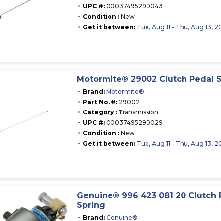
UPC #:
00037495290043
Condition :
New
Get it between:
Tue, Aug 11 - Thu, Aug 13, 2
Motormite® 29002 Clutch Pedal S
Brand:
Motormite®
Part No. #:
29002
Category :
Transmission
UPC #:
00037495290029
Condition :
New
Get it between:
Tue, Aug 11 - Thu, Aug 13, 2
Genuine® 996 423 081 20 Clutch 
Spring
Brand:
Genuine®