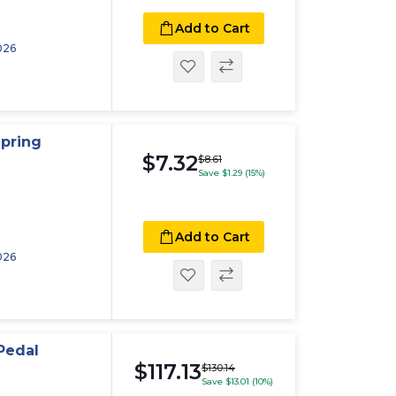
Add to Cart
026
pring
$7.32
$8.61
Save $1.29 (15%)
Add to Cart
026
Pedal
$117.13
$130.14
Save $13.01 (10%)