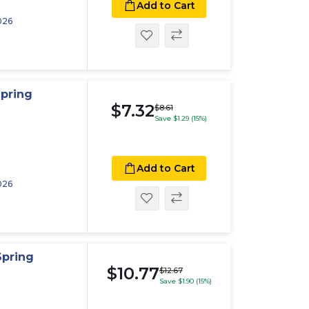
Add to Cart
026
pring
$7.32
$8.61
Save $1.29 (15%)
Add to Cart
026
Spring
$10.77
$12.67
Save $1.90 (15%)