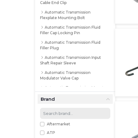
Cable End Clip
Automatic Transmission
Flexplate Mounting Bolt
Automatic Transmission Fluid
Filler Cap Locking Pin
Automatic Transmission Fluid
Filler Plug
Automatic Transmission Input
Shaft Repair Sleeve
Automatic Transmission
Modulator Valve Cap
Automatic Transmission Mount
Washer
Brand
Automatic Transmission
Mounting Bolt Kit
Automatic Transmission Oil
Pump Repair Sleeve
Aftermarket
ATP
Automatic Transmission Output