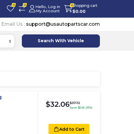
0
0
Shopping cart
0
Hello, Log in
My Account
$
0.00
Email Us :
support@usautopartscar.com
Search With Vehicle
g
$32.06
$37.72
Save $5.66 (15%)
Add to Cart