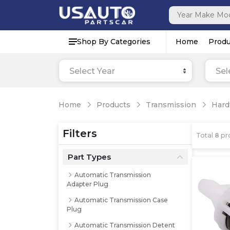
Shop By Categories
Home
Produ
Select Year
Sel
Home
Products
Transmission
Hard
Filters
Total
8
pr
Part Types
Automatic Transmission
Adapter Plug
Automatic Transmission Case
Plug
Automatic Transmission Detent