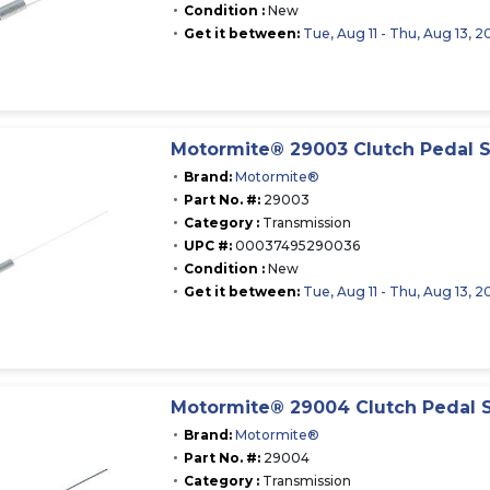
Condition :
New
Get it between:
Tue, Aug 11 - Thu, Aug 13, 2
Motormite® 29003 Clutch Pedal S
Brand:
Motormite®
Part No. #:
29003
Category :
Transmission
UPC #:
00037495290036
Condition :
New
Get it between:
Tue, Aug 11 - Thu, Aug 13, 2
Motormite® 29004 Clutch Pedal 
Brand:
Motormite®
Part No. #:
29004
Category :
Transmission