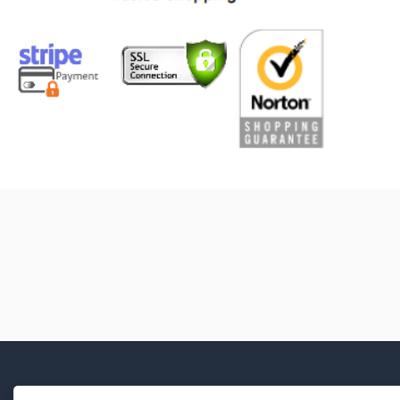
Manual Transmission Mounting
Bolt Kit
Manual Transmission Repair
Sleeve
Manual Transmission Shift Boot
Manual Transmission Shift
Coupling Screw
Manual Transmission Shift Knob
Cap
Manual Transmission Shift Lever
Boot
Manual Transmission Shift
Linkage Boot
Manual Transmission Shift Rod
Clip
Manual Transmission Shift Shaft
Repair Sleeve
Manual Transmission Shifter Pin