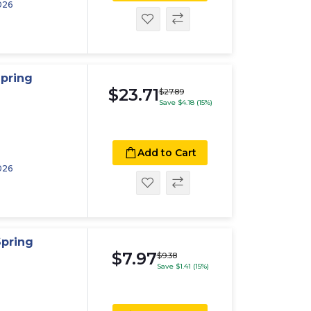
026
pring
$23.71
$27.89
Save $4.18 (15%)
Add to Cart
026
Spring
$7.97
$9.38
Save $1.41 (15%)