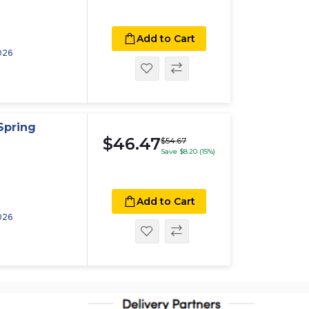
Add to Cart
026
Spring
$46.47
$54.67
Save $8.20 (15%)
Add to Cart
026