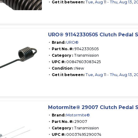
Get it between:
Tue, Aug 11 - Thu, Aug 13, 2
URO® 91142330505 Clutch Pedal S
Brand:
URO®
Part No. #:
91142330505
Category :
Transmission
UPC #:
00847603083425
Condition :
New
Get it between:
Tue, Aug 11 - Thu, Aug 13, 2
Motormite® 29007 Clutch Pedal 
Brand:
Motormite®
Part No. #:
29007
Category :
Transmission
UPC #:
00037495290074