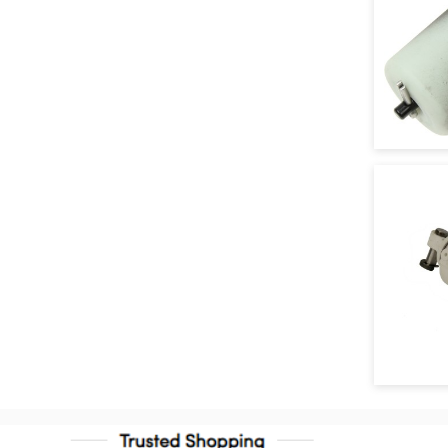
Clutch Fork Boot
Clutch Fork Lever Bolt
Clutch Fork Retainer Clamp
Clutch Master Cylinder
Reservoir Cap
Clutch Operating Shaft Return
Spring
Clutch Pedal Spring
Flywheel Shim
Manual Transmission Clutch
Housing Adapter
Manual Transmission Cover
Plug
Manual Transmission Input Shaft
Repair Sleeve
Manual Transmission Main Shaft
Nut