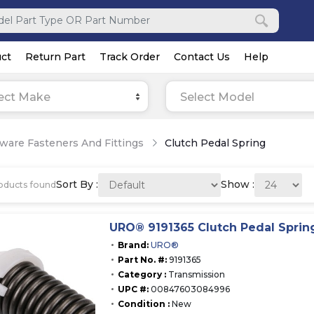
ct
Return Part
Track Order
Contact Us
Help
ect Make
Select Model
ware Fasteners And Fittings
Clutch Pedal Spring
Sort By :
Show :
oducts found
URO® 9191365 Clutch Pedal Sprin
Brand:
URO®
Part No. #:
9191365
Category :
Transmission
UPC #:
00847603084996
Condition :
New