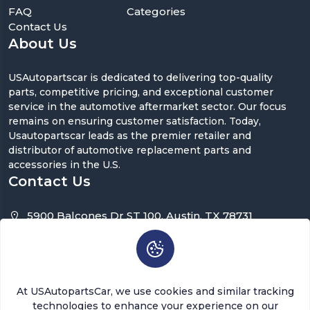
FAQ
Categories
Contact Us
About Us
USAutopartscar is dedicated to delivering top-quality
parts, competitive pricing, and exceptional customer
service in the automotive aftermarket sector. Our focus
remains on ensuring customer satisfaction. Today,
Usautopartscar leads as the premier retailer and
distributor of automotive replacement parts and
accessories in the U.S.
Contact Us
5900 Balcones Dr ST 100, Austin, TX 78731
support@usautopartscar.com
Mon-Fri 9:00am - 5:00pm [EST]
At USAutopartsCar, we use cookies and similar tracking
technologies to enhance your experience on our