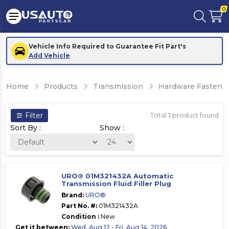
0
Vehicle Info Required to Guarantee Fit Part's
Add Vehicle
Home
Products
Transmission
Hardware Fastener
Filter
Total
1
product found
Sort By :
Show :
URO® 01M321432A Automatic
Transmission Fluid Filler Plug
Brand:
URO®
Part No. #:
01M321432A
Condition :
New
Get it between:
Wed, Aug 12 - Fri, Aug 14, 2026