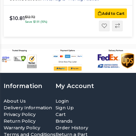
Add to Cart
$12.72
$10.81
Save $1.91 (15%)
Information
My Account
About Us
Login
Delivery Information
Sign Up
Privacy Policy
Cart
Return Policy
Brands
Warranty Policy
Order History
Terms and Conditions
Return a Part