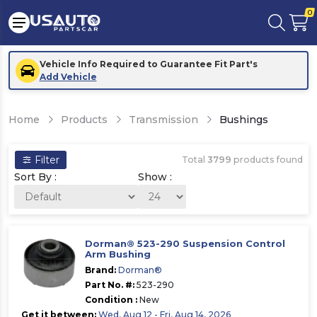
0
Vehicle Info Required to Guarantee Fit Part's
Add Vehicle
Home
Products
Transmission
Bushings
Filter
Total
3799
products found
Sort By :
Show :
Dorman® 523-290 Suspension Control
Arm Bushing
Brand:
Dorman®
Part No. #:
523-290
Condition :
New
Get it between:
Wed, Aug 12 - Fri, Aug 14, 2026