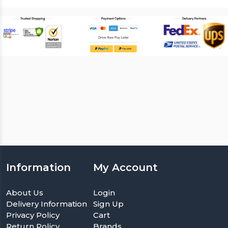
Information
My Account
About Us
Login
Delivery Information
Sign Up
Privacy Policy
Cart
Return Policy
Brands