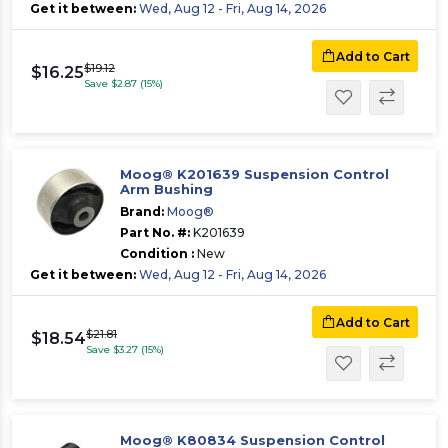
Get it between:
Wed, Aug 12 - Fri, Aug 14, 2026
Add to Cart
$19.12
$16.25
Save $2.87 (15%)
Moog® K201639 Suspension Control
Arm Bushing
Brand:
Moog®
Part No. #:
K201639
Condition :
New
Get it between:
Wed, Aug 12 - Fri, Aug 14, 2026
Add to Cart
$21.81
$18.54
Save $3.27 (15%)
Moog® K80834 Suspension Control