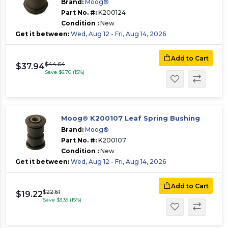
Brand:
Moog®
Part No. #:
K200124
Condition :
New
Get it between:
Wed, Aug 12 - Fri, Aug 14, 2026
Add to Cart
$44.64
$37.94
Save $6.70 (15%)
Moog® K200107 Leaf Spring Bushing
Brand:
Moog®
Part No. #:
K200107
Condition :
New
Get it between:
Wed, Aug 12 - Fri, Aug 14, 2026
Add to Cart
$22.61
$19.22
Save $3.39 (15%)