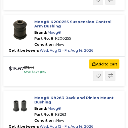
Moog® K200255 Suspension Control
Arm Bushing
Brand:
Moog®
Part No. #:
K200255
Condition :
New
Get it between:
Wed, Aug 12 - Fri, Aug 14, 2026
Add to Cart
$18.44
$15.67
Save $2.77 (15%)
Moog® K8263 Rack and Pinion Mount
Bushing
Brand:
Moog®
Part No. #:
K8263
Condition :
New
Get it between:
Wed, Aug 12 - Fri, Aug 14, 2026