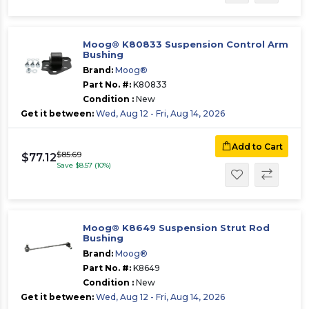
Moog® K80833 Suspension Control Arm
Bushing
Brand:
Moog®
Part No. #:
K80833
Condition :
New
Get it between:
Wed, Aug 12 - Fri, Aug 14, 2026
Add to Cart
$85.69
$77.12
Save $8.57 (10%)
Moog® K8649 Suspension Strut Rod
Bushing
Brand:
Moog®
Part No. #:
K8649
Condition :
New
Get it between:
Wed, Aug 12 - Fri, Aug 14, 2026