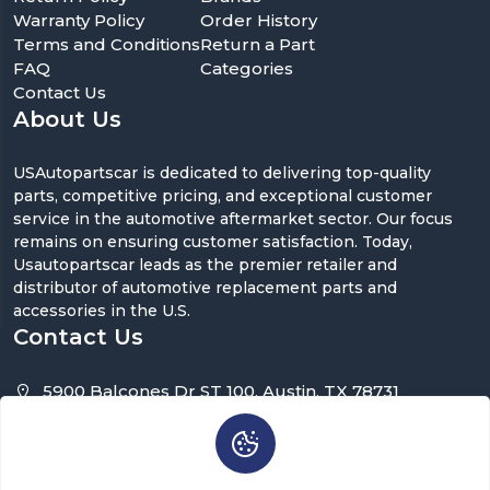
Warranty Policy
Order History
Terms and Conditions
Return a Part
FAQ
Categories
Contact Us
About Us
USAutopartscar is dedicated to delivering top-quality
parts, competitive pricing, and exceptional customer
service in the automotive aftermarket sector. Our focus
remains on ensuring customer satisfaction. Today,
Usautopartscar leads as the premier retailer and
distributor of automotive replacement parts and
accessories in the U.S.
Contact Us
5900 Balcones Dr ST 100, Austin, TX 78731
support@usautopartscar.com
Mon-Fri 9:00am - 5:00pm [EST]