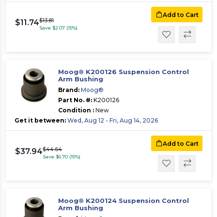
Add to Cart
$13.81
$11.74
Save $2.07 (15%)
Moog® K200126 Suspension Control
Arm Bushing
Brand:
Moog®
Part No. #:
K200126
Condition :
New
Get it between:
Wed, Aug 12 - Fri, Aug 14, 2026
Add to Cart
$44.64
$37.94
Save $6.70 (15%)
Moog® K200124 Suspension Control
Arm Bushing