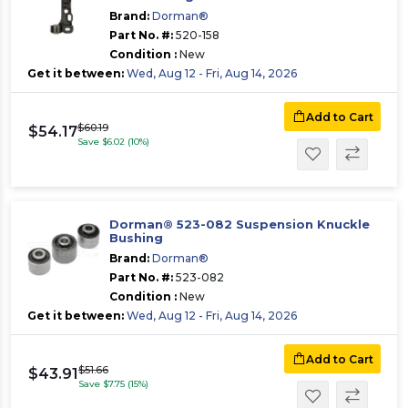
Brand:
Dorman®
Part No. #:
520-158
Condition :
New
Get it between:
Wed, Aug 12 - Fri, Aug 14, 2026
Add to Cart
$60.19
$54.17
Save $6.02 (10%)
Dorman® 523-082 Suspension Knuckle
Bushing
Brand:
Dorman®
Part No. #:
523-082
Condition :
New
Get it between:
Wed, Aug 12 - Fri, Aug 14, 2026
Add to Cart
$51.66
$43.91
Save $7.75 (15%)