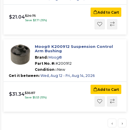
Add to Cart
$24.75
$21.04
Save $3.71 (15%)
Moog® K200912 Suspension Control
Arm Bushing
Brand:
Moog®
Part No. #:
K200912
Condition :
New
Get it between:
Wed, Aug 12 - Fri, Aug 14, 2026
Add to Cart
$36.87
$31.34
Save $5.53 (15%)
‹
›