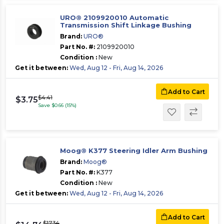
URO® 2109920010 Automatic
Transmission Shift Linkage Bushing
Brand:
URO®
Part No. #:
2109920010
Condition :
New
Get it between:
Wed, Aug 12 - Fri, Aug 14, 2026
Add to Cart
$4.41
$3.75
Save $0.66 (15%)
Moog® K377 Steering Idler Arm Bushing
Brand:
Moog®
Part No. #:
K377
Condition :
New
Get it between:
Wed, Aug 12 - Fri, Aug 14, 2026
Add to Cart
$17.34