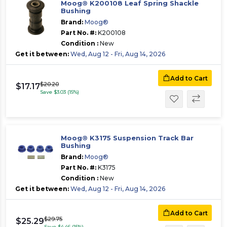
Moog® K200108 Leaf Spring Shackle
Bushing
Brand:
Moog®
Part No. #:
K200108
Condition :
New
Get it between:
Wed, Aug 12 - Fri, Aug 14, 2026
Add to Cart
$20.20
$17.17
Save $3.03 (15%)
Moog® K3175 Suspension Track Bar
Bushing
Brand:
Moog®
Part No. #:
K3175
Condition :
New
Get it between:
Wed, Aug 12 - Fri, Aug 14, 2026
Add to Cart
$29.75
$25.29
Save $4.46 (15%)