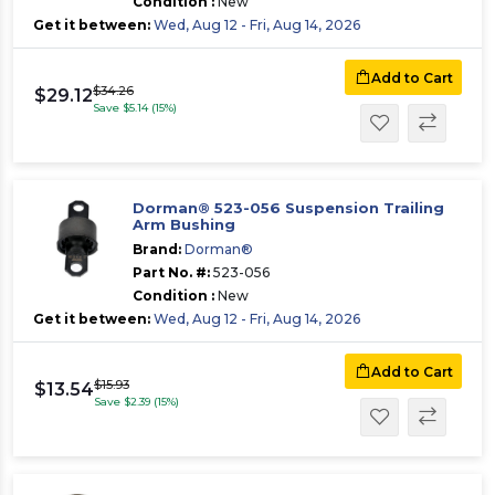
Condition :
New
Get it between:
Wed, Aug 12 - Fri, Aug 14, 2026
Add to Cart
$34.26
$29.12
Save $5.14 (15%)
Dorman® 523-056 Suspension Trailing
Arm Bushing
Brand:
Dorman®
Part No. #:
523-056
Condition :
New
Get it between:
Wed, Aug 12 - Fri, Aug 14, 2026
Add to Cart
$15.93
$13.54
Save $2.39 (15%)