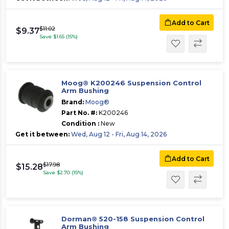
Add to Cart
$11.02
$9.37
Save $1.65 (15%)
Moog® K200246 Suspension Control
Arm Bushing
Brand:
Moog®
Part No. #:
K200246
Condition :
New
Get it between:
Wed, Aug 12 - Fri, Aug 14, 2026
Add to Cart
$17.98
$15.28
Save $2.70 (15%)
Dorman® 520-158 Suspension Control
Arm Bushing