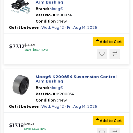
Arm Bushing
Brand:
Moog®
Part No. #:
K80834
Condition :
New
Get it between:
Wed, Aug 12 - Fri, Aug 14, 2026
Add to Cart
$85.69
$77.12
Save $8.57 (10%)
Moog® K200854 Suspension Control
Arm Bushing
Brand:
Moog®
Part No. #:
K200854
Condition :
New
Get it between:
Wed, Aug 12 - Fri, Aug 14, 2026
Add to Cart
$20.21
$17.18
Save $3.03 (15%)