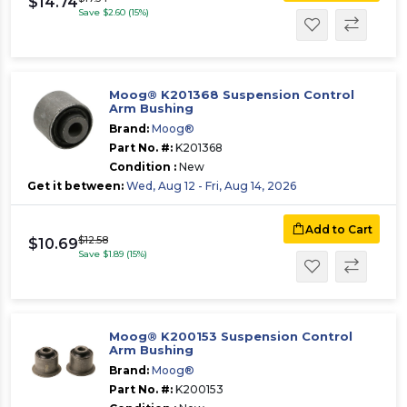
$14.74
Save $2.60 (15%)
Moog® K201368 Suspension Control
Arm Bushing
Brand:
Moog®
Part No. #:
K201368
Condition :
New
Get it between:
Wed, Aug 12 - Fri, Aug 14, 2026
Add to Cart
$12.58
$10.69
Save $1.89 (15%)
Moog® K200153 Suspension Control
Arm Bushing
Brand:
Moog®
Part No. #:
K200153