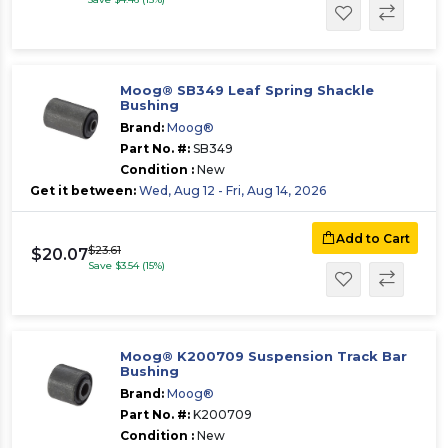
Moog® SB349 Leaf Spring Shackle
Bushing
Brand:
Moog®
Part No. #:
SB349
Condition :
New
Get it between:
Wed, Aug 12 - Fri, Aug 14, 2026
Add to Cart
$23.61
$20.07
Save $3.54 (15%)
Moog® K200709 Suspension Track Bar
Bushing
Brand:
Moog®
Part No. #:
K200709
Condition :
New