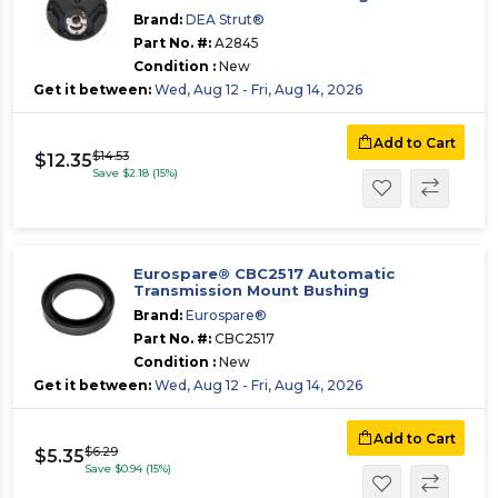
Brand:
DEA Strut®
Part No. #:
A2845
Condition :
New
Get it between:
Wed, Aug 12 - Fri, Aug 14, 2026
Add to Cart
$14.53
$12.35
Save $2.18 (15%)
Eurospare® CBC2517 Automatic
Transmission Mount Bushing
Brand:
Eurospare®
Part No. #:
CBC2517
Condition :
New
Get it between:
Wed, Aug 12 - Fri, Aug 14, 2026
Add to Cart
$6.29
$5.35
Save $0.94 (15%)