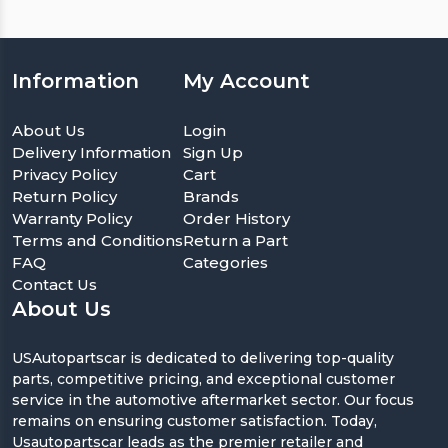
Information
My Account
About Us
Login
Delivery Information
Sign Up
Privacy Policy
Cart
Return Policy
Brands
Warranty Policy
Order History
Terms and Conditions
Return a Part
FAQ
Categories
Contact Us
About Us
USAutopartscar is dedicated to delivering top-quality
parts, competitive pricing, and exceptional customer
service in the automotive aftermarket sector. Our focus
remains on ensuring customer satisfaction. Today,
Usautopartscar leads as the premier retailer and