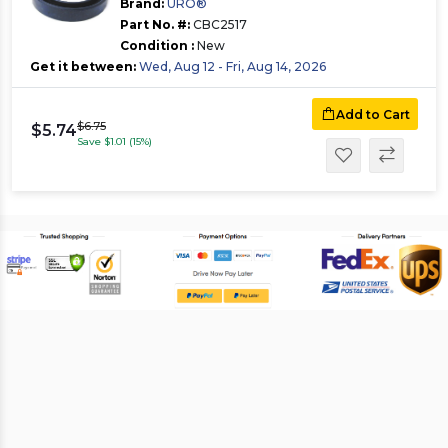
Brand:
URO®
Part No. #:
CBC2517
Condition :
New
Get it between:
Wed, Aug 12 - Fri, Aug 14, 2026
Add to Cart
$6.75
$5.74
Save $1.01 (15%)