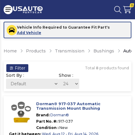
0
Vehicle Info Required to Guarantee Fit Part's
Add Vehicle
Home
Products
Transmission
Bushings
Auto
Filter
Total
8
products found
Sort By :
Show :
Dorman® 917-037 Automatic
Transmission Mount Bushing
Brand:
Dorman®
Part No. #:
917-037
Condition :
New
Get it between:
Wed, Aug 12 - Fri, Aug 14, 2026