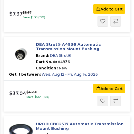
Add to Cart
$8.67
$7.37
Save $1.30 (15%)
DEA Strut® A4936 Automatic
Transmission Mount Bushing
Brand:
DEA Strut®
Part No. #:
A4936
Condition :
New
Get it between:
Wed, Aug 12 - Fri, Aug 14, 2026
Add to Cart
$43.58
$37.04
Save $6.54 (15%)
URO® CBC2517 Automatic Transmission
Mount Bushing