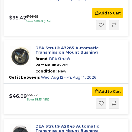
Add to Cart
$106.02
$95.42
Save $10.60 (10%)
DEA Strut® A7285 Automatic
Transmission Mount Bushing
Brand:
DEA Strut®
Part No. #:
A7285
Condition :
New
Get it between:
Wed, Aug 12 - Fri, Aug 14, 2026
Add to Cart
$54.22
$46.09
Save $8.13 (15%)
DEA Strut® A2845 Automatic
Transmission Mount Bushing