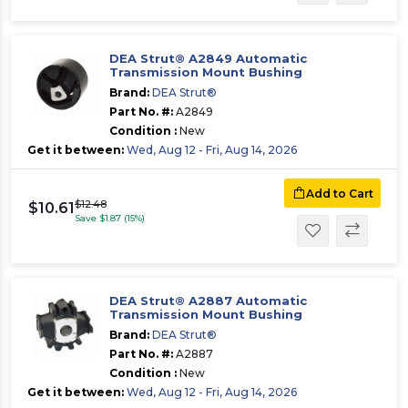
DEA Strut® A2849 Automatic
Transmission Mount Bushing
Brand:
DEA Strut®
Part No. #:
A2849
Condition :
New
Get it between:
Wed, Aug 12 - Fri, Aug 14, 2026
Add to Cart
$12.48
$10.61
Save $1.87 (15%)
DEA Strut® A2887 Automatic
Transmission Mount Bushing
Brand:
DEA Strut®
Part No. #:
A2887
Condition :
New
Get it between:
Wed, Aug 12 - Fri, Aug 14, 2026