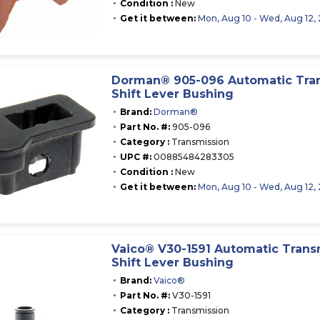
Condition :
New
Get it between:
Mon, Aug 10 - Wed, Aug 12,
Dorman® 905-096 Automatic Tra
Shift Lever Bushing
Brand:
Dorman®
Part No. #:
905-096
Category :
Transmission
UPC #:
00885484283305
Condition :
New
Get it between:
Mon, Aug 10 - Wed, Aug 12,
Vaico® V30-1591 Automatic Trans
Shift Lever Bushing
Brand:
Vaico®
Part No. #:
V30-1591
Category :
Transmission