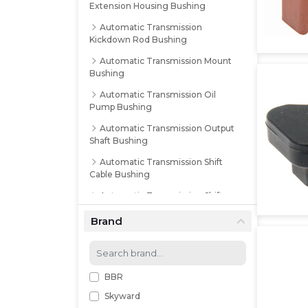
Extension Housing Bushing
Automatic Transmission
Kickdown Rod Bushing
Automatic Transmission Mount
Bushing
Automatic Transmission Oil
Pump Bushing
Automatic Transmission Output
Shaft Bushing
Automatic Transmission Shift
Cable Bushing
Automatic Transmission Shift
Lever Bushing
Brand
Automatic Transmission Shift
Lever Control Rod Bushing
Automatic Transmission Shift
Linkage Bushing
BBR
Skyward
Automatic Transmission Shift