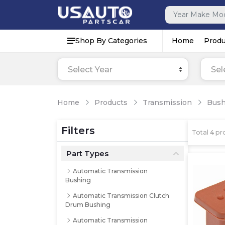
Shop By Categories
Home
Produ
Select Year
Sel
Home
Products
Transmission
Bush
Filters
Total
4
pro
Part Types
Automatic Transmission
Bushing
Automatic Transmission Clutch
Drum Bushing
Automatic Transmission