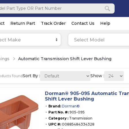
ct
Return Part
Track Order
Contact Us
Help
ect Make
Select Model
ings
Automatic Transmission Shift Lever Bushing
Sort By :
Show :
ducts found
Dorman® 905-095 Automatic Tra
Shift Lever Bushing
Brand:
Dorman®
Part No. #:
905-095
Category :
Transmission
UPC #:
00885484334328