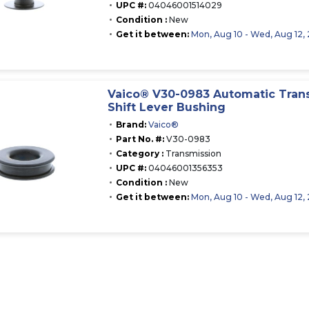
UPC #:
04046001514029
Condition :
New
Get it between:
Mon, Aug 10 - Wed, Aug 12,
Vaico® V30-0983 Automatic Tran
Shift Lever Bushing
Brand:
Vaico®
Part No. #:
V30-0983
Category :
Transmission
UPC #:
04046001356353
Condition :
New
Get it between:
Mon, Aug 10 - Wed, Aug 12,