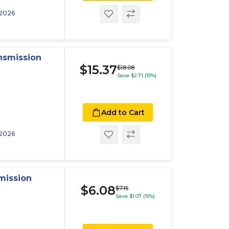
 2026
nsmission
$15.37
$18.08
Save $2.71 (15%)
Add to Cart
 2026
mission
$6.08
$7.15
Save $1.07 (15%)