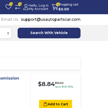
0
0
Shopping cart
0
Hello, Log in
My Account
$
0.00
Email Us :
support@usautopartscar.com
Search With Vehicle
nsmission
$8.84
$10.40
Save $1.56 (15%)
Add to Cart