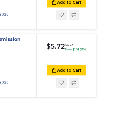
Add to Cart
 2026
smission
$5.72
$6.73
Save $1.01 (15%)
Add to Cart
 2026