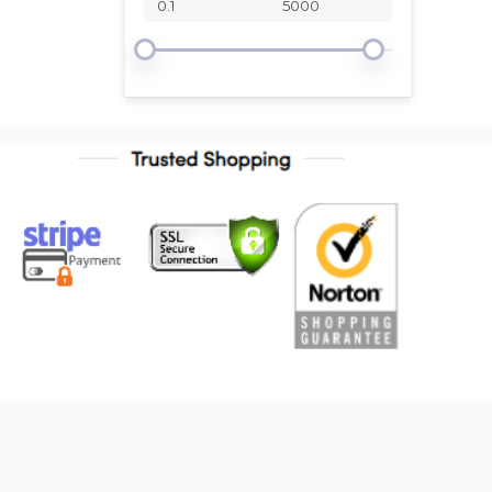
Standard
Timken
URO
Vaico
WJB
Westar
Eurospare