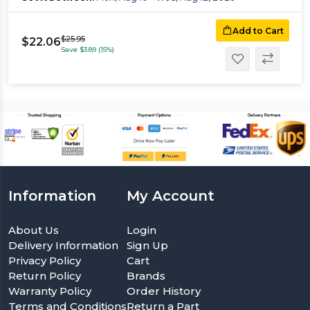
Add to Cart
$25.95
$22.06
Save $3.89 (15%)
Information
My Account
About Us
Login
Delivery Information
Sign Up
Privacy Policy
Cart
Return Policy
Brands
Warranty Policy
Order History
Terms and Conditions
Return a Part