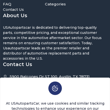
FAQ
Categories
Contact Us
About Us
USAutopartscar is dedicated to delivering top-quality
parts, competitive pricing, and exceptional customer
service in the automotive aftermarket sector. Our focus
remains on ensuring customer satisfaction. Today,
Usautopartscar leads as the premier retailer and
distributor of automotive replacement parts and
accessories in the U.S.
Contact Us
5900 Balcones Dr ST 100, Austin, TX 78731
support@usautopartscar.com
Mon-Fri 9:00am - 5:00pm [EST]
At USAutopartsCar, we use cookies and similar tracking
technologies to enhance your experience on our