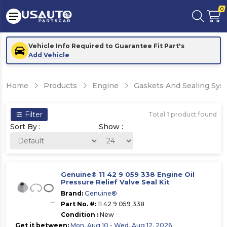
0
Vehicle Info Required to Guarantee Fit Part's
Add Vehicle
Home
Products
Engine
Gaskets And Sealing Sys
Filter
Total
1
product found
Sort By :
Show :
Genuine® 11 42 9 059 338 Engine Oil
Pressure Relief Valve Seal Kit
Brand:
Genuine®
Part No. #:
11 42 9 059 338
Condition :
New
Get it between:
Mon, Aug 10 - Wed, Aug 12, 2026