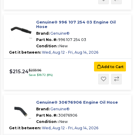
Genuine® 996 107 254 03 Engine Oil
Hose
Brand:
Genuine®
Part No. #:
996 107 254 03
Condition :
New
Get it between:
Wed, Aug 12 - Fri, Aug 14, 2026
Add to Cart
$233.96
$215.24
Save $18.72 (8%)
Genuine® 30676906 Engine Oil Hose
Brand:
Genuine®
Part No. #:
30676906
Condition :
New
Get it between:
Wed, Aug 12 - Fri, Aug 14, 2026