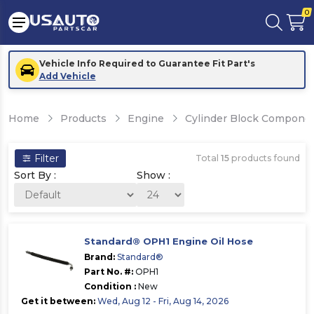
0
Vehicle Info Required to Guarantee Fit Part's
Add Vehicle
Home
Products
Engine
Cylinder Block Compone
Filter
Total
15
products found
Sort By :
Show :
Standard® OPH1 Engine Oil Hose
Brand:
Standard®
Part No. #:
OPH1
Condition :
New
Get it between:
Wed, Aug 12 - Fri, Aug 14, 2026