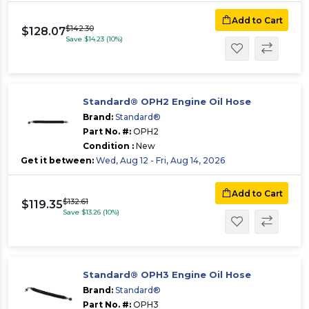
Add to Cart
$142.30
$128.07
Save $14.23 (10%)
Standard® OPH2 Engine Oil Hose
Brand:
Standard®
Part No. #:
OPH2
Condition :
New
Get it between:
Wed, Aug 12 - Fri, Aug 14, 2026
Add to Cart
$132.61
$119.35
Save $13.26 (10%)
Standard® OPH3 Engine Oil Hose
Brand:
Standard®
Part No. #:
OPH3