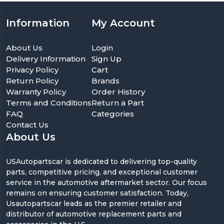
Information
My Account
About Us
Login
Delivery Information
Sign Up
Privacy Policy
Cart
Return Policy
Brands
Warranty Policy
Order History
Terms and Conditions
Return a Part
FAQ
Categories
Contact Us
About Us
USAutopartscar is dedicated to delivering top-quality
parts, competitive pricing, and exceptional customer
service in the automotive aftermarket sector. Our focus
remains on ensuring customer satisfaction. Today,
Usautopartscar leads as the premier retailer and
distributor of automotive replacement parts and