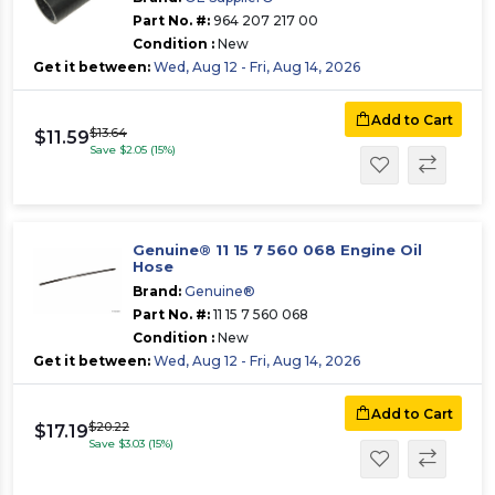
Part No. #:
964 207 217 00
Condition :
New
Get it between:
Wed, Aug 12 - Fri, Aug 14, 2026
Add to Cart
$13.64
$11.59
Save $2.05 (15%)
Genuine® 11 15 7 560 068 Engine Oil
Hose
Brand:
Genuine®
Part No. #:
11 15 7 560 068
Condition :
New
Get it between:
Wed, Aug 12 - Fri, Aug 14, 2026
Add to Cart
$20.22
$17.19
Save $3.03 (15%)