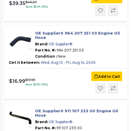
$46.29
$39.35
Save $6.94 (15%)
OE Supplier® 964 207 251 03 Engine Oil
Hose
Brand:
OE Supplier®
Part No. #:
964 207 251 03
Condition :
New
Get it between:
Wed, Aug 12 - Fri, Aug 14, 2026
Add to Cart
$19.99
$16.99
Save $3.00 (15%)
OE Supplier® 911 107 233 00 Engine Oil
Hose
Brand:
OE Supplier®
Part No. #:
911 107 233 00