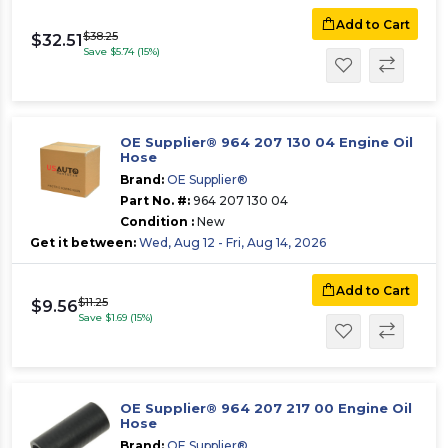
Add to Cart
$38.25
$32.51
Save $5.74 (15%)
OE Supplier® 964 207 130 04 Engine Oil
Hose
Brand:
OE Supplier®
Part No. #:
964 207 130 04
Condition :
New
Get it between:
Wed, Aug 12 - Fri, Aug 14, 2026
Add to Cart
$11.25
$9.56
Save $1.69 (15%)
OE Supplier® 964 207 217 00 Engine Oil
Hose
Brand:
OE Supplier®