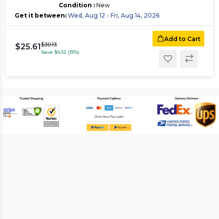
Condition :
New
Get it between:
Wed, Aug 12 - Fri, Aug 14, 2026
Add to Cart
$30.13
$25.61
Save $4.52 (15%)