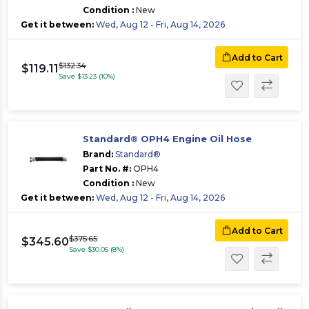
Condition :
New
Get it between:
Wed, Aug 12 - Fri, Aug 14, 2026
Add to Cart
$132.34
$119.11
Save $13.23 (10%)
Standard® OPH4 Engine Oil Hose
Brand:
Standard®
Part No. #:
OPH4
Condition :
New
Get it between:
Wed, Aug 12 - Fri, Aug 14, 2026
Add to Cart
$375.65
$345.60
Save $30.05 (8%)