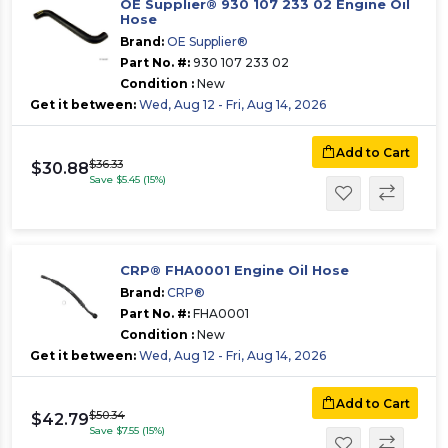
OE Supplier® 930 107 233 02 Engine Oil
Hose
Brand:
OE Supplier®
Part No. #:
930 107 233 02
Condition :
New
Get it between:
Wed, Aug 12 - Fri, Aug 14, 2026
Add to Cart
$36.33
$30.88
Save $5.45 (15%)
CRP® FHA0001 Engine Oil Hose
Brand:
CRP®
Part No. #:
FHA0001
Condition :
New
Get it between:
Wed, Aug 12 - Fri, Aug 14, 2026
Add to Cart
$50.34
$42.79
Save $7.55 (15%)