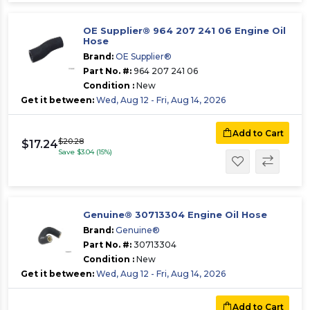
OE Supplier® 964 207 241 06 Engine Oil
Hose
Brand:
OE Supplier®
Part No. #:
964 207 241 06
Condition :
New
Get it between:
Wed, Aug 12 - Fri, Aug 14, 2026
Add to Cart
$20.28
$17.24
Save $3.04 (15%)
Genuine® 30713304 Engine Oil Hose
Brand:
Genuine®
Part No. #:
30713304
Condition :
New
Get it between:
Wed, Aug 12 - Fri, Aug 14, 2026
Add to Cart