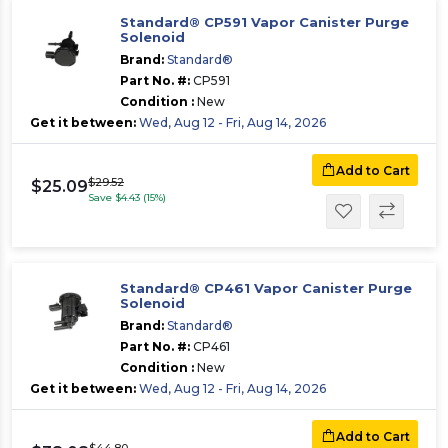
Standard® CP591 Vapor Canister Purge
Solenoid
Brand:
Standard®
Part No. #:
CP591
Condition :
New
Get it between:
Wed, Aug 12 - Fri, Aug 14, 2026
Add to Cart
$29.52
$25.09
Save $4.43 (15%)
Standard® CP461 Vapor Canister Purge
Solenoid
Brand:
Standard®
Part No. #:
CP461
Condition :
New
Get it between:
Wed, Aug 12 - Fri, Aug 14, 2026
Add to Cart