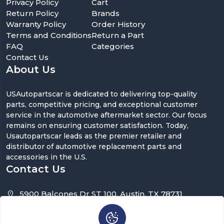
Privacy Policy
Cart
Return Policy
Brands
Warranty Policy
Order History
Terms and Conditions
Return a Part
FAQ
Categories
Contact Us
About Us
USAutopartscar is dedicated to delivering top-quality
parts, competitive pricing, and exceptional customer
service in the automotive aftermarket sector. Our focus
remains on ensuring customer satisfaction. Today,
Usautopartscar leads as the premier retailer and
distributor of automotive replacement parts and
accessories in the U.S.
Contact Us
5900 Balcones Dr ST 100, Austin, TX 78731
support@usautopartscar.com