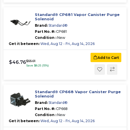
Standard® CP681 Vapor Canister Purge
Solenoid
Brand:
Standard®
Part No. #:
CP681
Condition :
New
Get it between:
Wed, Aug 12 - Fri, Aug 14, 2026
Add to Cart
$55.01
$46.76
Save $8.25 (15%)
Standard® CP668 Vapor Canister Purge
Solenoid
Brand:
Standard®
Part No. #:
CP668
Condition :
New
Get it between:
Wed, Aug 12 - Fri, Aug 14, 2026