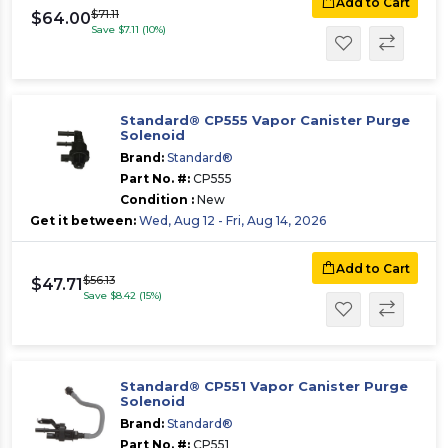
Add to Cart
$71.11
$64.00
Save $7.11 (10%)
Standard® CP555 Vapor Canister Purge
Solenoid
Brand:
Standard®
Part No. #:
CP555
Condition :
New
Get it between:
Wed, Aug 12 - Fri, Aug 14, 2026
Add to Cart
$56.13
$47.71
Save $8.42 (15%)
Standard® CP551 Vapor Canister Purge
Solenoid
Brand:
Standard®
Part No. #:
CP551