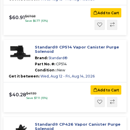
Add to Cart
$67.68
$60.91
Save $6.77 (10%)
Standard® CP514 Vapor Canister Purge
Solenoid
Brand:
Standard®
Part No. #:
CP514
Condition :
New
Get it between:
Wed, Aug 12 - Fri, Aug 14, 2026
Add to Cart
$47.39
$40.28
Save $7.11 (15%)
Standard® CP426 Vapor Canister Purge
Solenoid