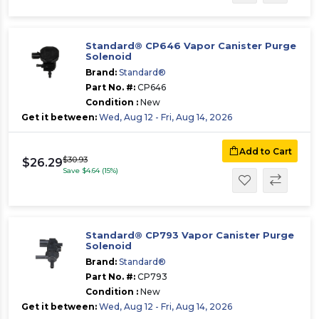
Standard® CP646 Vapor Canister Purge
Solenoid
Brand:
Standard®
Part No. #:
CP646
Condition :
New
Get it between:
Wed, Aug 12 - Fri, Aug 14, 2026
Add to Cart
$30.93
$26.29
Save $4.64 (15%)
Standard® CP793 Vapor Canister Purge
Solenoid
Brand:
Standard®
Part No. #:
CP793
Condition :
New
Get it between:
Wed, Aug 12 - Fri, Aug 14, 2026