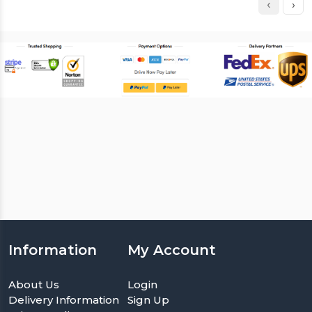
‹
›
Information
My Account
About Us
Login
Delivery Information
Sign Up