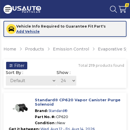
0
Vehicle Info Required to Guarantee Fit Part's
Add Vehicle
Home
Products
Emission Control
Evaporative S
Filter
Total
219
products found
Sort By :
Show :
Standard® CP620 Vapor Canister Purge
Solenoid
Brand:
Standard®
Part No. #:
CP620
Condition :
New
Get it between:
Wed, Aug 12 - Fri, Aug 14, 2026