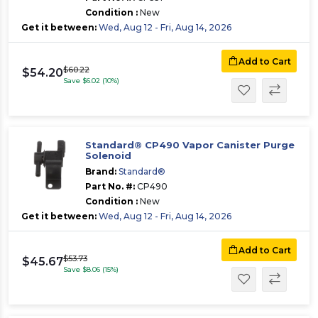
Condition :
New
Get it between:
Wed, Aug 12 - Fri, Aug 14, 2026
Add to Cart
$60.22
$54.20
Save $6.02 (10%)
Standard® CP490 Vapor Canister Purge
Solenoid
Brand:
Standard®
Part No. #:
CP490
Condition :
New
Get it between:
Wed, Aug 12 - Fri, Aug 14, 2026
Add to Cart
$53.73
$45.67
Save $8.06 (15%)