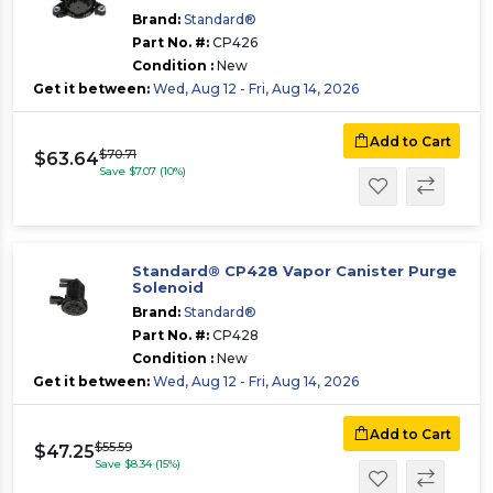
Brand:
Standard®
Part No. #:
CP426
Condition :
New
Get it between:
Wed, Aug 12 - Fri, Aug 14, 2026
Add to Cart
$70.71
$63.64
Save $7.07 (10%)
Standard® CP428 Vapor Canister Purge
Solenoid
Brand:
Standard®
Part No. #:
CP428
Condition :
New
Get it between:
Wed, Aug 12 - Fri, Aug 14, 2026
Add to Cart
$55.59
$47.25
Save $8.34 (15%)