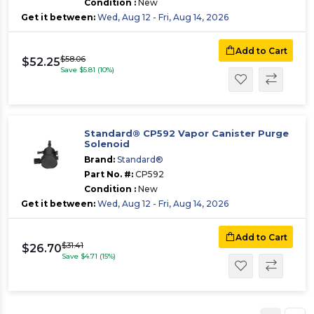
Condition :
New
Get it between:
Wed, Aug 12 - Fri, Aug 14, 2026
Add to Cart
$58.06
$52.25
Save $5.81 (10%)
Standard® CP592 Vapor Canister Purge
Solenoid
Brand:
Standard®
Part No. #:
CP592
Condition :
New
Get it between:
Wed, Aug 12 - Fri, Aug 14, 2026
Add to Cart
$31.41
$26.70
Save $4.71 (15%)