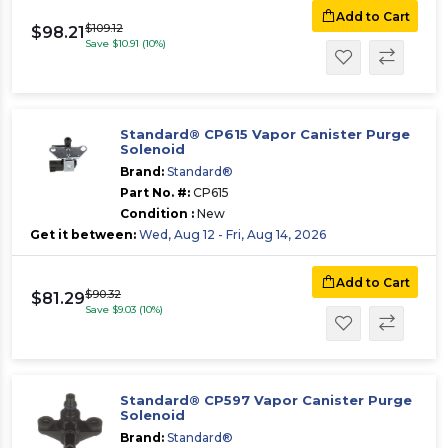
Add to Cart
$109.12
$98.21
Save $10.91 (10%)
Standard® CP615 Vapor Canister Purge
Solenoid
Brand:
Standard®
Part No. #:
CP615
Condition :
New
Get it between:
Wed, Aug 12 - Fri, Aug 14, 2026
Add to Cart
$90.32
$81.29
Save $9.03 (10%)
Standard® CP597 Vapor Canister Purge
Solenoid
Brand:
Standard®