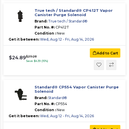
True tech / Standard® CP412T Vapor
Canister Purge Solenoid
Brand:
True tech / Standard®
Part No. #:
CP412T
Condition :
New
Get it between:
Wed, Aug 12 - Fri, Aug 14, 2026
Add to Cart
$29.28
$24.89
Save $4.39 (15%)
Standard® CP554 Vapor Canister Purge
Solenoid
Brand:
Standard®
Part No. #:
CP554
Condition :
New
Get it between:
Wed, Aug 12 - Fri, Aug 14, 2026