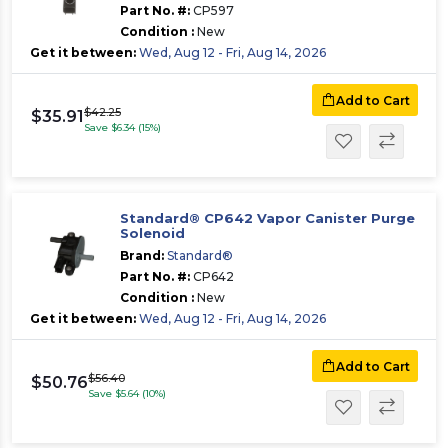
Part No. #:
CP597
Condition :
New
Get it between:
Wed, Aug 12 - Fri, Aug 14, 2026
Add to Cart
$42.25
$35.91
Save $6.34 (15%)
Standard® CP642 Vapor Canister Purge
Solenoid
Brand:
Standard®
Part No. #:
CP642
Condition :
New
Get it between:
Wed, Aug 12 - Fri, Aug 14, 2026
Add to Cart
$56.40
$50.76
Save $5.64 (10%)