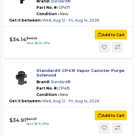
Brand:
Standard®
Part No. #:
CP471
Condition :
New
Get it between:
Wed, Aug 12 - Fri, Aug 14, 2026
Add to Cart
$40.16
$34.14
Save $6.02 (15%)
Standard® CP415 Vapor Canister Purge
Solenoid
Brand:
Standard®
Part No. #:
CP415
Condition :
New
Get it between:
Wed, Aug 12 - Fri, Aug 14, 2026
Add to Cart
$41.07
$34.91
Save $6.16 (15%)