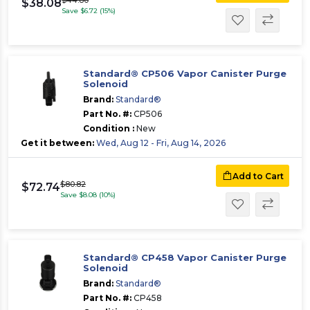
$44.80
$38.08
Save $6.72 (15%)
Standard® CP506 Vapor Canister Purge
Solenoid
Brand:
Standard®
Part No. #:
CP506
Condition :
New
Get it between:
Wed, Aug 12 - Fri, Aug 14, 2026
Add to Cart
$80.82
$72.74
Save $8.08 (10%)
Standard® CP458 Vapor Canister Purge
Solenoid
Brand:
Standard®
Part No. #:
CP458