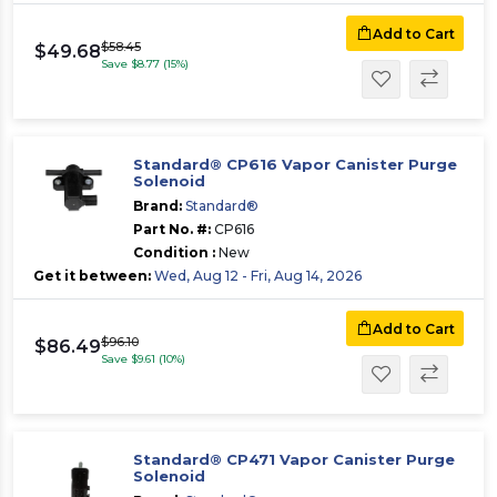
Add to Cart
$58.45
$49.68
Save $8.77 (15%)
Standard® CP616 Vapor Canister Purge
Solenoid
Brand:
Standard®
Part No. #:
CP616
Condition :
New
Get it between:
Wed, Aug 12 - Fri, Aug 14, 2026
Add to Cart
$96.10
$86.49
Save $9.61 (10%)
Standard® CP471 Vapor Canister Purge
Solenoid