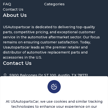
FAQ
Categories
Contact Us
About Us
USAutopartscar is dedicated to delivering top-quality
parts, competitive pricing, and exceptional customer
service in the automotive aftermarket sector. Our focus
remains on ensuring customer satisfaction. Today,
Usautopartscar leads as the premier retailer and
distributor of automotive replacement parts and
accessories in the U.S.
Contact Us
5900 Balcones Dr ST 100, Austin, TX 78731
support@usautopartscar.com
Mon-Fri 9:00am - 5:00pm [EST]
At USAutopartsCar, we use cookies and similar tracking
technologies to enhance your experience on our