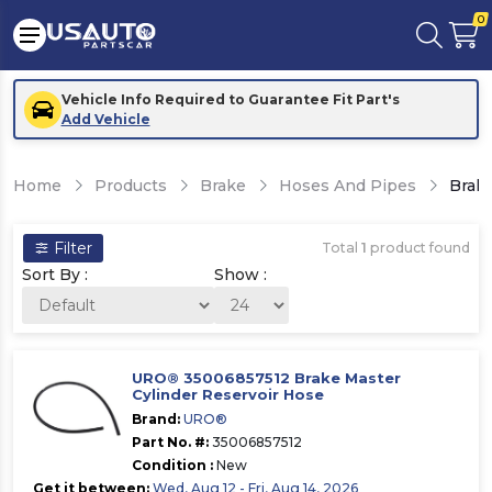
0
Vehicle Info Required to Guarantee Fit Part's
Add Vehicle
Home
Products
Brake
Hoses And Pipes
Brake
Filter
Total
1
product found
Sort By :
Show :
URO® 35006857512 Brake Master
Cylinder Reservoir Hose
Brand:
URO®
Part No. #:
35006857512
Condition :
New
Get it between:
Wed, Aug 12 - Fri, Aug 14, 2026