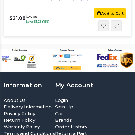
Add to Cart
$24.80
$21.08
Save $3.72 (15%)
Information
My Account
About Us
Login
Delivery Information
Sign Up
Privacy Policy
Cart
Return Policy
Brands
Warranty Policy
Order History
Terms and Conditions
Return a Part