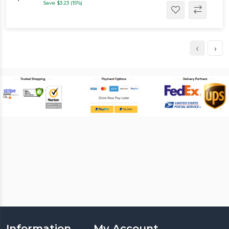
Save $3.23 (15%)
‹
›
Information
My Account