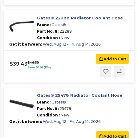
Gates® 22288 Radiator Coolant Hose
Brand:
Gates®
Part No. #:
22288
Condition :
New
Get it between:
Wed, Aug 12 - Fri, Aug 14, 2026
Add to Cart
$46.39
$39.43
Save $6.96 (15%)
Gates® 25478 Radiator Coolant Hose
Brand:
Gates®
Part No. #:
25478
Condition :
New
Get it between:
Wed, Aug 12 - Fri, Aug 14, 2026
Add to Cart