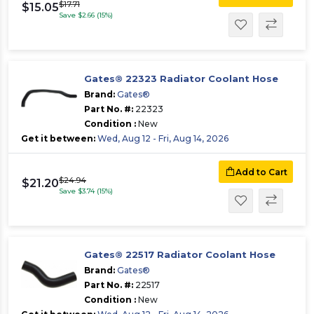
$17.71
$15.05
Save $2.66 (15%)
Gates® 22323 Radiator Coolant Hose
Brand:
Gates®
Part No. #:
22323
Condition :
New
Get it between:
Wed, Aug 12 - Fri, Aug 14, 2026
Add to Cart
$24.94
$21.20
Save $3.74 (15%)
Gates® 22517 Radiator Coolant Hose
Brand:
Gates®
Part No. #:
22517
Condition :
New