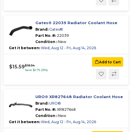
Gates® 22039 Radiator Coolant Hose
Brand:
Gates®
Part No. #:
22039
Condition :
New
Get it between:
Wed, Aug 12 - Fri, Aug 14, 2026
Add to Cart
$18.34
$15.59
Save $2.75 (15%)
URO® XR827648 Radiator Coolant Hose
Brand:
URO®
Part No. #:
XR827648
Condition :
New
Get it between:
Wed, Aug 12 - Fri, Aug 14, 2026