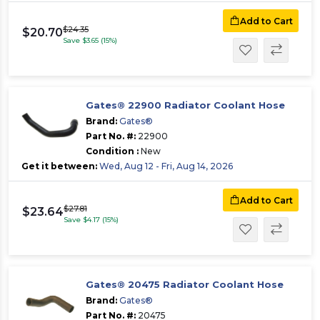
Add to Cart
$24.35
$20.70
Save $3.65 (15%)
Gates® 22900 Radiator Coolant Hose
Brand:
Gates®
Part No. #:
22900
Condition :
New
Get it between:
Wed, Aug 12 - Fri, Aug 14, 2026
Add to Cart
$27.81
$23.64
Save $4.17 (15%)
Gates® 20475 Radiator Coolant Hose
Brand:
Gates®
Part No. #:
20475