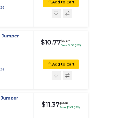
Add to Cart
026
p Jumper
$10.77
$12.67
Save $1.90 (15%)
Add to Cart
026
p Jumper
$11.37
$13.38
Save $2.01 (15%)