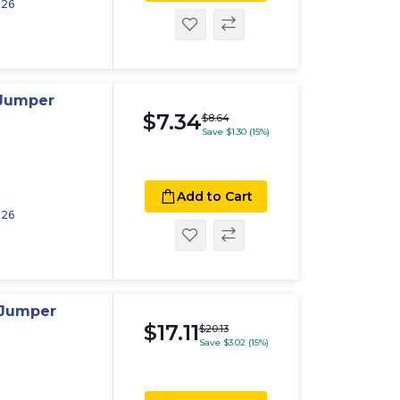
026
 Jumper
$7.34
$8.64
Save $1.30 (15%)
Add to Cart
026
 Jumper
$17.11
$20.13
Save $3.02 (15%)