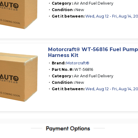
Category :
Air And Fuel Delivery
Condition :
New
Get it between:
Wed, Aug 12 - Fri, Aug 14, 2
Motorcraft® WT-56816 Fuel Pum
Harness Kit
Brand:
Motorcraft®
Part No. #:
WT-56816
Category :
Air And Fuel Delivery
Condition :
New
Get it between:
Wed, Aug 12 - Fri, Aug 14, 2