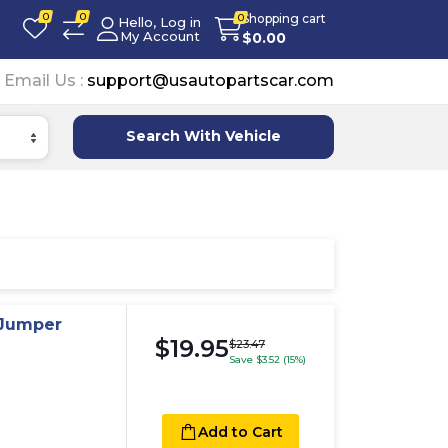
0
0
Shopping cart
0
Hello, Log in
My Account
$
0.00
Email Us :
support@usautopartscar.com
Search With Vehicle
 Jumper
$19.95
$23.47
Save $3.52 (15%)
Add to Cart