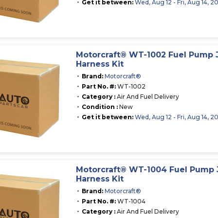
Get it between:
Wed, Aug 12 - Fri, Aug 14, 2
Motorcraft® WT-1002 Fuel Pump
Harness Kit
Brand:
Motorcraft®
Part No. #:
WT-1002
Category :
Air And Fuel Delivery
Condition :
New
Get it between:
Wed, Aug 12 - Fri, Aug 14, 2
Motorcraft® WT-1004 Fuel Pump
Harness Kit
Brand:
Motorcraft®
Part No. #:
WT-1004
Category :
Air And Fuel Delivery