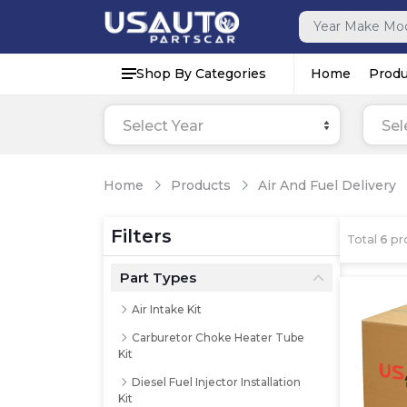
Shop By Categories
Home
Produ
Select Year
Sel
Home
Products
Air And Fuel Delivery
Filters
Total
6
pr
Part Types
Air Intake Kit
Carburetor Choke Heater Tube
Kit
Diesel Fuel Injector Installation
Kit