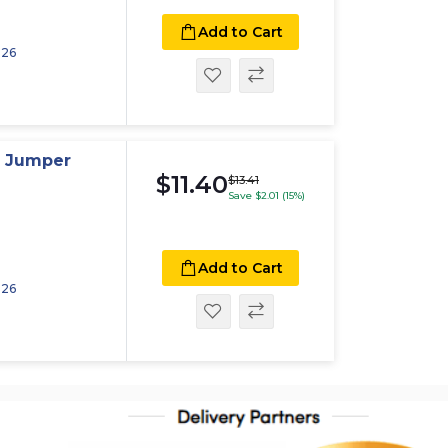
Add to Cart
026
p Jumper
$11.40
$13.41
Save $2.01 (15%)
Add to Cart
026