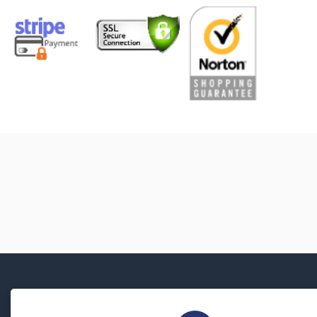
About Us