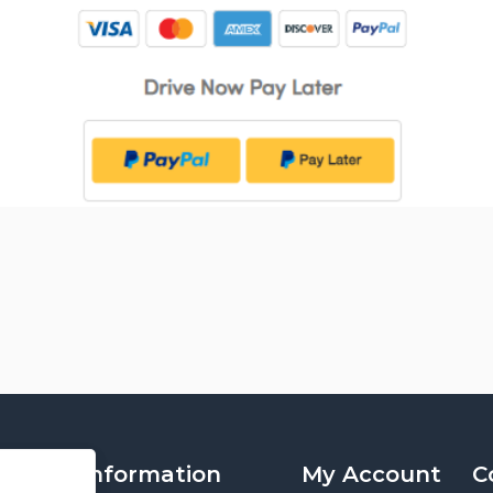
Information
My Account
C