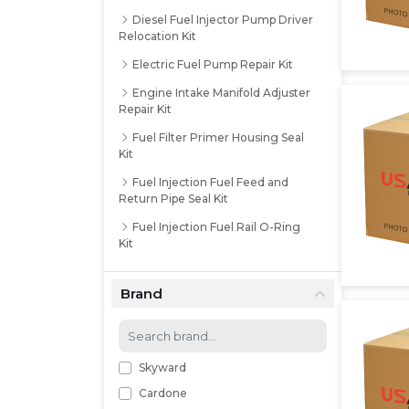
Diesel Fuel Injector Pump Driver
Relocation Kit
Electric Fuel Pump Repair Kit
Engine Intake Manifold Adjuster
Repair Kit
Fuel Filter Primer Housing Seal
Kit
Fuel Injection Fuel Feed and
Return Pipe Seal Kit
Fuel Injection Fuel Rail O-Ring
Kit
Fuel Injection Multi-Port Tune-
up Kit
Brand
Fuel Injection Nozzle O-Ring Kit
Fuel Injection Pump Installation
Kit
Skyward
Fuel Injection Return Line
Cardone
Gasket Kit