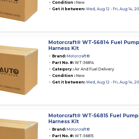
Condition :
New
Get it between:
Wed, Aug 12 - Fri, Aug 14, 2
Motorcraft® WT-56814 Fuel Pum
Harness Kit
Brand:
Motorcraft®
Part No. #:
WT-56814
Category :
Air And Fuel Delivery
Condition :
New
Get it between:
Wed, Aug 12 - Fri, Aug 14, 2
Motorcraft® WT-56815 Fuel Pum
Harness Kit
Brand:
Motorcraft®
Part No. #:
WT-56815