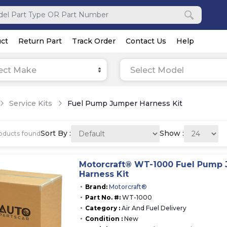
ct
Return Part
Track Order
Contact Us
Help
ect Make
Select Model
Service Kits
Fuel Pump Jumper Harness Kit
Sort By :
Show :
oducts found
Motorcraft® WT-1000 Fuel Pump
Harness Kit
Brand:
Motorcraft®
Part No. #:
WT-1000
Category :
Air And Fuel Delivery
Condition :
New