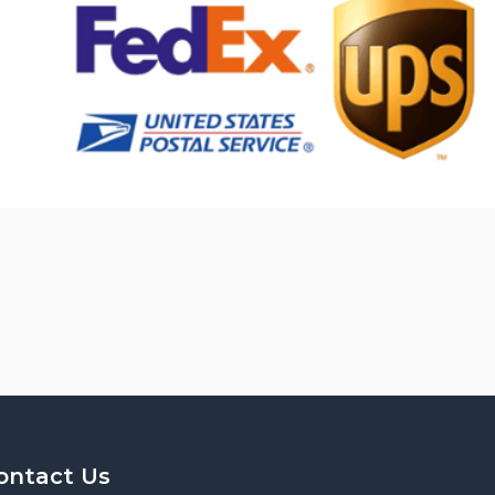
ontact Us