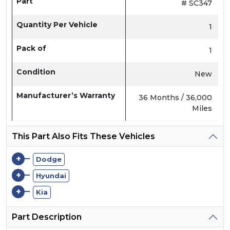
Part
# SC347
Quantity Per Vehicle
1
Pack of
1
Condition
New
Manufacturer’s Warranty
36 Months / 36,000
Miles
This Part Also Fits These Vehicles
+
Dodge
+
Hyundai
+
Kia
Part Description