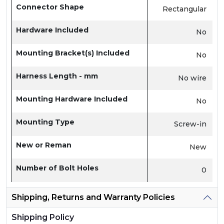
Connector Shape
Rectangular
Hardware Included
No
Mounting Bracket(s) Included
No
Harness Length - mm
No wire
Mounting Hardware Included
No
Mounting Type
Screw-in
New or Reman
New
Number of Bolt Holes
0
Shipping, Returns and Warranty Policies
Shipping Policy