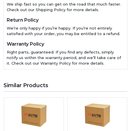
We ship fast so you can get on the road that much faster.
Check out our Shipping Policy for more details.
Return Policy
We’re only happy if you’re happy. If you’re not entirely
satisfied with your order, you may be entitled to a refund.
Warranty Policy
Right parts, guaranteed. If you find any defects, simply
notify us within the warranty period, and we’ll take care of
it. Check out our Warranty Policy for more details.
Similar Products