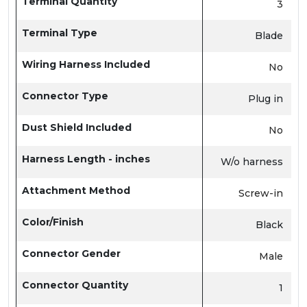
Terminal Quantity
3
Terminal Type
Blade
Wiring Harness Included
No
Connector Type
Plug in
Dust Shield Included
No
Harness Length - inches
W/o harness
Attachment Method
Screw-in
Color/Finish
Black
Connector Gender
Male
Connector Quantity
1