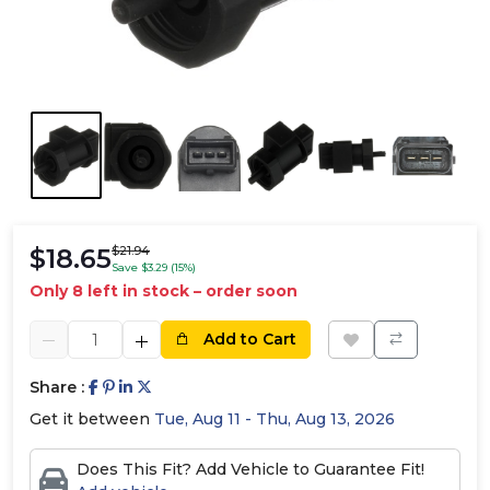
$18.65
$21.94
Save $3.29 (15%)
Only 8 left in stock – order soon
Add to Cart
Share :
Get it between
Tue, Aug 11 - Thu, Aug 13, 2026
Does This Fit? Add Vehicle to Guarantee Fit!