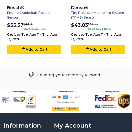
Bosch®
Denso®
Engine Crankshaft Position
Tire Pressure Monitoring System
Sensor
(TPMS) Sensor
$41.85
$51.56
$35.57
$43.83
Save $6.28 (15%)
Save $7.73 (15%)
Get it by
Tue, Aug 11 - Thu, Aug
Get it by
Tue, Aug 11 - Thu, Aug
13, 2026
13, 2026
Add to Cart
Add to Cart
Loading your recently viewed…
Information
My Account