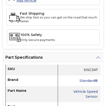
Add vehicle
Fast Shipping
We ship fast so you can get on the road that much
faster
100% Safety
Only secure payments
Part Specifications
SKU
SISC347
Brand
Standard®
Part Name
Vehicle Speed
Sensor