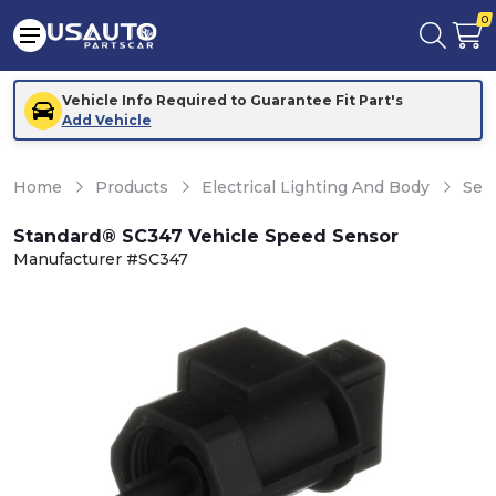
0
Vehicle Info Required to Guarantee Fit Part's
Add Vehicle
Home
Products
Electrical Lighting And Body
Sen
Standard® SC347 Vehicle Speed Sensor
Manufacturer #SC347