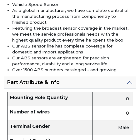
Vehicle Speed Sensor
As a global manufacturer, we have complete control of
the manufacturing process from componentry to
finished product
Featuring the broadest sensor coverage in the market,
we meet the service professionals needs with the
highest quality product every time he opens the box
Our ABS sensor line has complete coverage for
domestic and import applications
Our ABS sensors are engineered for precision
performance, durability and a long service life
Over 1500 ABS numbers cataloged - and growing
Part Attribute & Info
Mounting Hole Quantity
0
Number of wires
0
Terminal Gender
Male