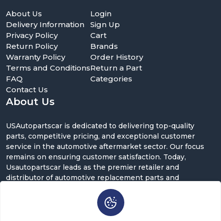
About Us
Login
Delivery Information
Sign Up
Privacy Policy
Cart
Return Policy
Brands
Warranty Policy
Order History
Terms and Conditions
Return a Part
FAQ
Categories
Contact Us
About Us
USAutopartscar is dedicated to delivering top-quality
parts, competitive pricing, and exceptional customer
service in the automotive aftermarket sector. Our focus
remains on ensuring customer satisfaction. Today,
Usautopartscar leads as the premier retailer and
distributor of automotive replacement parts and
accessories in the U.S.
Contact Us