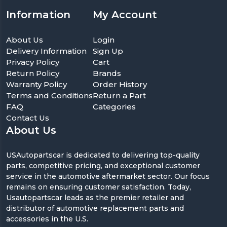
Information
My Account
About Us
Login
Delivery Information
Sign Up
Privacy Policy
Cart
Return Policy
Brands
Warranty Policy
Order History
Terms and Conditions
Return a Part
FAQ
Categories
Contact Us
About Us
USAutopartscar is dedicated to delivering top-quality
parts, competitive pricing, and exceptional customer
service in the automotive aftermarket sector. Our focus
remains on ensuring customer satisfaction. Today,
Usautopartscar leads as the premier retailer and
distributor of automotive replacement parts and
accessories in the U.S.