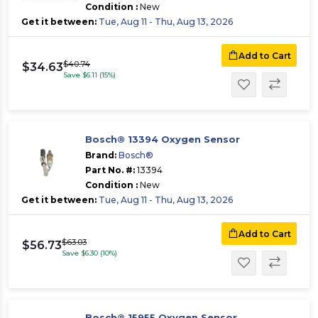
Condition :
New
Get it between:
Tue, Aug 11 - Thu, Aug 13, 2026
Add to Cart
$40.74
$34.63
Save $6.11 (15%)
Bosch® 13394 Oxygen Sensor
Brand:
Bosch®
Part No. #:
13394
Condition :
New
Get it between:
Tue, Aug 11 - Thu, Aug 13, 2026
Add to Cart
$63.03
$56.73
Save $6.30 (10%)
Bosch® 15955 Oxygen Sensor