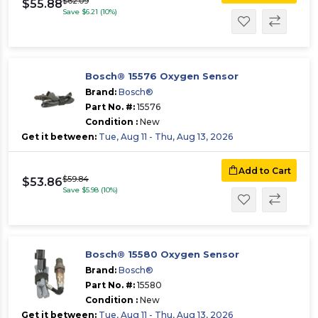
$62.09
$55.88
Save $6.21 (10%)
Bosch® 15576 Oxygen Sensor
Brand:
Bosch®
Part No. #:
15576
Condition :
New
Get it between:
Tue, Aug 11 - Thu, Aug 13, 2026
Add to Cart
$59.84
$53.86
Save $5.98 (10%)
Bosch® 15580 Oxygen Sensor
Brand:
Bosch®
Part No. #:
15580
Condition :
New
Get it between:
Tue, Aug 11 - Thu, Aug 13, 2026