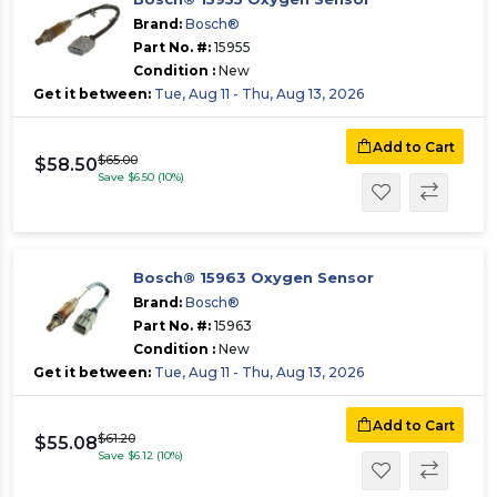
Brand:
Bosch®
Part No. #:
15955
Condition :
New
Get it between:
Tue, Aug 11 - Thu, Aug 13, 2026
Add to Cart
$65.00
$58.50
Save $6.50 (10%)
Bosch® 15963 Oxygen Sensor
Brand:
Bosch®
Part No. #:
15963
Condition :
New
Get it between:
Tue, Aug 11 - Thu, Aug 13, 2026
Add to Cart
$61.20
$55.08
Save $6.12 (10%)