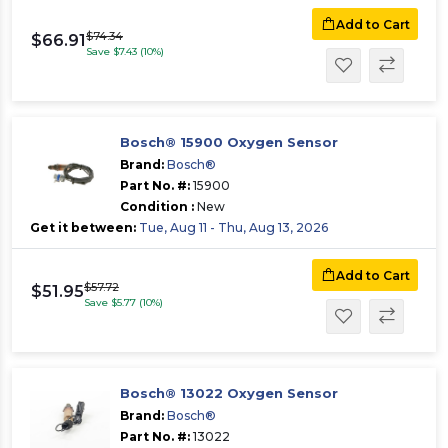
Add to Cart
$74.34
$66.91
Save $7.43 (10%)
Bosch® 15900 Oxygen Sensor
Brand:
Bosch®
Part No. #:
15900
Condition :
New
Get it between:
Tue, Aug 11 - Thu, Aug 13, 2026
Add to Cart
$57.72
$51.95
Save $5.77 (10%)
Bosch® 13022 Oxygen Sensor
Brand:
Bosch®
Part No. #:
13022