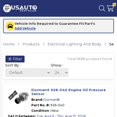
0
Vehicle Info Required to Guarantee Fit Part's
Add Vehicle
Home
Products
Electrical Lighting And Body
Sen
Filter
Total
19351
products found
Sort By :
Show :
Dorman® 926-040 Engine Oil Pressure
Sensor
Brand:
Dorman®
Part No. #:
926-040
Condition :
New
Get it between:
Tue, Aug 11 - Thu, Aug 13, 2026