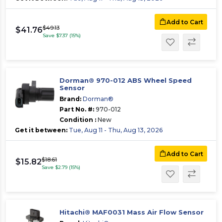
Add to Cart
$49.13
$41.76
Save $7.37 (15%)
Dorman® 970-012 ABS Wheel Speed
Sensor
Brand:
Dorman®
Part No. #:
970-012
Condition :
New
Get it between:
Tue, Aug 11 - Thu, Aug 13, 2026
Add to Cart
$18.61
$15.82
Save $2.79 (15%)
Hitachi® MAF0031 Mass Air Flow Sensor