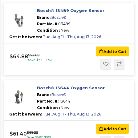
Bosch® 13489 Oxygen Sensor
Brand:
Bosch®
Part No. #:
13489
Condition :
New
Get it between:
Tue, Aug 11 - Thu, Aug 13, 2026
Add to Cart
$72.09
$64.88
Save $7.21 (10%)
Bosch® 13644 Oxygen Sensor
Brand:
Bosch®
Part No. #:
13644
Condition :
New
Get it between:
Tue, Aug 11 - Thu, Aug 13, 2026
Add to Cart
$68.22
$61.40
Save $6.82 (10%)