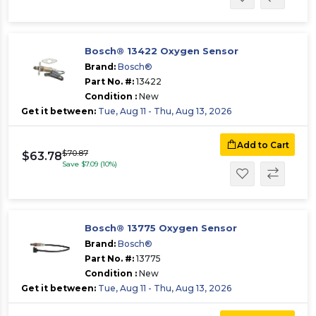
Bosch® 13422 Oxygen Sensor
Brand:
Bosch®
Part No. #:
13422
Condition :
New
Get it between:
Tue, Aug 11 - Thu, Aug 13, 2026
Add to Cart
$70.87
$63.78
Save $7.09 (10%)
Bosch® 13775 Oxygen Sensor
Brand:
Bosch®
Part No. #:
13775
Condition :
New
Get it between:
Tue, Aug 11 - Thu, Aug 13, 2026