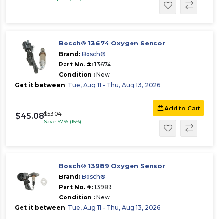
Bosch® 13674 Oxygen Sensor
Brand:
Bosch®
Part No. #:
13674
Condition :
New
Get it between:
Tue, Aug 11 - Thu, Aug 13, 2026
Add to Cart
$53.04
$45.08
Save $7.96 (15%)
Bosch® 13989 Oxygen Sensor
Brand:
Bosch®
Part No. #:
13989
Condition :
New
Get it between:
Tue, Aug 11 - Thu, Aug 13, 2026