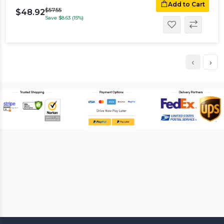
Add to Cart
$57.55
$48.92
Save $8.63 (15%)
‹
›