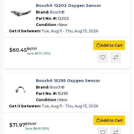
Bosch® 12202 Oxygen Sensor
Brand:
Bosch®
Part No. #:
12202
Condition :
New
Get it between:
Tue, Aug 11 - Thu, Aug 13, 2026
Add to Cart
$67.17
$60.45
Save $6.72 (10%)
Bosch® 15295 Oxygen Sensor
Brand:
Bosch®
Part No. #:
15295
Condition :
New
Get it between:
Tue, Aug 11 - Thu, Aug 13, 2026
Add to Cart
$79.97
$71.97
Save $8.00 (10%)