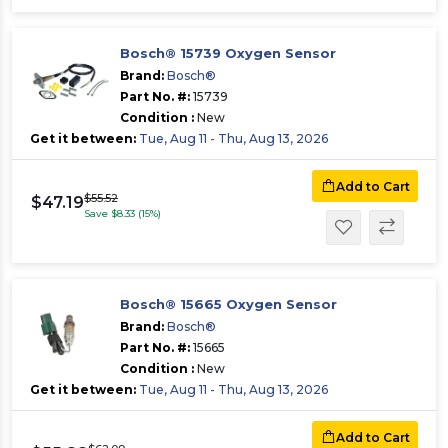
Bosch® 15739 Oxygen Sensor
Brand:
Bosch®
Part No. #:
15739
Condition :
New
Get it between:
Tue, Aug 11 - Thu, Aug 13, 2026
Add to Cart
$55.52
$47.19
Save $8.33 (15%)
Bosch® 15665 Oxygen Sensor
Brand:
Bosch®
Part No. #:
15665
Condition :
New
Get it between:
Tue, Aug 11 - Thu, Aug 13, 2026
Add to Cart