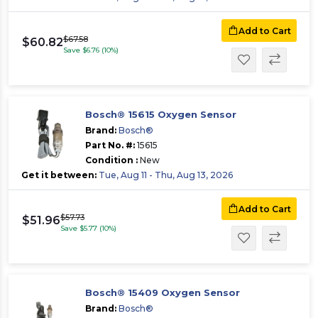
Add to Cart
$67.58
$60.82
Save $6.76 (10%)
Bosch® 15615 Oxygen Sensor
Brand:
Bosch®
Part No. #:
15615
Condition :
New
Get it between:
Tue, Aug 11 - Thu, Aug 13, 2026
Add to Cart
$57.73
$51.96
Save $5.77 (10%)
Bosch® 15409 Oxygen Sensor
Brand:
Bosch®