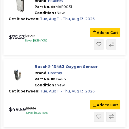
Brand:
Hitachi®
Part No. #:
MAF0031
Condition :
New
Get it between:
Tue, Aug 11 - Thu, Aug 13, 2026
Add to Cart
$83.92
$75.53
Save $8.39 (10%)
Bosch® 13483 Oxygen Sensor
Brand:
Bosch®
Part No. #:
13483
Condition :
New
Get it between:
Tue, Aug 11 - Thu, Aug 13, 2026
Add to Cart
$58.34
$49.59
Save $8.75 (15%)