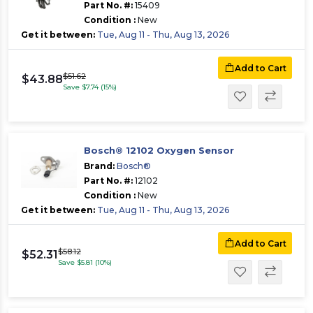
Part No. #:
15409
Condition :
New
Get it between:
Tue, Aug 11 - Thu, Aug 13, 2026
Add to Cart
$51.62
$43.88
Save $7.74 (15%)
Bosch® 12102 Oxygen Sensor
Brand:
Bosch®
Part No. #:
12102
Condition :
New
Get it between:
Tue, Aug 11 - Thu, Aug 13, 2026
Add to Cart
$58.12
$52.31
Save $5.81 (10%)