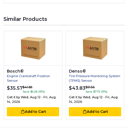
Similar Products
Bosch®
Denso®
Engine Crankshaft Position
Tire Pressure Monitoring System
Sensor
(TPMS) Sensor
$41.85
$51.56
$35.57
$43.83
Save $6.28 (15%)
Save $7.73 (15%)
Get it by
Wed, Aug 12 - Fri, Aug
Get it by
Wed, Aug 12 - Fri, Aug
14, 2026
14, 2026
Add to Cart
Add to Cart