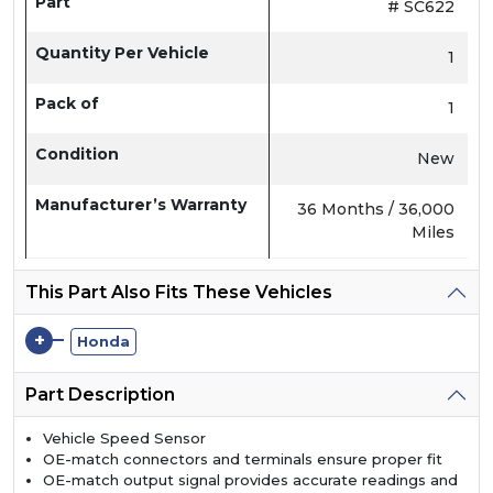
Part
# SC622
Quantity Per Vehicle
1
Pack of
1
Condition
New
Manufacturer’s Warranty
36 Months / 36,000
Miles
This Part Also Fits These Vehicles
+
Honda
Part Description
Vehicle Speed Sensor
OE-match connectors and terminals ensure proper fit
OE-match output signal provides accurate readings and