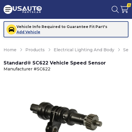
0
Vehicle Info Required to Guarantee Fit Part's
Add Vehicle
Home
Products
Electrical Lighting And Body
Sen
Standard® SC622 Vehicle Speed Sensor
Manufacturer #SC622