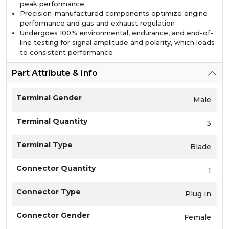
peak performance
Precision-manufactured components optimize engine
performance and gas and exhaust regulation
Undergoes 100% environmental, endurance, and end-of-
line testing for signal amplitude and polarity, which leads
to consistent performance
Part Attribute & Info
Terminal Gender
Male
Terminal Quantity
3
Terminal Type
Blade
Connector Quantity
1
Connector Type
Plug in
Connector Gender
Female