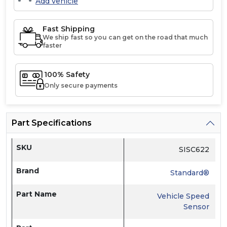
Add vehicle
Fast Shipping
We ship fast so you can get on the road that much
faster
100% Safety
Only secure payments
Part Specifications
SKU
SISC622
Brand
Standard®
Part Name
Vehicle Speed
Sensor