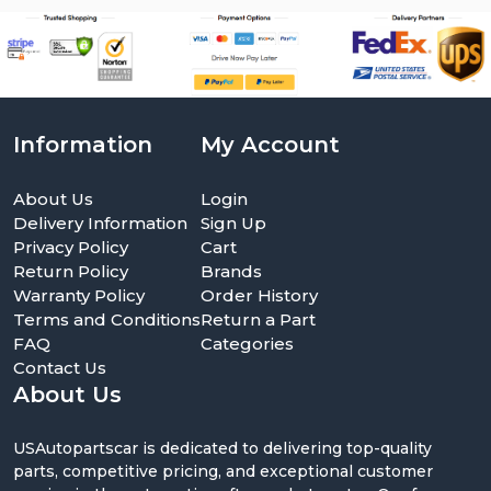
Information
My Account
About Us
Login
Delivery Information
Sign Up
Privacy Policy
Cart
Return Policy
Brands
Warranty Policy
Order History
Terms and Conditions
Return a Part
FAQ
Categories
Contact Us
About Us
USAutopartscar is dedicated to delivering top-quality
parts, competitive pricing, and exceptional customer