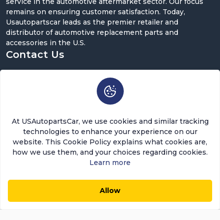
service in the automotive aftermarket sector. Our focus
remains on ensuring customer satisfaction. Today,
Usautopartscar leads as the premier retailer and
distributor of automotive replacement parts and
accessories in the U.S.
Contact Us
5900 Balcones Dr ST 100, Austin, TX 78731
support@usautopartscar.com
Mon-Fri 9:00am - 5:00pm [EST]
At USAutopartsCar, we use cookies and similar tracking
technologies to enhance your experience on our
website. This Cookie Policy explains what cookies are,
how we use them, and your choices regarding cookies.
Learn more
Copyright © 2026 USAutopartsCar , LLC. All rights
reserved.
Allow
Out of Stock
0
0
Add to Cart