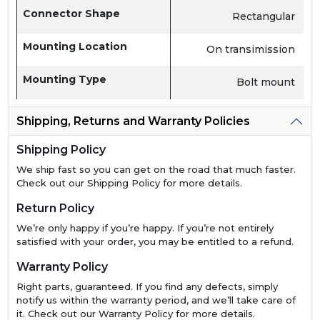
Connector Shape
Rectangular
Mounting Location
On transimission
Mounting Type
Bolt mount
Shipping, Returns and Warranty Policies
Shipping Policy
We ship fast so you can get on the road that much faster.
Check out our Shipping Policy for more details.
Return Policy
We’re only happy if you’re happy. If you’re not entirely
satisfied with your order, you may be entitled to a refund.
Warranty Policy
Right parts, guaranteed. If you find any defects, simply
notify us within the warranty period, and we’ll take care of
it. Check out our Warranty Policy for more details.