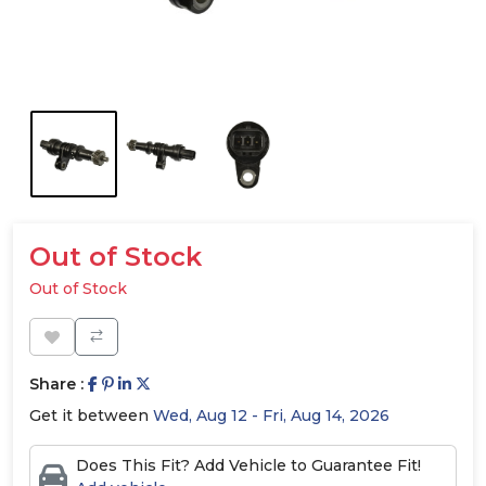
Out of Stock
Out of Stock
Share :
Get it between
Wed, Aug 12 - Fri, Aug 14, 2026
Does This Fit? Add Vehicle to Guarantee Fit!