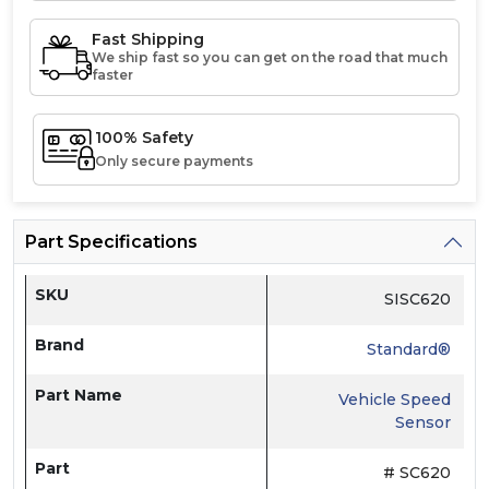
Fast Shipping
We ship fast so you can get on the road that much
faster
100% Safety
Only secure payments
Part Specifications
SKU
SISC620
Brand
Standard®
Part Name
Vehicle Speed
Sensor
Part
# SC620