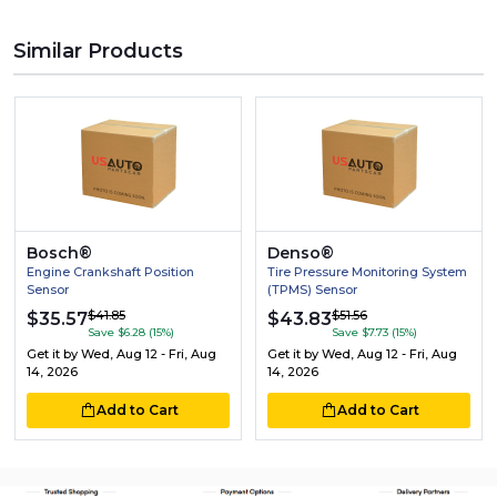
Similar Products
Bosch®
Denso®
Engine Crankshaft Position
Tire Pressure Monitoring System
Sensor
(TPMS) Sensor
$41.85
$51.56
$35.57
$43.83
Save $6.28 (15%)
Save $7.73 (15%)
Get it by
Wed, Aug 12 - Fri, Aug
Get it by
Wed, Aug 12 - Fri, Aug
14, 2026
14, 2026
Add to Cart
Add to Cart