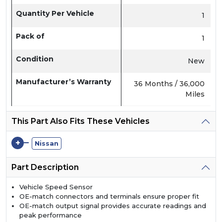
Quantity Per Vehicle
1
Pack of
1
Condition
New
Manufacturer’s Warranty
36 Months / 36,000
Miles
This Part Also Fits These Vehicles
+
Nissan
Part Description
Vehicle Speed Sensor
OE-match connectors and terminals ensure proper fit
OE-match output signal provides accurate readings and
peak performance