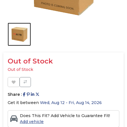
Out of Stock
Out of Stock
Share :
Get it between
Wed, Aug 12 - Fri, Aug 14, 2026
Does This Fit? Add Vehicle to Guarantee Fit!
Add vehicle