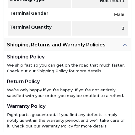
Bolt mount
Terminal Gender
Male
Terminal Quantity
3
Shipping, Returns and Warranty Policies
Shipping Policy
We ship fast so you can get on the road that much faster.
Check out our Shipping Policy for more details.
Return Policy
We’re only happy if you’re happy. If you’re not entirely
satisfied with your order, you may be entitled to a refund.
Warranty Policy
Right parts, guaranteed. If you find any defects, simply
notify us within the warranty period, and we’ll take care of
it. Check out our Warranty Policy for more details.