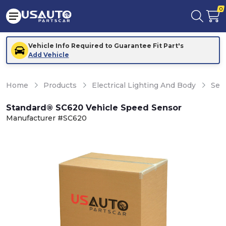
0
Vehicle Info Required to Guarantee Fit Part's
Add Vehicle
Home
Products
Electrical Lighting And Body
Sen
Standard® SC620 Vehicle Speed Sensor
Manufacturer #SC620