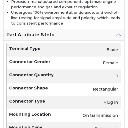
Precision-manufactured components optimize engine
performance and gas and exhaust regulation
Undergoes 100% environmental, endurance, and end-of-
line testing for signal amplitude and polarity, which leads
to consistent performance
Part Attribute & Info
Terminal Type
Blade
Connector Gender
Female
Connector Quantity
1
Connector Shape
Rectangular
Connector Type
Plug in
Mounting Location
On transimission
Mounting Type