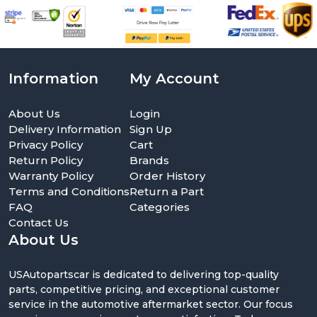
Information
My Account
About Us
Login
Delivery Information
Sign Up
Privacy Policy
Cart
Return Policy
Brands
Warranty Policy
Order History
Terms and Conditions
Return a Part
FAQ
Categories
Contact Us
About Us
USAutopartscar is dedicated to delivering top-quality
parts, competitive pricing, and exceptional customer
service in the automotive aftermarket sector. Our focus