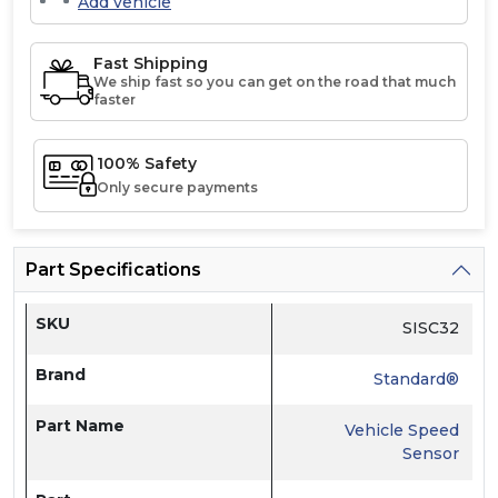
Add vehicle
Fast Shipping
We ship fast so you can get on the road that much
faster
100% Safety
Only secure payments
Part Specifications
SKU
SISC32
Brand
Standard®
Part Name
Vehicle Speed
Sensor