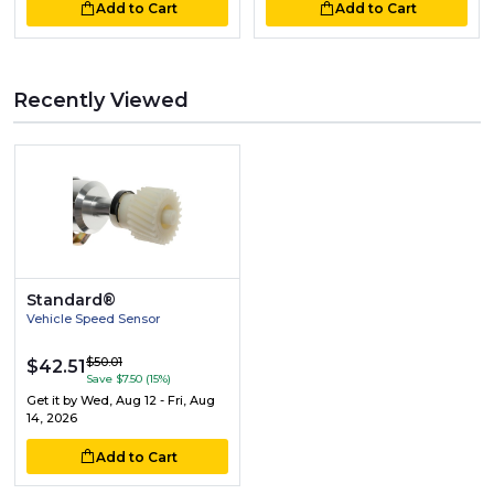
Add to Cart
Add to Cart
Recently Viewed
Standard®
Vehicle Speed Sensor
$50.01
$42.51
Save $7.50 (15%)
Get it by
Wed, Aug 12 - Fri, Aug
14, 2026
Add to Cart