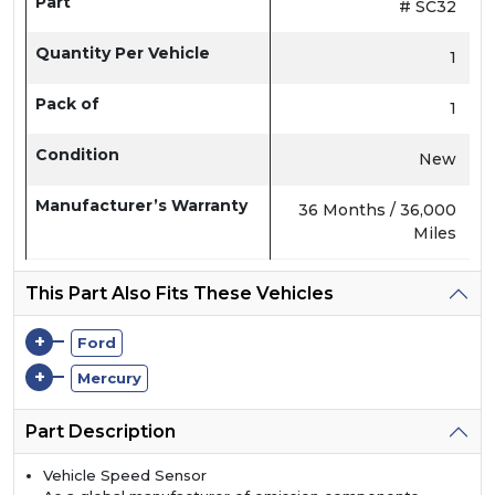
Part
# SC32
Quantity Per Vehicle
1
Pack of
1
Condition
New
Manufacturer’s Warranty
36 Months / 36,000
Miles
This Part Also Fits These Vehicles
+
Ford
+
Mercury
Part Description
Vehicle Speed Sensor