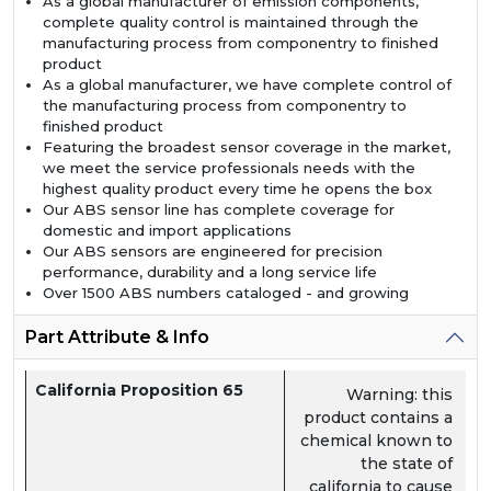
As a global manufacturer of emission components,
complete quality control is maintained through the
manufacturing process from componentry to finished
product
As a global manufacturer, we have complete control of
the manufacturing process from componentry to
finished product
Featuring the broadest sensor coverage in the market,
we meet the service professionals needs with the
highest quality product every time he opens the box
Our ABS sensor line has complete coverage for
domestic and import applications
Our ABS sensors are engineered for precision
performance, durability and a long service life
Over 1500 ABS numbers cataloged - and growing
Part Attribute & Info
California Proposition 65
Warning: this
product contains a
chemical known to
the state of
california to cause