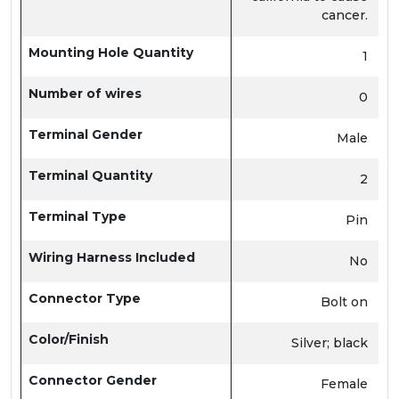
cancer.
Mounting Hole Quantity
1
Number of wires
0
Terminal Gender
Male
Terminal Quantity
2
Terminal Type
Pin
Wiring Harness Included
No
Connector Type
Bolt on
Color/Finish
Silver; black
Connector Gender
Female