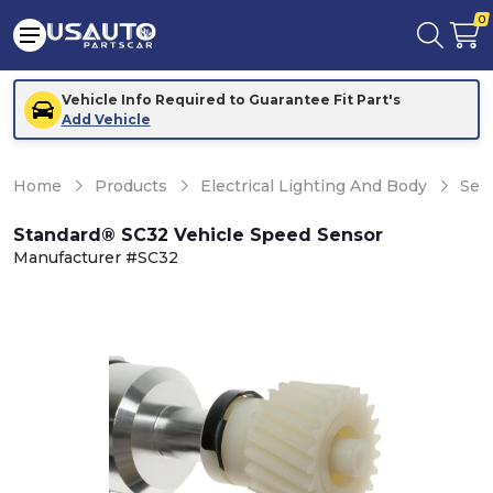
0
Vehicle Info Required to Guarantee Fit Part's
Add Vehicle
Home
Products
Electrical Lighting And Body
Sen
Standard® SC32 Vehicle Speed Sensor
Manufacturer #SC32