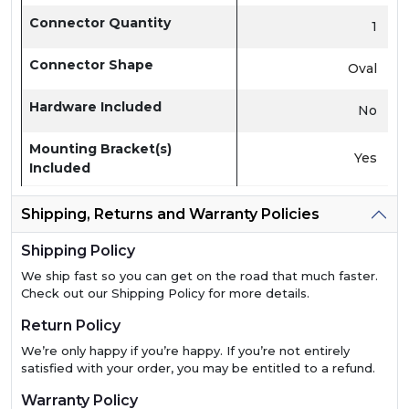
Connector Quantity
1
Connector Shape
Oval
Hardware Included
No
Mounting Bracket(s)
Yes
Included
Shipping, Returns and Warranty Policies
Shipping Policy
We ship fast so you can get on the road that much faster.
Check out our Shipping Policy for more details.
Return Policy
We’re only happy if you’re happy. If you’re not entirely
satisfied with your order, you may be entitled to a refund.
Warranty Policy