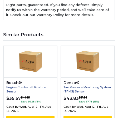
Right parts, guaranteed. If you find any defects, simply
notify us within the warranty period, and we’ll take care of
it. Check out our Warranty Policy for more details.
Similar Products
Bosch®
Denso®
Engine Crankshaft Position
Tire Pressure Monitoring System
Sensor
(TPMS) Sensor
$41.85
$51.56
$35.57
$43.83
Save $6.28 (15%)
Save $7.73 (15%)
Get it by
Wed, Aug 12 - Fri, Aug
Get it by
Wed, Aug 12 - Fri, Aug
14, 2026
14, 2026