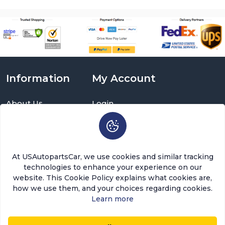
Information
My Account
About Us
Login
Delivery Information
Sign Up
Privacy Policy
Cart
Return Policy
Brands
Warranty Policy
Order History
At USAutopartsCar, we use cookies and similar tracking
Terms and Conditions
Return a Part
technologies to enhance your experience on our
FAQ
Categories
website. This Cookie Policy explains what cookies are,
Contact Us
how we use them, and your choices regarding cookies.
About Us
Learn more
USAutopartscar is dedicated to delivering top-quality