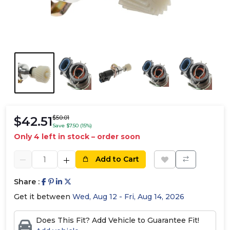
$42.51
$50.01
Save $7.50 (15%)
Only 4 left in stock – order soon
Add to Cart
Share :
Get it between
Wed, Aug 12 - Fri, Aug 14, 2026
Does This Fit? Add Vehicle to Guarantee Fit!