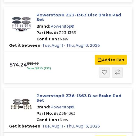
Powerstop® Z23-1363 Disc Brake Pad
Set
Brand:
Powerstop®
Part No. #:
Z23-1363
Condition :
New
Get it between:
Tue, Aug 11 - Thu, Aug 13, 2026
Add to Cart
$82.49
$74.24
Save $8.25 (10%)
Powerstop® Z36-1363 Disc Brake Pad
Set
Brand:
Powerstop®
Part No. #:
Z36-1363
Condition :
New
Get it between:
Tue, Aug 11 - Thu, Aug 13, 2026