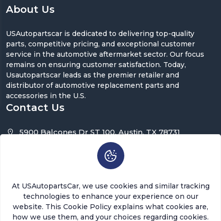
About Us
USAutopartscar is dedicated to delivering top-quality
parts, competitive pricing, and exceptional customer
service in the automotive aftermarket sector. Our focus
remains on ensuring customer satisfaction. Today,
Usautopartscar leads as the premier retailer and
distributor of automotive replacement parts and
accessories in the U.S.
Contact Us
5900 Balcones Dr ST 100, Austin, TX 78731
support@usautopartscar.com
Mon-Fri 9:00am - 5:00pm [EST]
At USAutopartsCar, we use cookies and similar tracking
technologies to enhance your experience on our
website. This Cookie Policy explains what cookies are,
how we use them, and your choices regarding cookies.
Copyright © 2026 USAutopartsCar , LLC. All rights