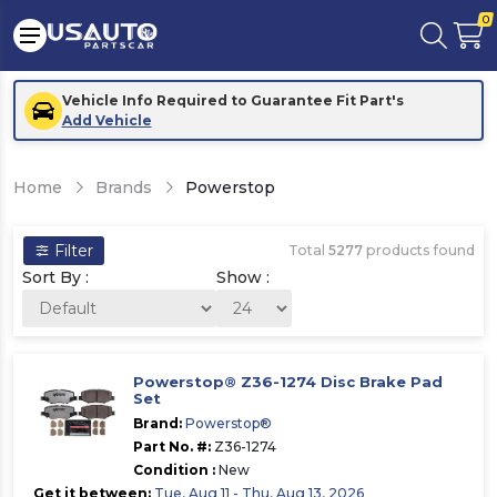
0
Vehicle Info Required to Guarantee Fit Part's
Add Vehicle
Home
Brands
Powerstop
Filter
Total
5277
products found
Sort By :
Show :
Powerstop® Z36-1274 Disc Brake Pad
Set
Brand:
Powerstop®
Part No. #:
Z36-1274
Condition :
New
Get it between:
Tue, Aug 11 - Thu, Aug 13, 2026