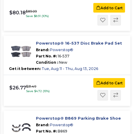
Add to Cart
$89.09
$80.18
Save $8.91 (10%)
Powerstop® 16-537 Disc Brake Pad Set
Brand:
Powerstop®
Part No. #:
16-537
Condition :
New
Get it between:
Tue, Aug 11 - Thu, Aug 13, 2026
Add to Cart
$31.49
$26.77
Save $4.72 (15%)
Powerstop® B869 Parking Brake Shoe
Brand:
Powerstop®
Part No. #:
B869