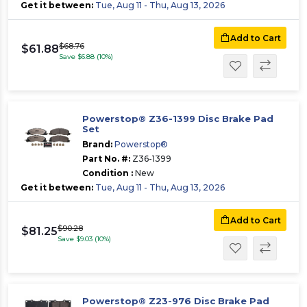
Get it between:
Tue, Aug 11 - Thu, Aug 13, 2026
Add to Cart
$68.76
$61.88
Save $6.88 (10%)
Powerstop® Z36-1399 Disc Brake Pad
Set
Brand:
Powerstop®
Part No. #:
Z36-1399
Condition :
New
Get it between:
Tue, Aug 11 - Thu, Aug 13, 2026
Add to Cart
$90.28
$81.25
Save $9.03 (10%)
Powerstop® Z23-976 Disc Brake Pad