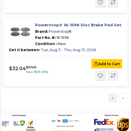
Powerstop® 16-1596 Disc Brake Pad Set
Brand:
Powerstop®
Part No. #:
16-1596
Condition :
New
Get it between:
Tue, Aug 11 - Thu, Aug 13, 2026
Add to Cart
$37.69
$32.04
Save $5.65 (15%)
‹
›