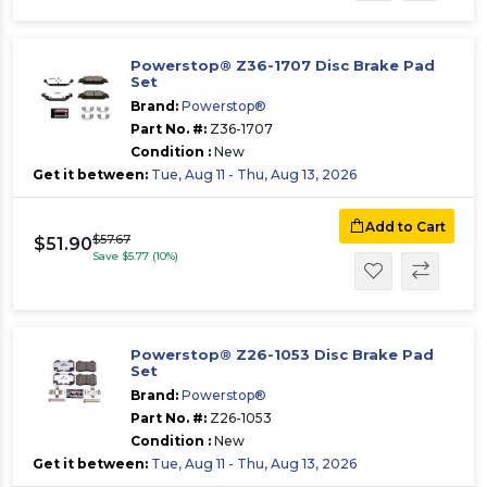
Powerstop® Z36-1707 Disc Brake Pad
Set
Brand:
Powerstop®
Part No. #:
Z36-1707
Condition :
New
Get it between:
Tue, Aug 11 - Thu, Aug 13, 2026
Add to Cart
$57.67
$51.90
Save $5.77 (10%)
Powerstop® Z26-1053 Disc Brake Pad
Set
Brand:
Powerstop®
Part No. #:
Z26-1053
Condition :
New
Get it between:
Tue, Aug 11 - Thu, Aug 13, 2026