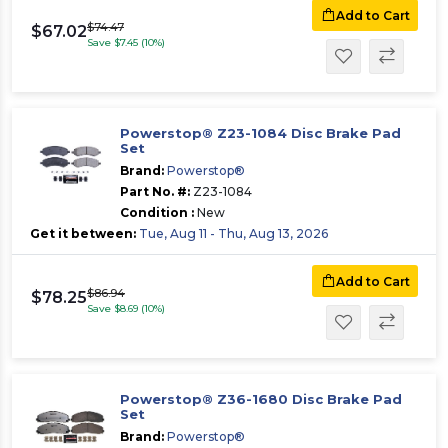
Add to Cart
$74.47
$67.02
Save $7.45 (10%)
Powerstop® Z23-1084 Disc Brake Pad
Set
Brand:
Powerstop®
Part No. #:
Z23-1084
Condition :
New
Get it between:
Tue, Aug 11 - Thu, Aug 13, 2026
Add to Cart
$86.94
$78.25
Save $8.69 (10%)
Powerstop® Z36-1680 Disc Brake Pad
Set
Brand:
Powerstop®