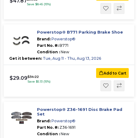
$47.87
Save $8.45 (15%)
Powerstop® B771 Parking Brake Shoe
Brand:
Powerstop®
Part No. #:
B771
Condition :
New
Get it between:
Tue, Aug 11 - Thu, Aug 13, 2026
Add to Cart
$34.22
$29.09
Save $5.13 (15%)
Powerstop® Z36-1691 Disc Brake Pad
Set
Brand:
Powerstop®
Part No. #:
Z36-1691
Condition :
New