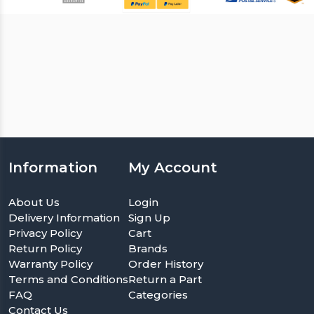
Information
My Account
About Us
Login
Delivery Information
Sign Up
Privacy Policy
Cart
Return Policy
Brands
Warranty Policy
Order History
Terms and Conditions
Return a Part
FAQ
Categories
Contact Us