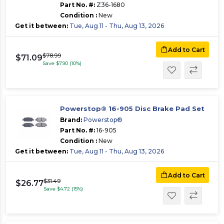
Part No. #:
Z36-1680
Condition :
New
Get it between:
Tue, Aug 11 - Thu, Aug 13, 2026
Add to Cart
$78.99
$71.09
Save $7.90 (10%)
Powerstop® 16-905 Disc Brake Pad Set
Brand:
Powerstop®
Part No. #:
16-905
Condition :
New
Get it between:
Tue, Aug 11 - Thu, Aug 13, 2026
Add to Cart
$31.49
$26.77
Save $4.72 (15%)