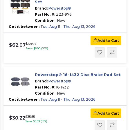
Set
Brand:
Powerstop®
Part No. #:
Z23-976
Condition :
New
Get it between:
Tue, Aug 11 - Thu, Aug 13, 2026
Add to Cart
$68.97
$62.07
Save $6.90 (10%)
Powerstop® 16-1432 Disc Brake Pad Set
Brand:
Powerstop®
Part No. #:
16-1432
Condition :
New
Get it between:
Tue, Aug 11 - Thu, Aug 13, 2026
Add to Cart
$35.55
$30.22
Save $5.33 (15%)