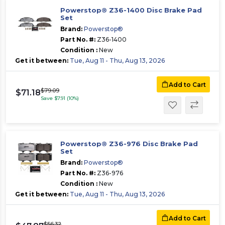
Powerstop® Z36-1400 Disc Brake Pad
Set
Brand:
Powerstop®
Part No. #:
Z36-1400
Condition :
New
Get it between:
Tue, Aug 11 - Thu, Aug 13, 2026
Add to Cart
$79.09
$71.18
Save $7.91 (10%)
Powerstop® Z36-976 Disc Brake Pad
Set
Brand:
Powerstop®
Part No. #:
Z36-976
Condition :
New
Get it between:
Tue, Aug 11 - Thu, Aug 13, 2026
Add to Cart
$56.32