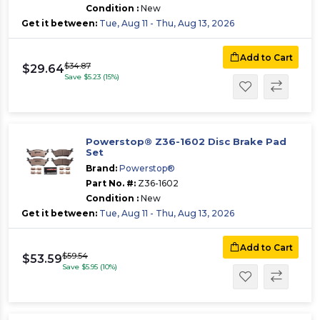
Condition :
New
Get it between:
Tue, Aug 11 - Thu, Aug 13, 2026
Add to Cart
$34.87
$29.64
Save $5.23 (15%)
Powerstop® Z36-1602 Disc Brake Pad
Set
Brand:
Powerstop®
Part No. #:
Z36-1602
Condition :
New
Get it between:
Tue, Aug 11 - Thu, Aug 13, 2026
Add to Cart
$59.54
$53.59
Save $5.95 (10%)