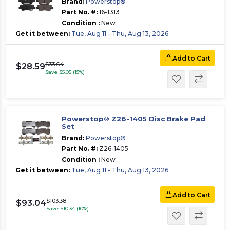
Brand:
Powerstop®
Part No. #:
16-1313
Condition :
New
Get it between:
Tue, Aug 11 - Thu, Aug 13, 2026
Add to Cart
$33.64
$28.59
Save $5.05 (15%)
Powerstop® Z26-1405 Disc Brake Pad
Set
Brand:
Powerstop®
Part No. #:
Z26-1405
Condition :
New
Get it between:
Tue, Aug 11 - Thu, Aug 13, 2026
Add to Cart
$103.38
$93.04
Save $10.34 (10%)