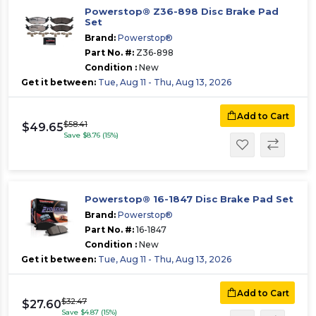
Powerstop® Z36-898 Disc Brake Pad
Set
Brand:
Powerstop®
Part No. #:
Z36-898
Condition :
New
Get it between:
Tue, Aug 11 - Thu, Aug 13, 2026
Add to Cart
$58.41
$49.65
Save $8.76 (15%)
Powerstop® 16-1847 Disc Brake Pad Set
Brand:
Powerstop®
Part No. #:
16-1847
Condition :
New
Get it between:
Tue, Aug 11 - Thu, Aug 13, 2026
Add to Cart
$32.47
$27.60
Save $4.87 (15%)