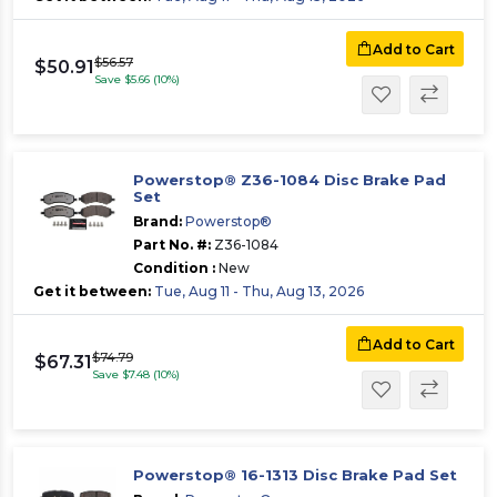
Add to Cart
$56.57
$50.91
Save $5.66 (10%)
Powerstop® Z36-1084 Disc Brake Pad
Set
Brand:
Powerstop®
Part No. #:
Z36-1084
Condition :
New
Get it between:
Tue, Aug 11 - Thu, Aug 13, 2026
Add to Cart
$74.79
$67.31
Save $7.48 (10%)
Powerstop® 16-1313 Disc Brake Pad Set