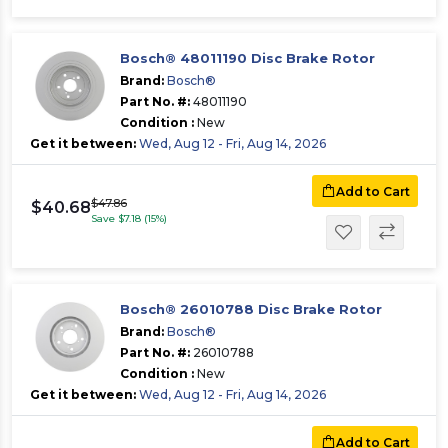
Bosch® 48011190 Disc Brake Rotor
Brand:
Bosch®
Part No. #:
48011190
Condition :
New
Get it between:
Wed, Aug 12 - Fri, Aug 14, 2026
Add to Cart
$47.86
$40.68
Save $7.18 (15%)
Bosch® 26010788 Disc Brake Rotor
Brand:
Bosch®
Part No. #:
26010788
Condition :
New
Get it between:
Wed, Aug 12 - Fri, Aug 14, 2026
Add to Cart