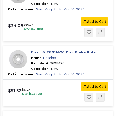
Condition :
New
Get it between:
Wed, Aug 12 - Fri, Aug 14, 2026
Add to Cart
$40.07
$34.06
Save $6.01 (15%)
Bosch® 26011426 Disc Brake Rotor
Brand:
Bosch®
Part No. #:
26011426
Condition :
New
Get it between:
Wed, Aug 12 - Fri, Aug 14, 2026
Add to Cart
$57.24
$51.52
Save $5.72 (10%)