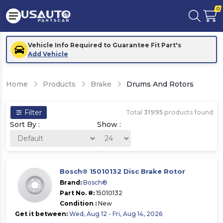
0
Vehicle Info Required to Guarantee Fit Part's
Add Vehicle
Home
Products
Brake
Drums And Rotors
Filter
Total
31995
products found
Sort By :
Show :
Bosch® 15010132 Disc Brake Rotor
Brand:
Bosch®
Part No. #:
15010132
Condition :
New
Get it between:
Wed, Aug 12 - Fri, Aug 14, 2026