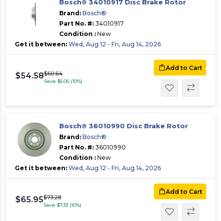
Bosch® 34010917 Disc Brake Rotor
Brand:
Bosch®
Part No. #:
34010917
Condition :
New
Get it between:
Wed, Aug 12 - Fri, Aug 14, 2026
Add to Cart
$60.64
$54.58
Save $6.06 (10%)
Bosch® 36010990 Disc Brake Rotor
Brand:
Bosch®
Part No. #:
36010990
Condition :
New
Get it between:
Wed, Aug 12 - Fri, Aug 14, 2026
Add to Cart
$73.28
$65.95
Save $7.33 (10%)