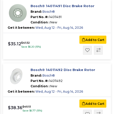
Bosch® 14011491 Disc Brake Rotor
Brand:
Bosch®
Part No. #:
14011491
Condition :
New
Get it between:
Wed, Aug 12 - Fri, Aug 14, 2026
Add to Cart
$41.32
$35.12
Save $6.20 (15%)
Bosch® 14011492 Disc Brake Rotor
Brand:
Bosch®
Part No. #:
14011492
Condition :
New
Get it between:
Wed, Aug 12 - Fri, Aug 14, 2026
Add to Cart
$45.13
$38.36
Save $6.77 (15%)