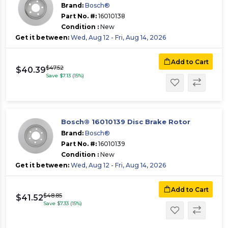
Brand:
Bosch®
Part No. #:
16010138
Condition :
New
Get it between:
Wed, Aug 12 - Fri, Aug 14, 2026
Add to Cart
$47.52
$40.39
Save $7.13 (15%)
Bosch® 16010139 Disc Brake Rotor
Brand:
Bosch®
Part No. #:
16010139
Condition :
New
Get it between:
Wed, Aug 12 - Fri, Aug 14, 2026
Add to Cart
$48.85
$41.52
Save $7.33 (15%)