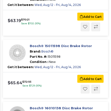
Get it between:
Wed, Aug 12 - Fri, Aug 14, 2026
Add to Cart
$70.21
$63.19
Save $7.02 (10%)
Bosch® 15011598 Disc Brake Rotor
Brand:
Bosch®
Part No. #:
15011598
Condition :
New
Get it between:
Wed, Aug 12 - Fri, Aug 14, 2026
Add to Cart
$72.93
$65.64
Save $7.29 (10%)
Bosch® 16010138 Disc Brake Rotor