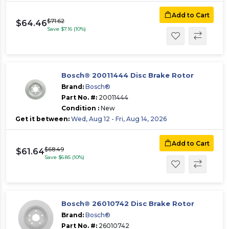
Add to Cart
$71.62
$64.46
Save $7.16 (10%)
Bosch® 20011444 Disc Brake Rotor
Brand:
Bosch®
Part No. #:
20011444
Condition :
New
Get it between:
Wed, Aug 12 - Fri, Aug 14, 2026
Add to Cart
$68.49
$61.64
Save $6.85 (10%)
Bosch® 26010742 Disc Brake Rotor
Brand:
Bosch®
Part No. #:
26010742