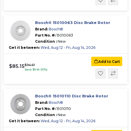
Bosch® 15010063 Disc Brake Rotor
Brand:
Bosch®
Part No. #:
15010063
Condition :
New
Get it between:
Wed, Aug 12 - Fri, Aug 14, 2026
Add to Cart
$94.61
$85.15
Save $9.46 (10%)
Bosch® 15010110 Disc Brake Rotor
Brand:
Bosch®
Part No. #:
15010110
Condition :
New
Get it between:
Wed, Aug 12 - Fri, Aug 14, 2026