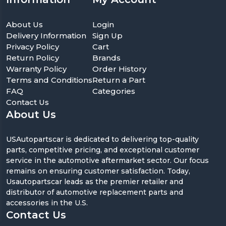
About Us
Login
Delivery Information
Sign Up
Privacy Policy
Cart
Return Policy
Brands
Warranty Policy
Order History
Terms and Conditions
Return a Part
FAQ
Categories
Contact Us
About Us
USAutopartscar is dedicated to delivering top-quality
parts, competitive pricing, and exceptional customer
service in the automotive aftermarket sector. Our focus
remains on ensuring customer satisfaction. Today,
Usautopartscar leads as the premier retailer and
distributor of automotive replacement parts and
accessories in the U.S.
Contact Us