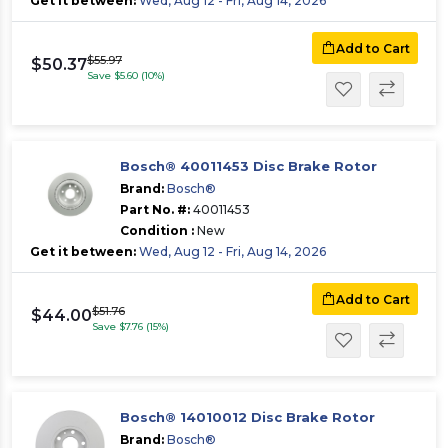
Get it between:
Wed, Aug 12 - Fri, Aug 14, 2026
Add to Cart
$55.97
$50.37
Save $5.60 (10%)
Bosch® 40011453 Disc Brake Rotor
Brand:
Bosch®
Part No. #:
40011453
Condition :
New
Get it between:
Wed, Aug 12 - Fri, Aug 14, 2026
Add to Cart
$51.76
$44.00
Save $7.76 (15%)
Bosch® 14010012 Disc Brake Rotor
Brand:
Bosch®