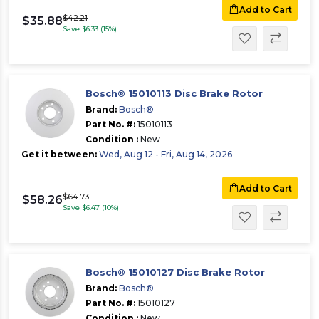
Add to Cart
$42.21
$35.88
Save $6.33 (15%)
Bosch® 15010113 Disc Brake Rotor
Brand:
Bosch®
Part No. #:
15010113
Condition :
New
Get it between:
Wed, Aug 12 - Fri, Aug 14, 2026
Add to Cart
$64.73
$58.26
Save $6.47 (10%)
Bosch® 15010127 Disc Brake Rotor
Brand:
Bosch®
Part No. #:
15010127
Condition :
New