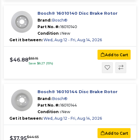
Bosch® 16010140 Disc Brake Rotor
Brand:
Bosch®
Part No. #:
16010140
Condition :
New
Get it between:
Wed, Aug 12 - Fri, Aug 14, 2026
Add to Cart
$55.15
$46.88
Save $8.27 (15%)
Bosch® 16010144 Disc Brake Rotor
Brand:
Bosch®
Part No. #:
16010144
Condition :
New
Get it between:
Wed, Aug 12 - Fri, Aug 14, 2026
Add to Cart
$44.65
$37.95