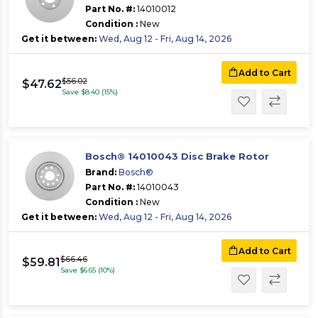
Part No. #:
14010012
Condition :
New
Get it between:
Wed, Aug 12 - Fri, Aug 14, 2026
Add to Cart
$56.02
$47.62
Save $8.40 (15%)
Bosch® 14010043 Disc Brake Rotor
Brand:
Bosch®
Part No. #:
14010043
Condition :
New
Get it between:
Wed, Aug 12 - Fri, Aug 14, 2026
Add to Cart
$66.46
$59.81
Save $6.65 (10%)