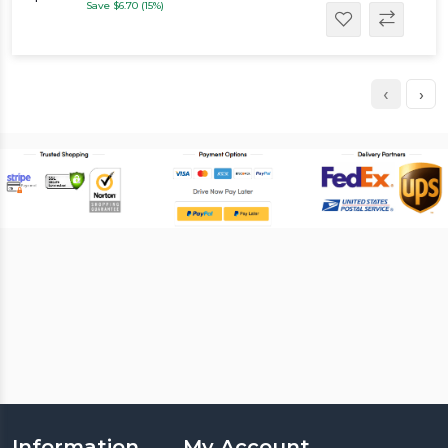
Save $6.70 (15%)
‹
›
Information
My Account