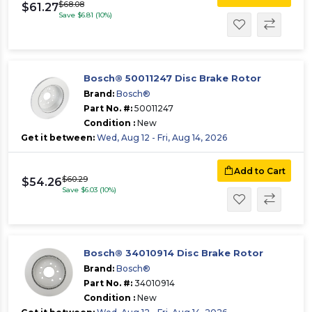
$68.08
$61.27
Save $6.81 (10%)
Bosch® 50011247 Disc Brake Rotor
Brand:
Bosch®
Part No. #:
50011247
Condition :
New
Get it between:
Wed, Aug 12 - Fri, Aug 14, 2026
Add to Cart
$60.29
$54.26
Save $6.03 (10%)
Bosch® 34010914 Disc Brake Rotor
Brand:
Bosch®
Part No. #:
34010914
Condition :
New