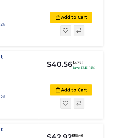
Add to Cart
026
t
$40.56
$47.72
Save $7.16 (15%)
Add to Cart
026
t
$42.92
$50.49