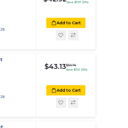
Save $7.57 (15%)
Add to Cart
026
t
$43.13
$50.74
Save $7.61 (15%)
Add to Cart
026
et