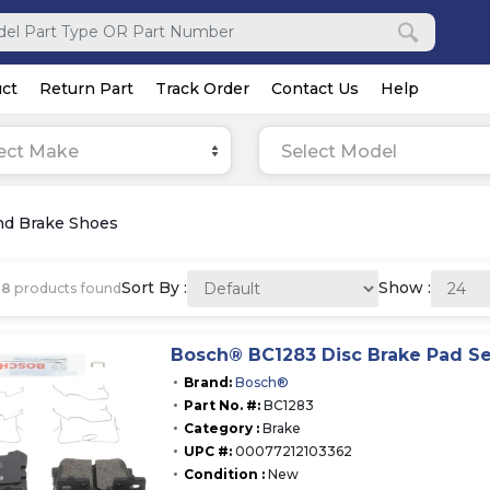
ct
Return Part
Track Order
Contact Us
Help
ect Make
Select Model
nd Brake Shoes
Sort By :
Show :
68
products found
Bosch® BC1283 Disc Brake Pad Se
Brand:
Bosch®
Part No. #:
BC1283
Category :
Brake
UPC #:
00077212103362
Condition :
New