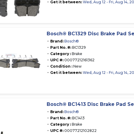
Get it between:
Wed, Aug 12 - Fri, Aug 14, 2
Bosch® BC1329 Disc Brake Pad Se
Brand:
Bosch®
Part No. #:
BC1329
Category :
Brake
UPC #:
00077212161362
Condition :
New
Get it between:
Wed, Aug 12 - Fri, Aug 14, 2
Bosch® BC1413 Disc Brake Pad Se
Brand:
Bosch®
Part No. #:
BC1413
Category :
Brake
UPC #:
00077212102822