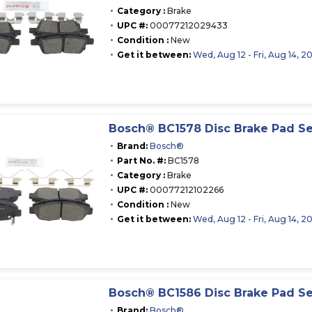
Category :
Brake
UPC #:
00077212029433
Condition :
New
Get it between:
Wed, Aug 12 - Fri, Aug 14, 2
Bosch® BC1578 Disc Brake Pad Se
Brand:
Bosch®
Part No. #:
BC1578
Category :
Brake
UPC #:
00077212102266
Condition :
New
Get it between:
Wed, Aug 12 - Fri, Aug 14, 2
Bosch® BC1586 Disc Brake Pad Se
Brand:
Bosch®