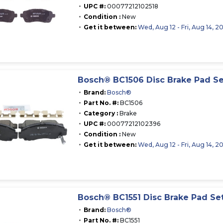
UPC #:
00077212102518
Condition :
New
Get it between:
Wed, Aug 12 - Fri, Aug 14, 2
Bosch® BC1506 Disc Brake Pad Se
Brand:
Bosch®
Part No. #:
BC1506
Category :
Brake
UPC #:
00077212102396
Condition :
New
Get it between:
Wed, Aug 12 - Fri, Aug 14, 2
Bosch® BC1551 Disc Brake Pad Se
Brand:
Bosch®
Part No. #:
BC1551