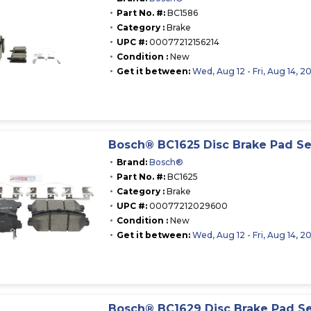
Part No. #:
BC1586
Category :
Brake
UPC #:
00077212156214
Condition :
New
Get it between:
Wed, Aug 12 - Fri, Aug 14, 2
Bosch® BC1625 Disc Brake Pad Se
Brand:
Bosch®
Part No. #:
BC1625
Category :
Brake
UPC #:
00077212029600
Condition :
New
Get it between:
Wed, Aug 12 - Fri, Aug 14, 2
Bosch® BC1629 Disc Brake Pad S