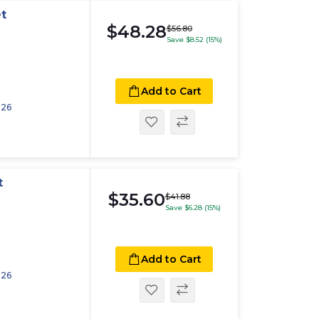
t
$48.28
$56.80
Save $8.52 (15%)
Add to Cart
026
t
$35.60
$41.88
Save $6.28 (15%)
Add to Cart
026