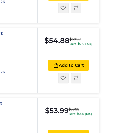
026
t
$54.88
$60.98
Save $6.10 (10%)
Add to Cart
026
t
$53.99
$59.99
Save $6.00 (10%)