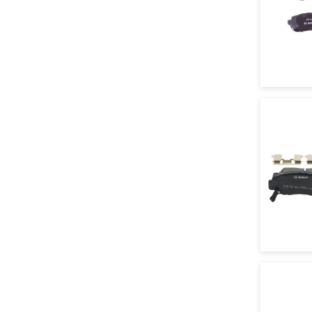
Textar
TRW
URO
VNE
Vaico
Volkswagon
Wagner
Zimmermann
Motorcraft
Metelli
TRW Parts