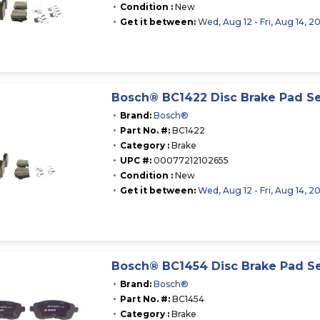
Condition :
New
Get it between:
Wed, Aug 12 - Fri, Aug 14, 2
Bosch® BC1422 Disc Brake Pad S
Brand:
Bosch®
Part No. #:
BC1422
Category :
Brake
UPC #:
00077212102655
Condition :
New
Get it between:
Wed, Aug 12 - Fri, Aug 14, 2
Bosch® BC1454 Disc Brake Pad S
Brand:
Bosch®
Part No. #:
BC1454
Category :
Brake