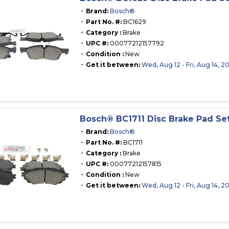
Brand:
Bosch®
Part No. #:
BC1629
Category :
Brake
UPC #:
00077212157792
Condition :
New
Get it between:
Wed, Aug 12 - Fri, Aug 14, 2
Bosch® BC1711 Disc Brake Pad Se
Brand:
Bosch®
Part No. #:
BC1711
Category :
Brake
UPC #:
00077212157815
Condition :
New
Get it between:
Wed, Aug 12 - Fri, Aug 14, 2