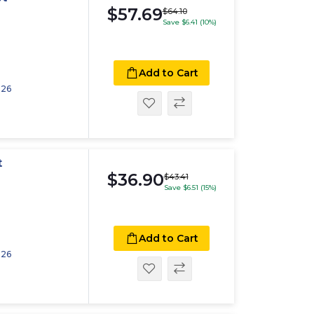
$57.69
$64.10
Save $6.41 (10%)
Add to Cart
026
t
$36.90
$43.41
Save $6.51 (15%)
Add to Cart
026