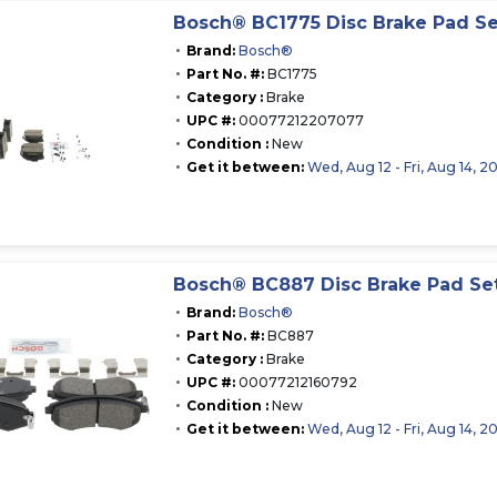
Bosch® BC1775 Disc Brake Pad Se
Brand:
Bosch®
Part No. #:
BC1775
Category :
Brake
UPC #:
00077212207077
Condition :
New
Get it between:
Wed, Aug 12 - Fri, Aug 14, 2
Bosch® BC887 Disc Brake Pad Se
Brand:
Bosch®
Part No. #:
BC887
Category :
Brake
UPC #:
00077212160792
Condition :
New
Get it between:
Wed, Aug 12 - Fri, Aug 14, 2