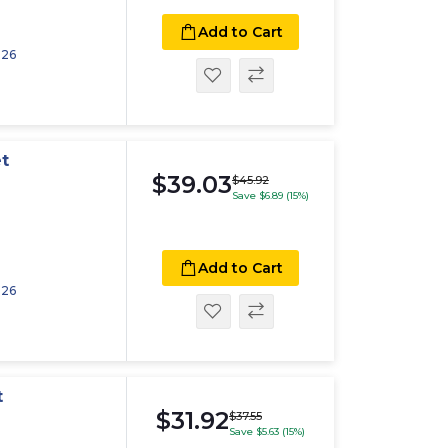
Add to Cart
026
t
$39.03
$45.92
Save $6.89 (15%)
Add to Cart
026
t
$31.92
$37.55
Save $5.63 (15%)