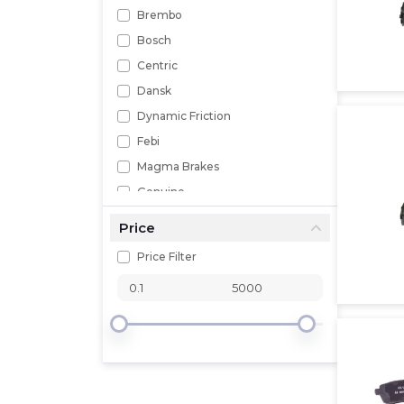
Brembo
Bosch
Centric
Dansk
Dynamic Friction
Febi
Magma Brakes
Genuine
MPA
Price
Mopar
Price Filter
Performance Friction
Powerstop
Pagid
Pronto
Professional Parts Sweden
Raybestos