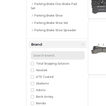
Parking Brake Disc Brake Pad
Set
Parking Brake Shoe
Parking Brake Shoe Set
Parking Brake Shoe Spreader
Brand
Total Stopping Solution
Newtek
ATE Coated
Akebono
Advics
Beck Arnley
Bendix