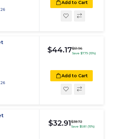
Add to Cart
026
et
$44.17
$51.96
Save $7.79 (15%)
Add to Cart
026
et
$32.91
$38.72
Save $5.81 (15%)