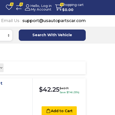
0
0
Shopping cart
0
Hello, Log in
My Account
$
0.00
Email Us :
support@usautopartscar.com
Search With Vehicle
t
$42.25
$49.71
Save $7.46 (15%)
Add to Cart