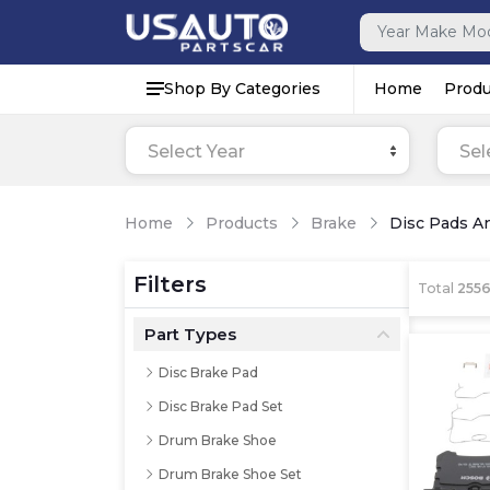
Shop By Categories
Home
Produ
Select Year
Sel
Home
Products
Brake
Disc Pads A
Filters
Total
255
Part Types
Disc Brake Pad
Disc Brake Pad Set
Drum Brake Shoe
Drum Brake Shoe Set