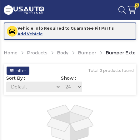
0
Vehicle Info Required to Guarantee Fit Part's
Add Vehicle
Home
Products
Body
Bumper
Bumper Exten
Filter
Total
0
products found
Sort By :
Show :