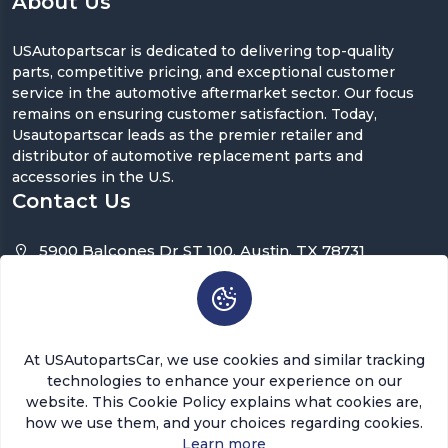
About Us
USAutopartscar is dedicated to delivering top-quality
parts, competitive pricing, and exceptional customer
service in the automotive aftermarket sector. Our focus
remains on ensuring customer satisfaction. Today,
Usautopartscar leads as the premier retailer and
distributor of automotive replacement parts and
accessories in the U.S.
Contact Us
5900 Balcones Dr ST 100, Austin, TX 78731
support@usautopartscar.com
Mon-Fri 9:00am - 5:00pm [EST]
At USAutopartsCar, we use cookies and similar tracking
technologies to enhance your experience on our
website. This Cookie Policy explains what cookies are,
how we use them, and your choices regarding cookies.
Copyright © 2026 USAutopartsCar , LLC. All rights
Learn more