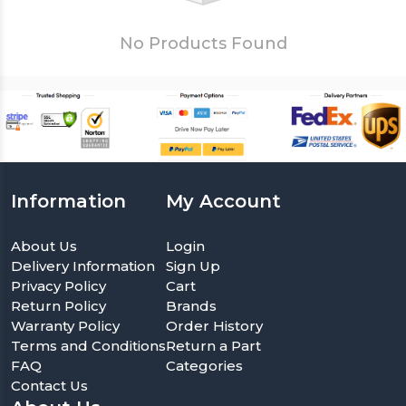
No Products Found
Information
My Account
About Us
Login
Delivery Information
Sign Up
Privacy Policy
Cart
Return Policy
Brands
Warranty Policy
Order History
Terms and Conditions
Return a Part
FAQ
Categories
Contact Us