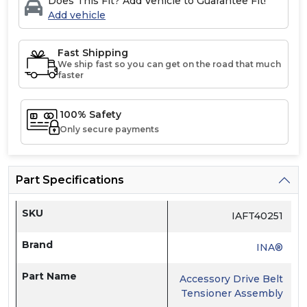
Does This Fit? Add Vehicle to Guarantee Fit!
Add vehicle
Fast Shipping
We ship fast so you can get on the road that much
faster
100% Safety
Only secure payments
Part Specifications
SKU
IAFT40251
Brand
INA®
Part Name
Accessory Drive Belt
Tensioner Assembly