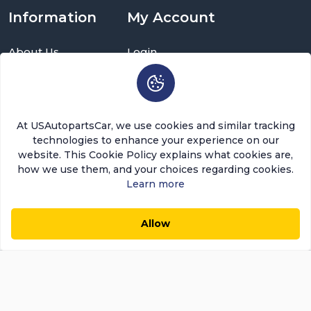
Information
My Account
About Us
Login
Delivery Information
Sign Up
Privacy Policy
Cart
Return Policy
Brands
Warranty Policy
Order History
At USAutopartsCar, we use cookies and similar tracking
Terms and Conditions
Return a Part
technologies to enhance your experience on our
FAQ
Categories
website. This Cookie Policy explains what cookies are,
Contact Us
how we use them, and your choices regarding cookies.
About Us
Learn more
USAutopartscar is dedicated to delivering top-quality
Allow
parts, competitive pricing, and exceptional customer
$57.76
$49.10
0
0
Add to Cart
Save $8.66 (15%)
service in the automotive aftermarket sector. Our focus
remains on ensuring customer satisfaction. Today,
Usautopartscar leads as the premier retailer and
distributor of automotive replacement parts and
accessories in the U.S.