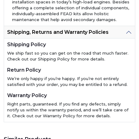
installation spaces in today’s high-load engines. Besides
offering a complete selection of individual components,
individually-assembled FEAD kits allow holistic
maintenance that help avoid secondary damages.
Shipping, Returns and Warranty Policies
Shipping Policy
We ship fast so you can get on the road that much faster.
Check out our Shipping Policy for more details.
Return Policy
We’re only happy if you’re happy. If you’re not entirely
satisfied with your order, you may be entitled to a refund.
Warranty Policy
Right parts, guaranteed. If you find any defects, simply
notify us within the warranty period, and we’ll take care of
it. Check out our Warranty Policy for more details.