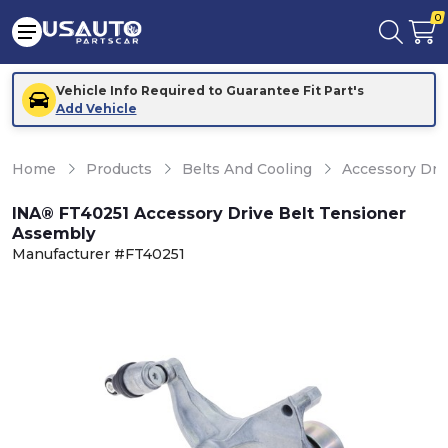
0
Vehicle Info Required to Guarantee Fit Part's
Add Vehicle
Home
Products
Belts And Cooling
Accessory Dri
INA® FT40251 Accessory Drive Belt Tensioner
Assembly
Manufacturer #FT40251