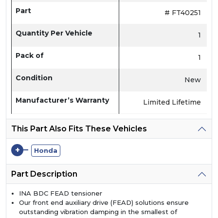
Part
# FT40251
Quantity Per Vehicle
1
Pack of
1
Condition
New
Manufacturer’s Warranty
Limited Lifetime
This Part Also Fits These Vehicles
+
Honda
Part Description
INA BDC FEAD tensioner
Our front end auxiliary drive (FEAD) solutions ensure
outstanding vibration damping in the smallest of