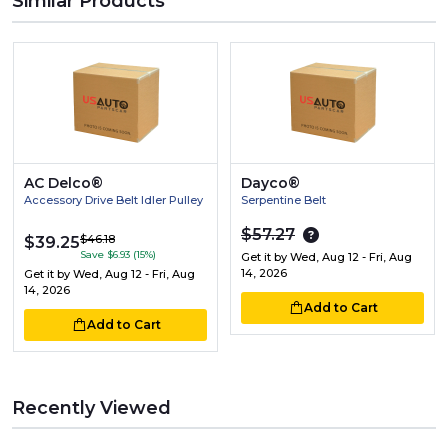
Similar Products
AC Delco®
Dayco®
Accessory Drive Belt Idler Pulley
Serpentine Belt
$57.27
$46.18
$39.25
Save $6.93 (15%)
Get it by
Wed, Aug 12 - Fri, Aug
14, 2026
Get it by
Wed, Aug 12 - Fri, Aug
14, 2026
Add to Cart
Add to Cart
Recently Viewed