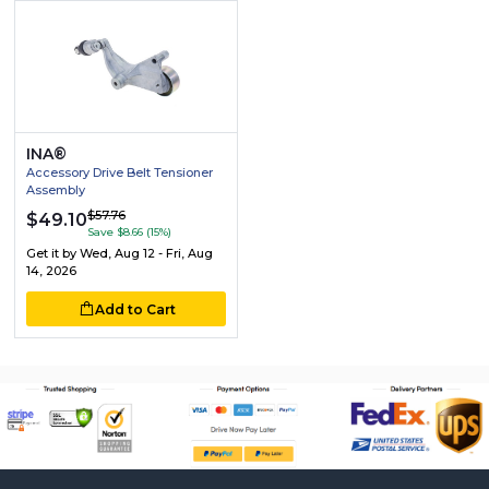
INA®
Accessory Drive Belt Tensioner
Assembly
$57.76
$49.10
Save $8.66 (15%)
Get it by
Wed, Aug 12 - Fri, Aug
14, 2026
Add to Cart