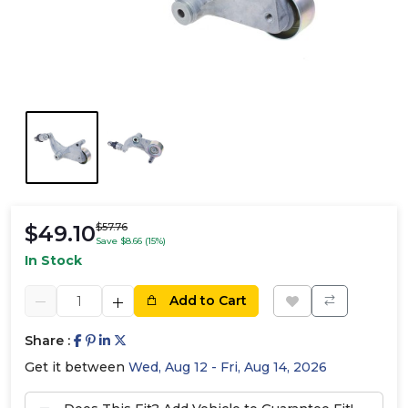
$49.10
$57.76
Save $8.66 (15%)
In Stock
Add to Cart
Share :
Get it between
Wed, Aug 12 - Fri, Aug 14, 2026