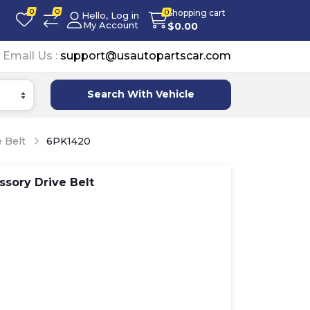
0
0
Shopping cart
0
Hello, Log in
My Account
$
0.00
Email Us :
support@usautopartscar.com
Search With Vehicle
 Belt
6PK1420
sory Drive Belt