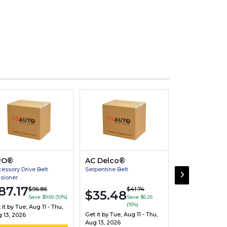
RO®
AC Delco®
AC Delco®
essory Drive Belt
Serpentine Belt
Serpentine Belt
sioner
87.17
$96.86
$41.74
$
$35.48
$29.40
Save $9.69 (10%)
Save $6.26
S
(15%)
(
 it by
Tue, Aug 11 - Thu,
Get it by
Tue, Aug 11 - Thu,
Get it by
Tue, Aug
 13, 2026
Aug 13, 2026
Aug 13, 2026