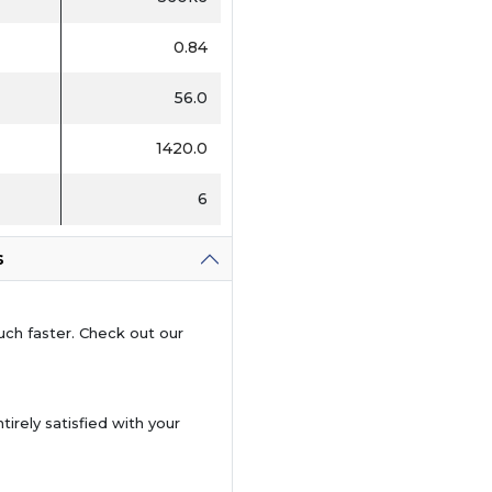
0.84
56.0
1420.0
6
s
uch faster. Check out our
tirely satisfied with your