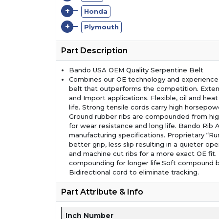
+
Honda
+
Plymouth
Part Description
Bando USA OEM Quality Serpentine Belt
Combines our OE technology and experience t
belt that outperforms the competition. Exte
and Import applications. Flexible, oil and hea
life. Strong tensile cords carry high horsepow
Ground rubber ribs are compounded from high
for wear resistance and long life. Bando Ri
manufacturing specifications. Proprietary “Ru
better grip, less slip resulting in a quieter op
and machine cut ribs for a more exact OE fit
compounding for longer life.Soft compound b
Bidirectional cord to eliminate tracking.
Part Attribute & Info
Inch Number