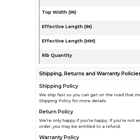
Top Width (IN)
Effective Length (IN)
Effective Length (MM)
Rib Quantity
Shipping, Returns and Warranty Policie
Shipping Policy
We ship fast so you can get on the road that m
Shipping Policy for more details.
Return Policy
We’re only happy if you’re happy. If you’re not en
order, you may be entitled to a refund.
Warranty Policy