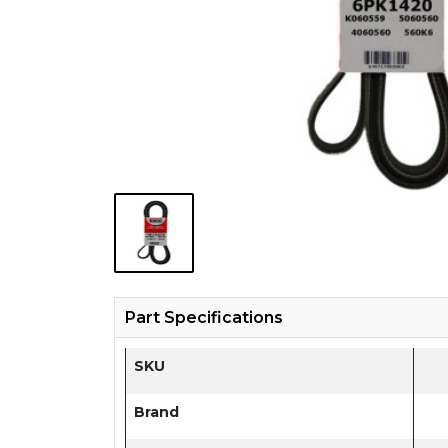
Part Specifications
SKU
Brand