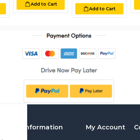
Add to Cart
Add to Cart
Information
My Account
C