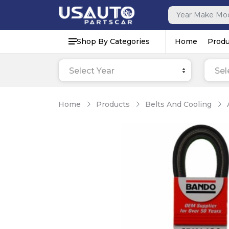
Shop By Categories
Home
Produ
Select Year
Sel
Home
Products
Belts And Cooling