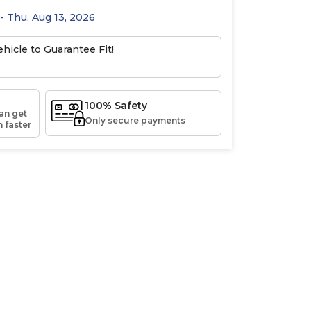
 - Thu, Aug 13, 2026
hicle to Guarantee Fit!
100% Safety
an get
Only secure payments
 faster