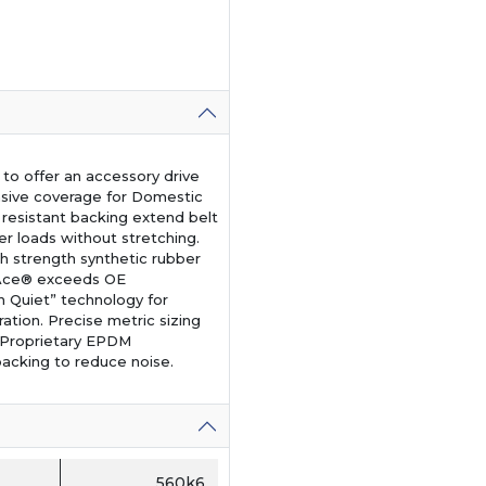
o offer an accessory drive
nsive coverage for Domestic
t resistant backing extend belt
er loads without stretching.
 strength synthetic rubber
b Ace® exceeds OE
n Quiet” technology for
eration. Precise metric sizing
. Proprietary EPDM
acking to reduce noise.
560k6