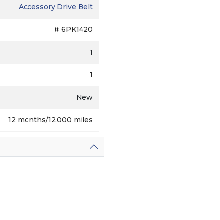
Accessory Drive Belt
# 6PK1420
1
1
New
12 months/12,000 miles