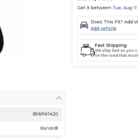
Get it between
Tue, Aug 11
Does This Fit? Add Ve
Add vehicle
Fast Shipping
We ship fast so you c
on the road that much
BY6PK1420
Bando®