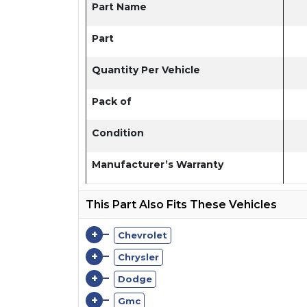
Part Name
Part
Quantity Per Vehicle
Pack of
Condition
Manufacturer’s Warranty
This Part Also Fits These Vehicles
+
Chevrolet
+
Chrysler
+
Dodge
+
Gmc