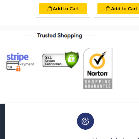
Add to Cart
Add to Cart
About Us