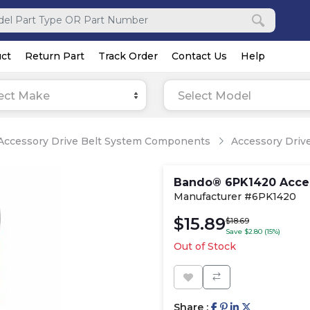
ct
Return Part
Track Order
Contact Us
Help
ect Make
Select Model
Accessory Drive Belt System Components
Accessory Drive
Bando® 6PK1420 Acces
Manufacturer #6PK1420
$15.89
$18.69
Save $2.80 (15%)
Out of Stock
Share :