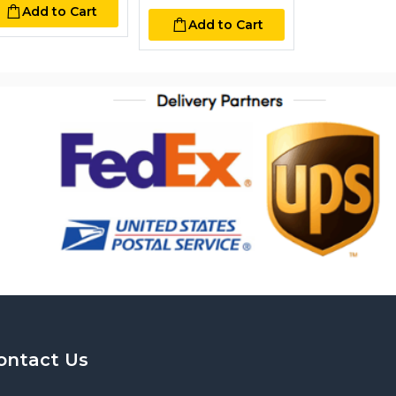
Add to Cart
Add to Cart
Add to
ontact Us