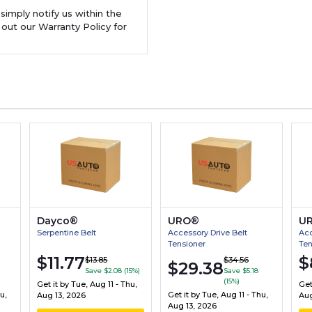
 simply notify us within the
 out our Warranty Policy for
Dayco®
URO®
U
Serpentine Belt
Accessory Drive Belt
Acc
Tensioner
Ten
$11.77
$
$13.85
$34.56
$29.38
Save $2.08 (15%)
Save $5.18
(15%)
Get it by
Tue, Aug 11 - Thu,
Get
u,
Get it by
Tue, Aug 11 - Thu,
Aug 13, 2026
Aug
Aug 13, 2026