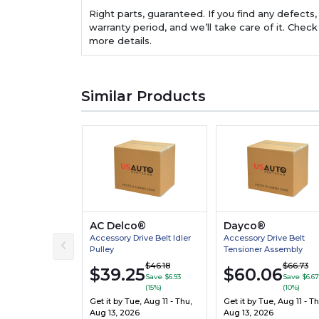
Right parts, guaranteed. If you find any defects,
warranty period, and we’ll take care of it. Check
more details.
Similar Products
AC Delco®
Dayco®
Accessory Drive Belt Idler
Accessory Drive Belt
Pulley
Tensioner Assembly
$46.18
$66.73
$39.25
$60.06
Save $6.93
Save $6.67
(15%)
(10%)
Get it by
Tue, Aug 11 - Thu,
Get it by
Tue, Aug 11 - Th
Aug 13, 2026
Aug 13, 2026