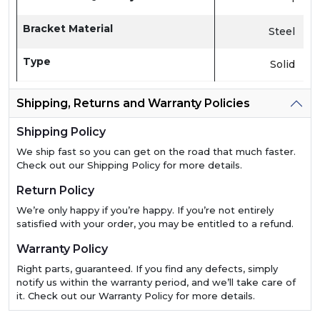
Bracket Material
Steel
Type
Solid
Shipping, Returns and Warranty Policies
Shipping Policy
We ship fast so you can get on the road that much faster.
Check out our Shipping Policy for more details.
Return Policy
We’re only happy if you’re happy. If you’re not entirely
satisfied with your order, you may be entitled to a refund.
Warranty Policy
Right parts, guaranteed. If you find any defects, simply
notify us within the warranty period, and we’ll take care of
it. Check out our Warranty Policy for more details.