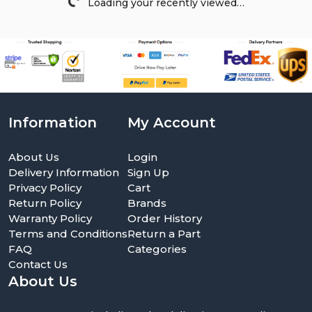
Loading your recently viewed…
Information
My Account
About Us
Login
Delivery Information
Sign Up
Privacy Policy
Cart
Return Policy
Brands
Warranty Policy
Order History
Terms and Conditions
Return a Part
FAQ
Categories
Contact Us
About Us