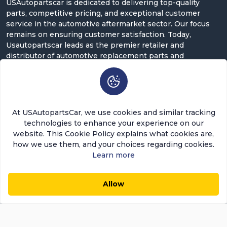
USAutopartscar is dedicated to delivering top-quality
parts, competitive pricing, and exceptional customer
service in the automotive aftermarket sector. Our focus
remains on ensuring customer satisfaction. Today,
Usautopartscar leads as the premier retailer and
distributor of automotive replacement parts and
accessories in the U.S.
Contact Us
5900 Balcones Dr ST 100, Austin, TX 78731
At USAutopartsCar, we use cookies and similar tracking
support@usautopartscar.com
technologies to enhance your experience on our
website. This Cookie Policy explains what cookies are,
Mon-Fri 9:00am - 5:00pm [EST]
how we use them, and your choices regarding cookies.
Learn more
Allow
$9.48
$8.06
0
0
Add to Cart
Save $1.42 (15%)
Copyright © 2026 USAutopartsCar , LLC. All rights
reserved.