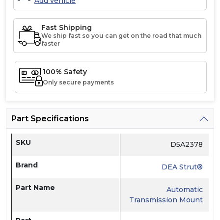
Add vehicle
Fast Shipping
We ship fast so you can get on the road that much
faster
100% Safety
Only secure payments
Part Specifications
SKU
D5A2378
Brand
DEA Strut®
Part Name
Automatic
Transmission Mount