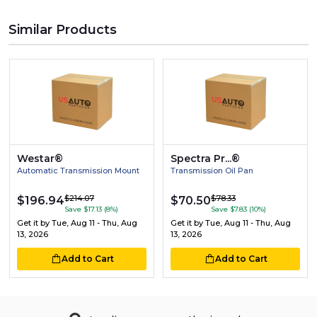
Similar Products
Westar®
Spectra Pr...®
Automatic Transmission Mount
Transmission Oil Pan
$214.07
$78.33
$196.94
$70.50
Save $17.13 (8%)
Save $7.83 (10%)
Get it by
Tue, Aug 11 - Thu, Aug
Get it by
Tue, Aug 11 - Thu, Aug
13, 2026
13, 2026
Add to Cart
Add to Cart