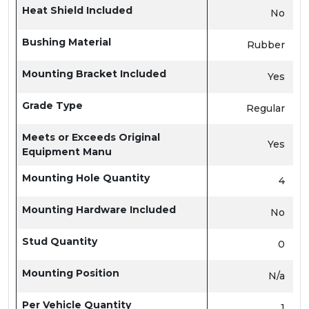
Heat Shield Included
No
Bushing Material
Rubber
Mounting Bracket Included
Yes
Grade Type
Regular
Meets or Exceeds Original
Yes
Equipment Manu
Mounting Hole Quantity
4
Mounting Hardware Included
No
Stud Quantity
0
Mounting Position
N/a
Per Vehicle Quantity
1