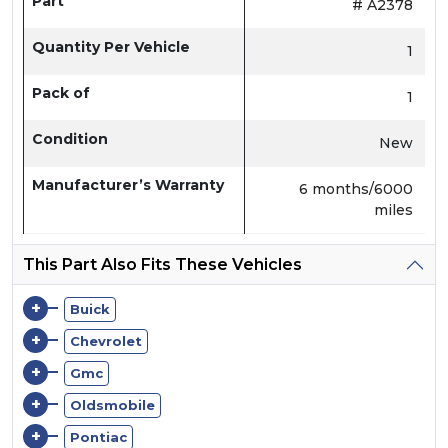
Part
# A2378
Quantity Per Vehicle
1
Pack of
1
Condition
New
Manufacturer’s Warranty
6 months/6000
miles
This Part Also Fits These Vehicles
+
Buick
+
Chevrolet
+
Gmc
+
Oldsmobile
+
Pontiac