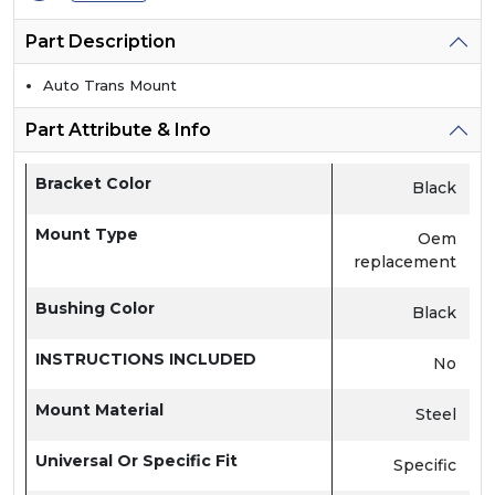
Part Description
Auto Trans Mount
Part Attribute & Info
Bracket Color
Black
Mount Type
Oem
replacement
Bushing Color
Black
INSTRUCTIONS INCLUDED
No
Mount Material
Steel
Universal Or Specific Fit
Specific