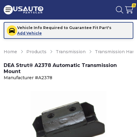
0
Vehicle Info Required to Guarantee Fit Part's
Add Vehicle
Home
Products
Transmission
Transmission Hard
DEA Strut® A2378 Automatic Transmission
Mount
Manufacturer #A2378