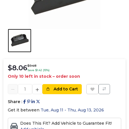
$8.06
$9.48
Save $1.42 (15%)
Only 10 left in stock – order soon
Add to Cart
Share :
Get it between
Tue, Aug 11 - Thu, Aug 13, 2026
Does This Fit? Add Vehicle to Guarantee Fit!