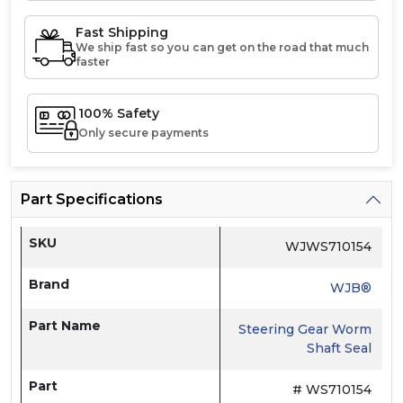
Fast Shipping
We ship fast so you can get on the road that much
faster
100% Safety
Only secure payments
Part Specifications
SKU
WJWS710154
Brand
WJB®
Part Name
Steering Gear Worm
Shaft Seal
Part
# WS710154