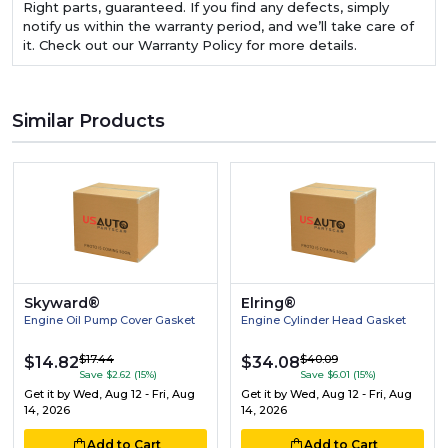
Right parts, guaranteed. If you find any defects, simply
notify us within the warranty period, and we’ll take care of
it. Check out our Warranty Policy for more details.
Similar Products
Skyward®
Elring®
Engine Oil Pump Cover Gasket
Engine Cylinder Head Gasket
$17.44
$40.09
$14.82
$34.08
Save $2.62 (15%)
Save $6.01 (15%)
Get it by
Wed, Aug 12 - Fri, Aug
Get it by
Wed, Aug 12 - Fri, Aug
14, 2026
14, 2026
Add to Cart
Add to Cart