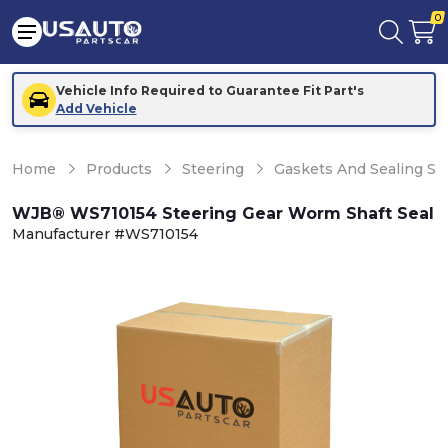
0
Vehicle Info Required to Guarantee Fit Part's
Add Vehicle
Home
Products
Steering
Gaskets And Sealing S
WJB® WS710154 Steering Gear Worm Shaft Seal
Manufacturer #WS710154