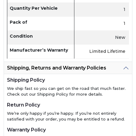
Quantity Per Vehicle
1
Pack of
1
Condition
New
Manufacturer’s Warranty
Limited Lifetime
Shipping, Returns and Warranty Policies
Shipping Policy
We ship fast so you can get on the road that much faster.
Check out our Shipping Policy for more details.
Return Policy
We’re only happy if you’re happy. If you’re not entirely
satisfied with your order, you may be entitled to a refund.
Warranty Policy