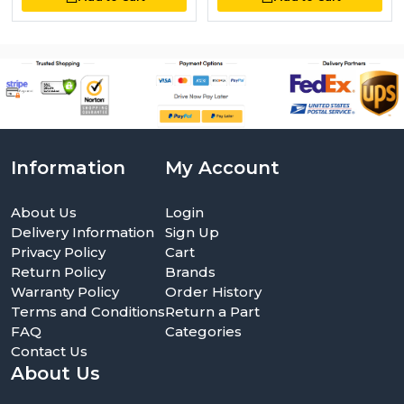
Information
My Account
About Us
Login
Delivery Information
Sign Up
Privacy Policy
Cart
Return Policy
Brands
Warranty Policy
Order History
Terms and Conditions
Return a Part
FAQ
Categories
Contact Us
About Us