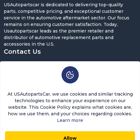
USAutopartscar is dedicated to delivering top-quality
parts, competitive pricing, and exceptional customer
service in the automotive aftermarket sector. Our focus
remains on ensuring customer satisfaction. Today,
Usautopartscar leads as the premier retailer and
distributor of automotive replacement parts and
accessories in the U.S.
Contact Us
5900 Balcones Dr ST 100, Austin, TX 78731
support@usautopartscar.com
Mon-Fri 9:00am - 5:00pm [EST]
At USAutopartsCar, we use cookies and similar tracking
technologies to enhance your experience on our
website. This Cookie Policy explains what cookies are,
how we use them, and your choices regarding cookies.
Learn more
Copyright © 2026 USAutopartsCar , LLC. All rights
reserved.
Allow
$4.25
$3.61
0
0