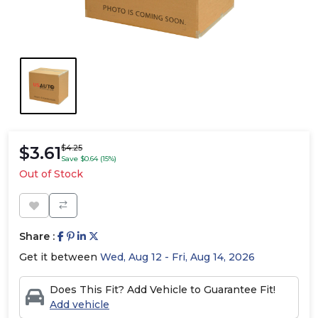
$3.61
$4.25
Save $0.64 (15%)
Out of Stock
Share :
Get it between
Wed, Aug 12 - Fri, Aug 14, 2026
Does This Fit? Add Vehicle to Guarantee Fit!
Add vehicle