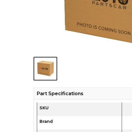
Part Specifications
SKU
Brand