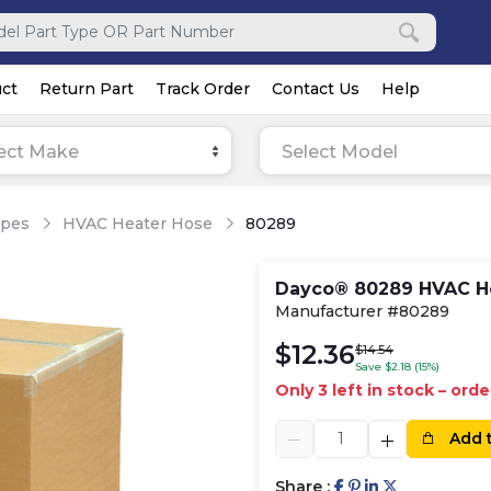
ct
Return Part
Track Order
Contact Us
Help
ect Make
Select Model
ipes
HVAC Heater Hose
80289
Dayco® 80289 HVAC H
Manufacturer #80289
$12.36
$14.54
Save $2.18 (15%)
Only 3 left in stock – ord
Add 
Share :