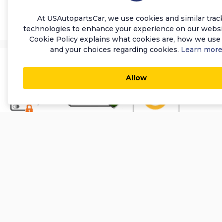
Add to Cart
At USAutopartsCar, we use cookies and similar trac
technologies to enhance your experience on our websi
Cookie Policy explains what cookies are, how we use
and your choices regarding cookies.
Learn mor
Allow
About Us