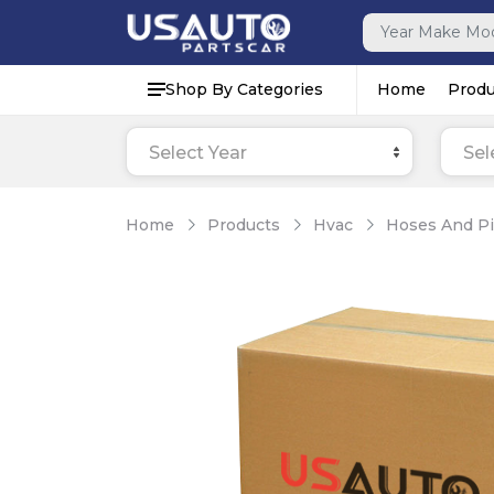
Shop By Categories
Home
Produ
Select Year
Sel
Home
Products
Hvac
Hoses And P