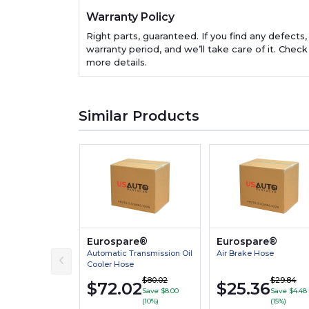
Warranty Policy
Right parts, guaranteed. If you find any defects,
warranty period, and we’ll take care of it. Check
more details.
Similar Products
Eurospare®
Eurospare®
Automatic Transmission Oil
Air Brake Hose
Cooler Hose
$80.02
$29.84
$72.02
$25.36
Save $8.00
Save $4.48
(10%)
(15%)