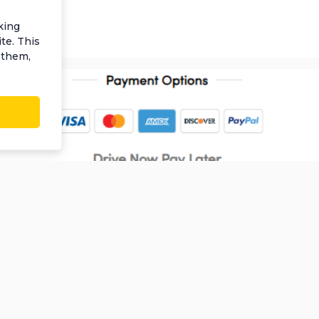
king
te. This
 them,
e
Information
My Account
C