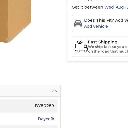
Get it between
Wed, Aug 12
Does This Fit? Add Ve
Add vehicle
Fast Shipping
We ship fast so you c
on the road that much
DY80289
Dayco®