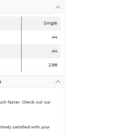
Single
.44
.44
2.88
s
uch faster. Check out our
tirely satisfied with your