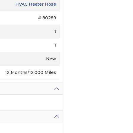
HVAC Heater Hose
# 80289
1
1
New
12 Months/12,000 Miles