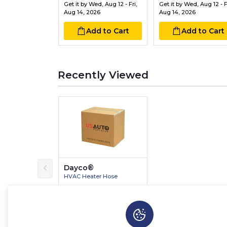
Get it by
Wed, Aug 12 - Fri,
Get it by
Wed, Aug 12 - Fr
Aug 14, 2026
Aug 14, 2026
Add to Cart
Add to Cart
Recently Viewed
Dayco®
HVAC Heater Hose
$12.36
$14.54
Save $2.18 (15%)
Get it by
Wed, Aug 12 - Fri,
Aug 14, 2026