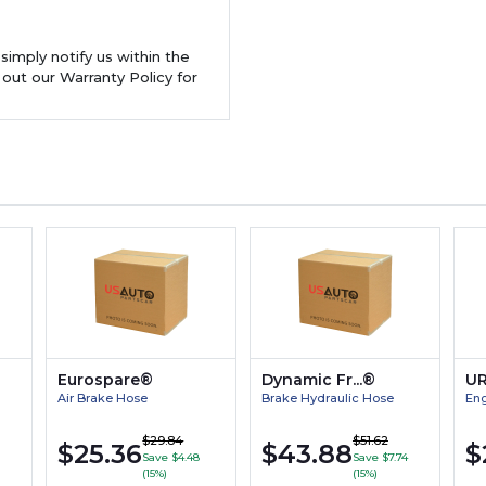
 simply notify us within the
 out our Warranty Policy for
Eurospare®
Dynamic Fr...®
U
Air Brake Hose
Brake Hydraulic Hose
Eng
$29.84
$51.62
$25.36
$43.88
$
Save $4.48
Save $7.74
(15%)
(15%)