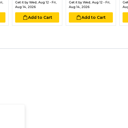
i,
Get it by
Wed, Aug 12 - Fri,
Get it by
Wed, Aug 12 - Fri,
Get
Aug 14, 2026
Aug 14, 2026
Aug
Add to Cart
Add to Cart