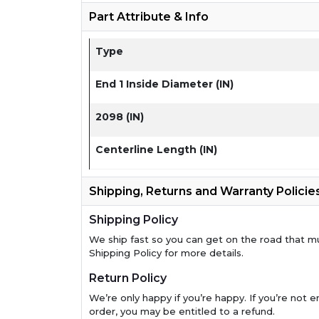
Part Attribute & Info
Type
End 1 Inside Diameter (IN)
2098 (IN)
Centerline Length (IN)
Shipping, Returns and Warranty Policie
Shipping Policy
We ship fast so you can get on the road that m
Shipping Policy for more details.
Return Policy
We’re only happy if you’re happy. If you’re not en
order, you may be entitled to a refund.