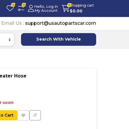
0
0
Shopping cart
0
Hello, Log in
My Account
$
0.00
Email Us :
support@usautopartscar.com
Search With Vehicle
eater Hose
er soon
to Cart