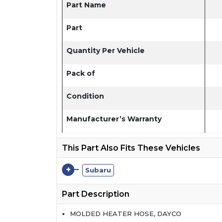
Part Name
Part
Quantity Per Vehicle
Pack of
Condition
Manufacturer’s Warranty
This Part Also Fits These Vehicles
+
Subaru
Part Description
MOLDED HEATER HOSE, DAYCO