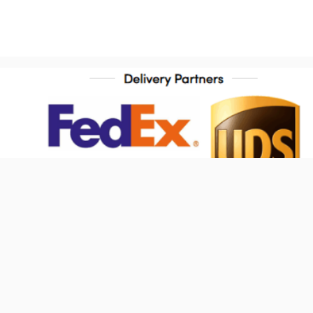
ontact Us