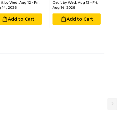
 it by
Wed, Aug 12 - Fri,
Get it by
Wed, Aug 12 - Fri,
Get it by
Wed, Aug
 14, 2026
Aug 14, 2026
Aug 14, 2026
Add to Cart
Add to Cart
Add to