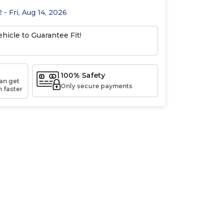
 - Fri, Aug 14, 2026
hicle to Guarantee Fit!
100% Safety
an get
Only secure payments
 faster