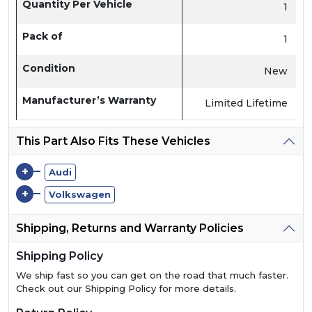
Quantity Per Vehicle
1
Pack of
1
Condition
New
Manufacturer’s Warranty
Limited Lifetime
This Part Also Fits These Vehicles
+
Audi
+
Volkswagen
Shipping, Returns and Warranty Policies
Shipping Policy
We ship fast so you can get on the road that much faster.
Check out our Shipping Policy for more details.