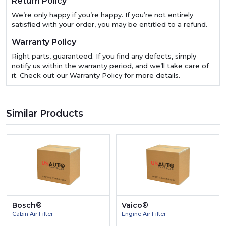
Return Policy
We’re only happy if you’re happy. If you’re not entirely
satisfied with your order, you may be entitled to a refund.
Warranty Policy
Right parts, guaranteed. If you find any defects, simply
notify us within the warranty period, and we’ll take care of
it. Check out our Warranty Policy for more details.
Similar Products
Bosch®
Vaico®
Cabin Air Filter
Engine Air Filter