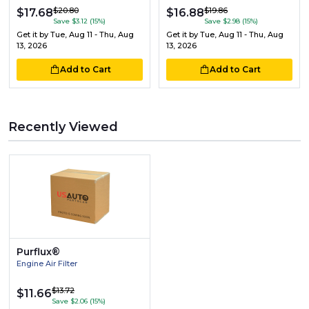
$20.80
$19.86
$17.68
$16.88
Save $3.12 (15%)
Save $2.98 (15%)
Get it by
Tue, Aug 11 - Thu, Aug
Get it by
Tue, Aug 11 - Thu, Aug
13, 2026
13, 2026
Add to Cart
Add to Cart
Recently Viewed
Purflux®
Engine Air Filter
$13.72
$11.66
Save $2.06 (15%)