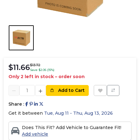
$11.66
$13.72
Save $2.06 (15%)
Only 2 left in stock – order soon
Add to Cart
Share :
Get it between
Tue, Aug 11 - Thu, Aug 13, 2026
Does This Fit? Add Vehicle to Guarantee Fit!
Add vehicle