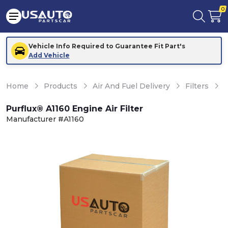
0
Vehicle Info Required to Guarantee Fit Part's
Add Vehicle
Home
Products
Air And Fuel Delivery
Filters
E
Purflux® A1160 Engine Air Filter
Manufacturer #A1160