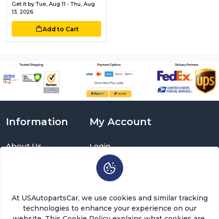
Get it by
Tue, Aug 11 - Thu, Aug
13, 2026
Add to Cart
Information
My Account
About Us
Login
Delivery Information
Sign Up
Privacy Policy
Cart
Return Policy
Brands
Warranty Policy
Order History
At USAutopartsCar, we use cookies and similar tracking
Terms and Conditions
Return a Part
technologies to enhance your experience on our
FAQ
Categories
website. This Cookie Policy explains what cookies are,