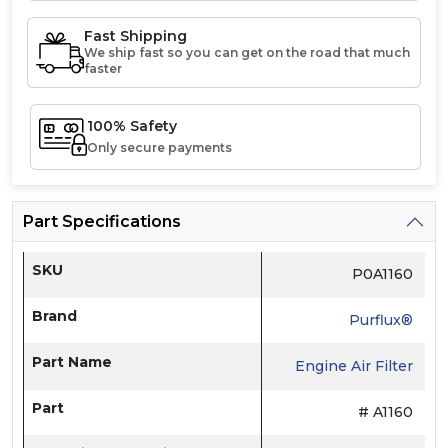
Fast Shipping
We ship fast so you can get on the road that much
faster
100% Safety
Only secure payments
Part Specifications
SKU
P0A1160
Brand
Purflux®
Part Name
Engine Air Filter
Part
# A1160