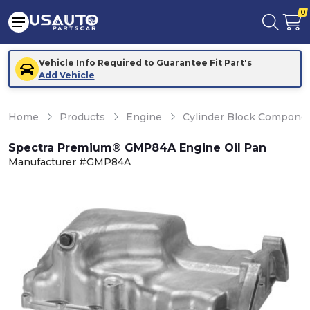
0
Vehicle Info Required to Guarantee Fit Part's
Add Vehicle
Home
Products
Engine
Cylinder Block Compone
Spectra Premium® GMP84A Engine Oil Pan
Manufacturer #GMP84A