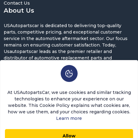
Contact Us
About Us
USAutopartscar is dedicated to delivering top-quality
parts, competitive pricing, and exceptional customer
service in the automotive aftermarket sector. Our focus
remains on ensuring customer satisfaction. Today,
Usautopartscar leads as the premier retailer and
distributor of automotive replacement parts and
accessories in the U.S.
Contact Us
5900 Balcones Dr ST 100, Austin, TX 78731
At USAutopartsCar, we use cookies and similar tracking
support@usautopartscar.com
technologies to enhance your experience on our
website. This Cookie Policy explains what cookies are,
Mon-Fri 9:00am - 5:00pm [EST]
how we use them, and your choices regarding cookies.
Learn more
Allow
$132.64
$119.38
0
0