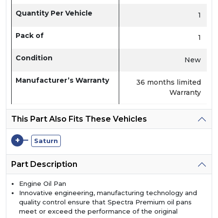
Quantity Per Vehicle
1
Pack of
1
Condition
New
Manufacturer’s Warranty
36 months limited
Warranty
This Part Also Fits These Vehicles
+
Saturn
Part Description
Engine Oil Pan
Innovative engineering, manufacturing technology and
quality control ensure that Spectra Premium oil pans
meet or exceed the performance of the original