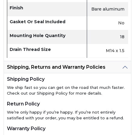
Finish
Bare aluminum
Gasket Or Seal Included
No
Mounting Hole Quantity
18
Drain Thread Size
M14 x 1.5
Shipping, Returns and Warranty Policies
Shipping Policy
We ship fast so you can get on the road that much faster.
Check out our Shipping Policy for more details.
Return Policy
We’re only happy if you’re happy. If you’re not entirely
satisfied with your order, you may be entitled to a refund.
Warranty Policy