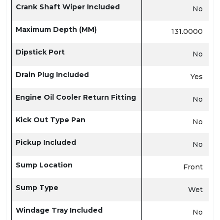
Crank Shaft Wiper Included
No
Maximum Depth (MM)
131.0000
Dipstick Port
No
Drain Plug Included
Yes
Engine Oil Cooler Return Fitting
No
Kick Out Type Pan
No
Pickup Included
No
Sump Location
Front
Sump Type
Wet
Windage Tray Included
No