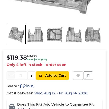
$119.38
$132.64
Save $13.26 (10%)
Only 4 left in stock – order soon
Add to Cart
Share :
Get it between
Wed, Aug 12 - Fri, Aug 14, 2026
Does This Fit? Add Vehicle to Guarantee Fit!