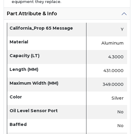
equipment they replace.
Part Attribute & Info
California_Prop 65 Message
Y
Material
Aluminum
Capacity (LT)
4.3000
Length (MM)
431.0000
Maximum Width (MM)
349.0000
Color
Silver
Oil Level Sensor Port
No
Baffled
No