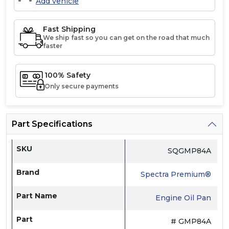
Add vehicle
Fast Shipping
We ship fast so you can get on the road that much
faster
100% Safety
Only secure payments
Part Specifications
SKU
SQGMP84A
Brand
Spectra Premium®
Part Name
Engine Oil Pan
Part
# GMP84A