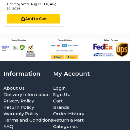
Get it by
Wed, Aug 12 - Fri, Aug
14, 2026
Add to Cart
Information
My Account
About Us
Login
Delivery Information
Sign Up
Privacy Policy
Cart
Return Policy
Brands
Warranty Policy
Order History
Terms and Conditions
Return a Part
FAQ
Categories