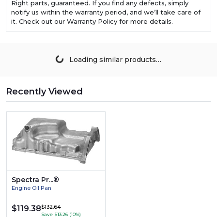
Right parts, guaranteed. If you find any defects, simply
notify us within the warranty period, and we’ll take care of
it. Check out our Warranty Policy for more details.
Loading similar products…
Recently Viewed
Spectra Pr...®
Engine Oil Pan
$132.64
$119.38
Save $13.26 (10%)