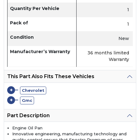
Quantity Per Vehicle
1
Pack of
1
Condition
New
Manufacturer’s Warranty
36 months limited
Warranty
This Part Also Fits These Vehicles
+
Chevrolet
+
Gmc
Part Description
Engine Oil Pan
Innovative engineering, manufacturing technology and
quality control ensure that Spectra Premium oil pans