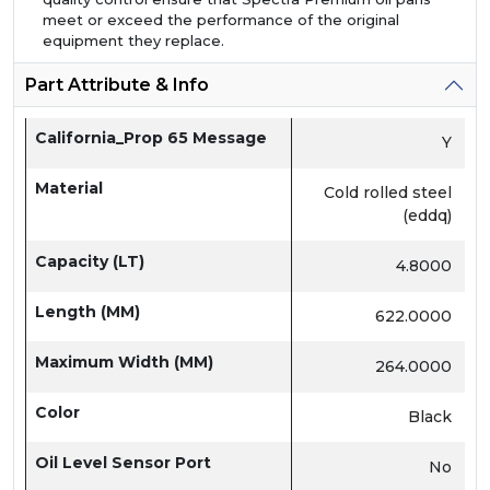
meet or exceed the performance of the original
equipment they replace.
Part Attribute & Info
California_Prop 65 Message
Y
Material
Cold rolled steel
(eddq)
Capacity (LT)
4.8000
Length (MM)
622.0000
Maximum Width (MM)
264.0000
Color
Black
Oil Level Sensor Port
No