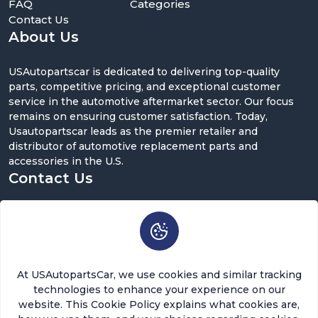
FAQ
Categories
Contact Us
About Us
USAutopartscar is dedicated to delivering top-quality
parts, competitive pricing, and exceptional customer
service in the automotive aftermarket sector. Our focus
remains on ensuring customer satisfaction. Today,
Usautopartscar leads as the premier retailer and
distributor of automotive replacement parts and
accessories in the U.S.
Contact Us
5900 Balcones Dr ST 100, Austin, TX 78731
support@usautopartscar.com
Mon-Fri 9:00am - 5:00pm [EST]
At USAutopartsCar, we use cookies and similar tracking
technologies to enhance your experience on our
website. This Cookie Policy explains what cookies are,