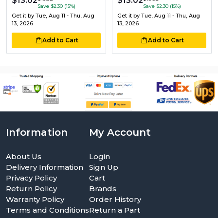
$13.02
$13.02
Save $2.30 (15%)
Save $2.30 (15%)
Get it by
Tue, Aug 11 - Thu, Aug
Get it by
Tue, Aug 11 - Thu, Aug
13, 2026
13, 2026
Add to Cart
Add to Cart
Information
My Account
About Us
Login
Delivery Information
Sign Up
Privacy Policy
Cart
Return Policy
Brands
Warranty Policy
Order History
Terms and Conditions
Return a Part