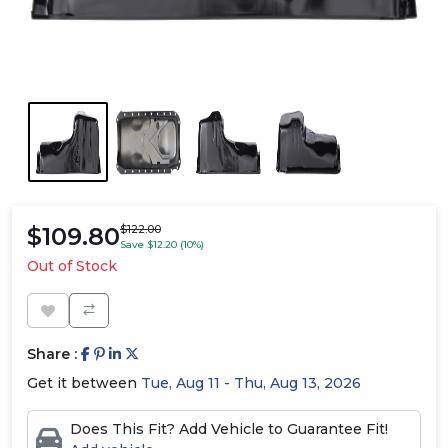
$109.80
$122.00
Save $12.20 (10%)
Out of Stock
Share :
Get it between
Tue, Aug 11 - Thu, Aug 13, 2026
Does This Fit? Add Vehicle to Guarantee Fit!