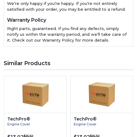
We’re only happy if you’re happy. If you’re not entirely
satisfied with your order, you may be entitled to a refund.
Warranty Policy
Right parts, guaranteed. If you find any defects, simply
notify us within the warranty period, and we’ll take care of
it. Check out our Warranty Policy for more details.
Similar Products
TechPro®
TechPro®
Engine Cover
Engine Cover
$15.32
$15.32