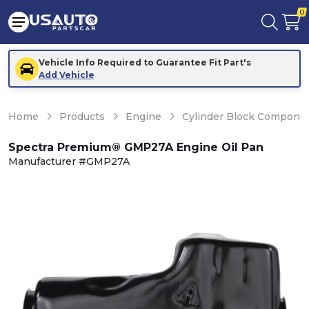
0
Vehicle Info Required to Guarantee Fit Part's
Add Vehicle
Home
Products
Engine
Cylinder Block Compone
Spectra Premium® GMP27A Engine Oil Pan
Manufacturer #GMP27A