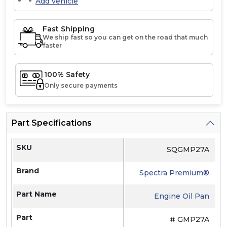
Add vehicle
Fast Shipping
We ship fast so you can get on the road that much
faster
100% Safety
Only secure payments
Part Specifications
SKU
SQGMP27A
Brand
Spectra Premium®
Part Name
Engine Oil Pan
Part
# GMP27A