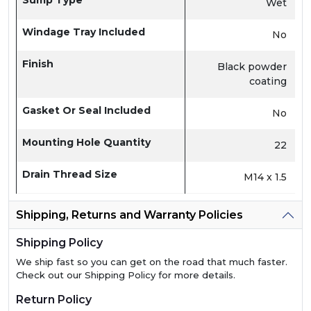
Sump Type
Wet
Windage Tray Included
No
Finish
Black powder
coating
Gasket Or Seal Included
No
Mounting Hole Quantity
22
Drain Thread Size
M14 x 1.5
Shipping, Returns and Warranty Policies
Shipping Policy
We ship fast so you can get on the road that much faster.
Check out our Shipping Policy for more details.
Return Policy