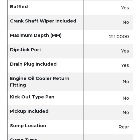
Baffled
Yes
Crank Shaft Wiper Included
No
Maximum Depth (MM)
211.0000
Dipstick Port
Yes
Drain Plug Included
Yes
Engine Oil Cooler Return
No
Fitting
Kick Out Type Pan
No
Pickup Included
No
Sump Location
Rear