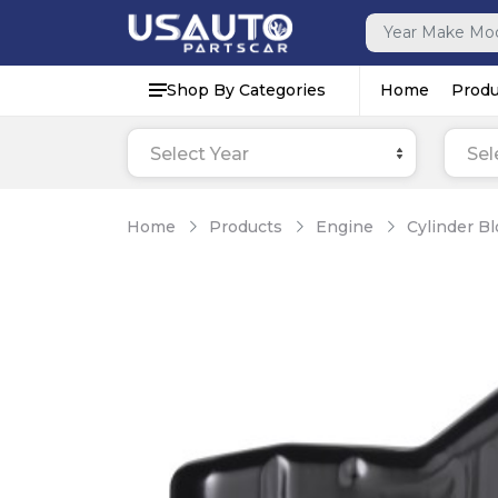
Shop By Categories
Home
Produ
Select Year
Sel
Home
Products
Engine
Cylinder B