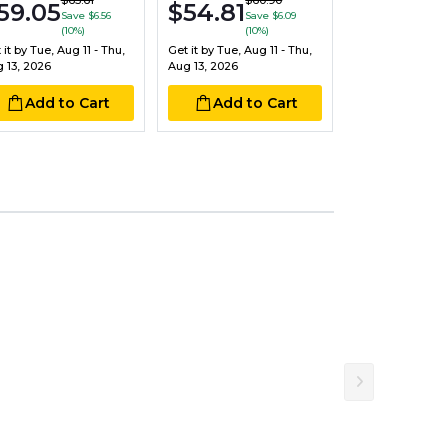
$17.30
$65.61
$60.90
$20
59.05
$54.81
Save $6.56
Save $6.09
Sav
(10%)
(10%)
Get it by
Tue, Aug
 it by
Tue, Aug 11 - Thu,
Get it by
Tue, Aug 11 - Thu,
Aug 13, 2026
 13, 2026
Aug 13, 2026
Add to
Add to Cart
Add to Cart