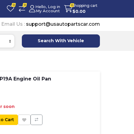
0
0
Shopping cart
0
Hello, Log in
My Account
$
0.00
Email Us :
support@usautopartscar.com
Search With Vehicle
19A Engine Oil Pan
er soon
to Cart