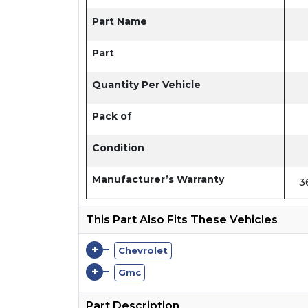
Part Name
Part
Quantity Per Vehicle
Pack of
Condition
Manufacturer’s Warranty
3
This Part Also Fits These Vehicles
+
Chevrolet
+
Gmc
Part Description