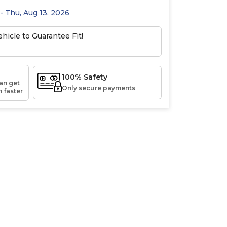
 - Thu, Aug 13, 2026
hicle to Guarantee Fit!
100% Safety
an get
Only secure payments
 faster