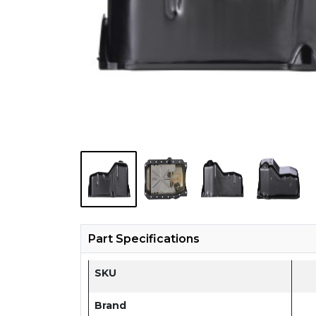
Part Specifications
SKU
Brand