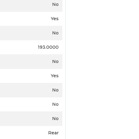
No
Yes
No
193.0000
No
Yes
No
No
No
Rear