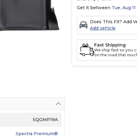
Get it between
Tue, Aug 11
Does This Fit? Add Ve
Add vehicle
Fast Shipping
We ship fast so you c
on the road that much
SQGMP19A
Spectra Premium®