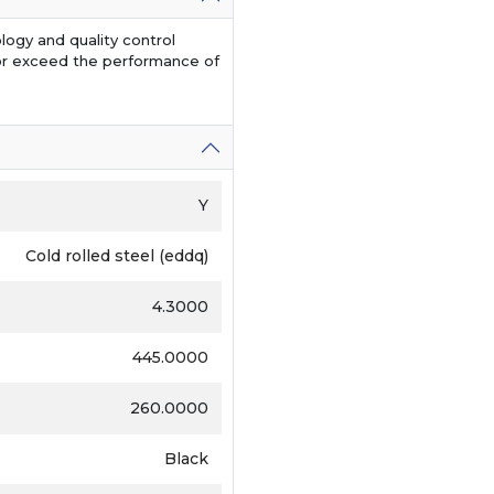
logy and quality control
or exceed the performance of
Y
Cold rolled steel (eddq)
4.3000
445.0000
260.0000
Black