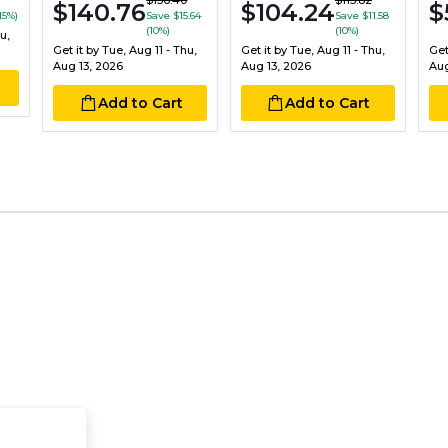
$156.40
$115.82
$140.76
$104.24
$
15%)
Save $15.64
Save $11.58
(10%)
(10%)
u,
Get it by
Tue, Aug 11 - Thu,
Get it by
Tue, Aug 11 - Thu,
Get
Aug 13, 2026
Aug 13, 2026
Aug
Add to Cart
Add to Cart