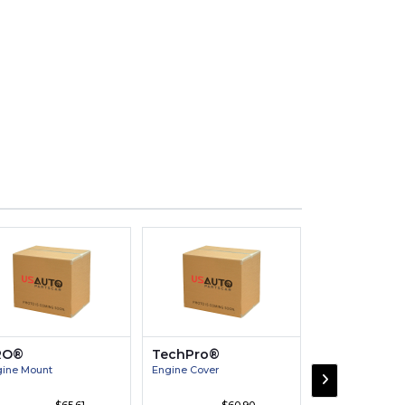
RO®
TechPro®
Victor®
ine Mount
Engine Cover
Engine Connect
Bearing Pair