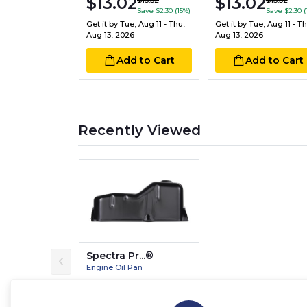
$13.02
$13.02
$15.32
$15.32
Save $2.30 (15%)
Save $2.30 (
Get it by
Tue, Aug 11 - Thu,
Get it by
Tue, Aug 11 - Th
Aug 13, 2026
Aug 13, 2026
Add to Cart
Add to Cart
Recently Viewed
Spectra Pr...®
Engine Oil Pan
$89.28
$80.35
Save $8.93