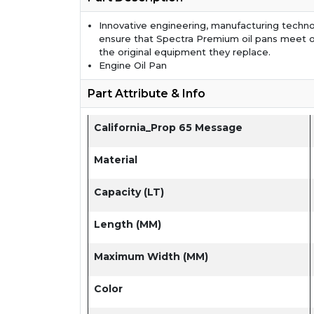
Innovative engineering, manufacturing techno
ensure that Spectra Premium oil pans meet 
the original equipment they replace.
Engine Oil Pan
Part Attribute & Info
California_Prop 65 Message
Material
Capacity (LT)
Length (MM)
Maximum Width (MM)
Color