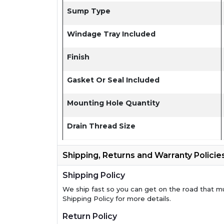
Sump Type
Windage Tray Included
Finish
Gasket Or Seal Included
Mounting Hole Quantity
Drain Thread Size
Shipping, Returns and Warranty Policie
Shipping Policy
We ship fast so you can get on the road that m
Shipping Policy for more details.
Return Policy