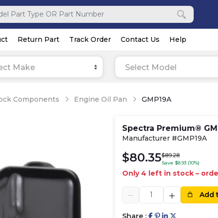
ct
Return Part
Track Order
Contact Us
Help
ect Make
Select Model
lock Components
Engine Oil Pan
GMP19A
Spectra Premium® GMP
Manufacturer #GMP19A
$80.35
$89.28
Save $8.93 (10%)
Only 4 left in stock – ord
Add 
Share :