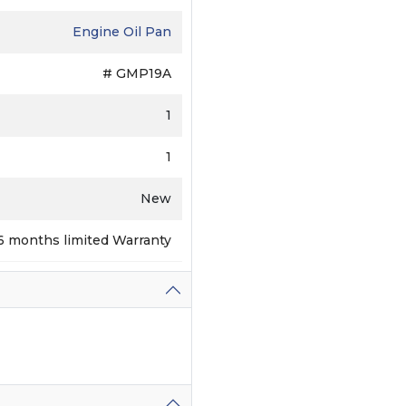
Engine Oil Pan
# GMP19A
1
1
New
6 months limited Warranty