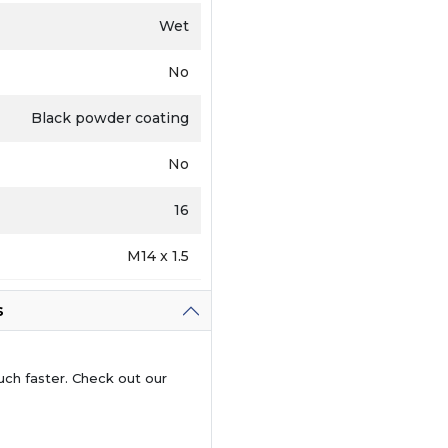
Wet
No
Black powder coating
No
16
M14 x 1.5
s
uch faster. Check out our