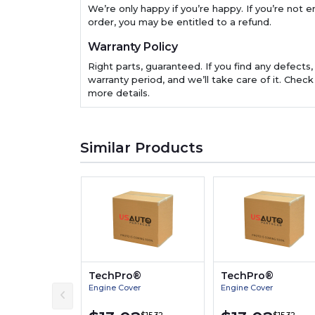
We’re only happy if you’re happy. If you’re not en
order, you may be entitled to a refund.
Warranty Policy
Right parts, guaranteed. If you find any defects,
warranty period, and we’ll take care of it. Check
more details.
Similar Products
TechPro®
TechPro®
Engine Cover
Engine Cover