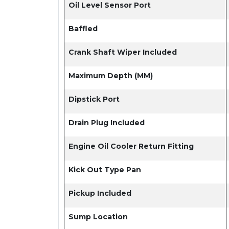
Oil Level Sensor Port
Baffled
Crank Shaft Wiper Included
Maximum Depth (MM)
Dipstick Port
Drain Plug Included
Engine Oil Cooler Return Fitting
Kick Out Type Pan
Pickup Included
Sump Location