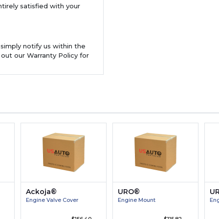
tirely satisfied with your
 simply notify us within the
 out our Warranty Policy for
Ackoja®
URO®
U
Engine Valve Cover
Engine Mount
Eng