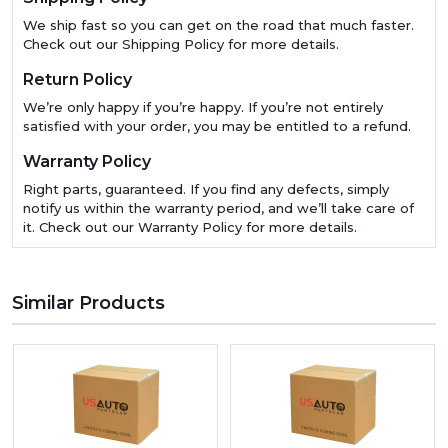
We ship fast so you can get on the road that much faster.
Check out our Shipping Policy for more details.
Return Policy
We’re only happy if you’re happy. If you’re not entirely
satisfied with your order, you may be entitled to a refund.
Warranty Policy
Right parts, guaranteed. If you find any defects, simply
notify us within the warranty period, and we’ll take care of
it. Check out our Warranty Policy for more details.
Similar Products