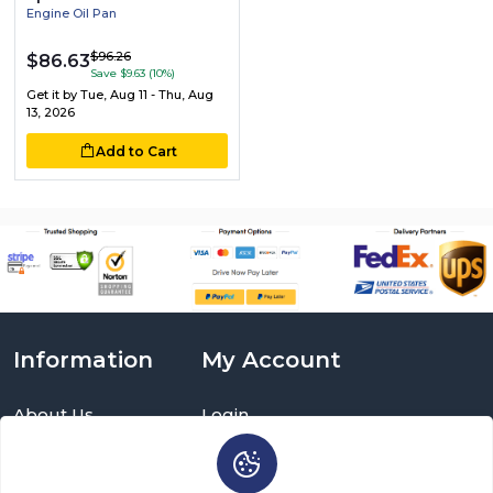
Engine Oil Pan
$96.26
$86.63
Save $9.63 (10%)
Get it by
Tue, Aug 11 - Thu, Aug
13, 2026
Add to Cart
Information
My Account
About Us
Login
Delivery Information
Sign Up
Privacy Policy
Cart
Return Policy
Brands