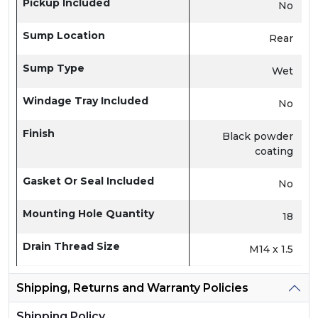
Pickup Included
No
Sump Location
Rear
Sump Type
Wet
Windage Tray Included
No
Finish
Black powder
coating
Gasket Or Seal Included
No
Mounting Hole Quantity
18
Drain Thread Size
M14 x 1.5
Shipping, Returns and Warranty Policies
Shipping Policy