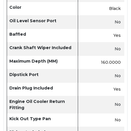
Color
Black
Oil Level Sensor Port
No
Baffled
Yes
Crank Shaft Wiper Included
No
Maximum Depth (MM)
160.0000
Dipstick Port
No
Drain Plug Included
Yes
Engine Oil Cooler Return
No
Fitting
Kick Out Type Pan
No