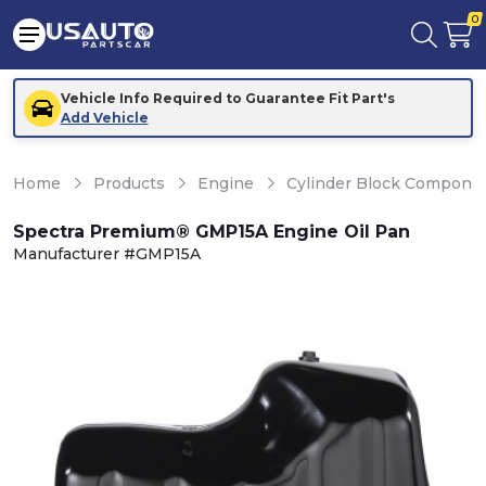
0
Vehicle Info Required to Guarantee Fit Part's
Add Vehicle
Home
Products
Engine
Cylinder Block Compone
Spectra Premium® GMP15A Engine Oil Pan
Manufacturer #GMP15A