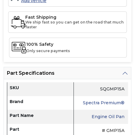
Add vehicle
Fast Shipping
We ship fast so you can get on the road that much
faster
100% Safety
Only secure payments
Part Specifications
SKU
SQGMP15A
Brand
Spectra Premium®
Part Name
Engine Oil Pan
Part
# GMP15A