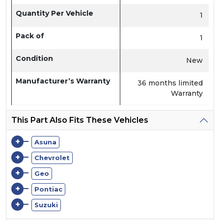
Quantity Per Vehicle
1
Pack of
1
Condition
New
Manufacturer’s Warranty
36 months limited
Warranty
This Part Also Fits These Vehicles
+
Asuna
+
Chevrolet
+
Geo
+
Pontiac
+
Suzuki