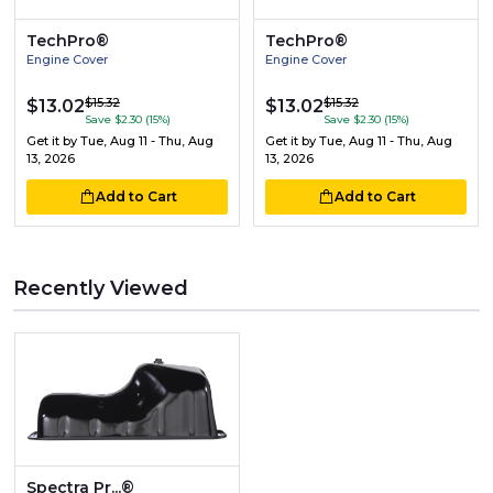
TechPro®
TechPro®
Engine Cover
Engine Cover
$15.32
$15.32
$13.02
$13.02
Save $2.30 (15%)
Save $2.30 (15%)
Get it by
Tue, Aug 11 - Thu, Aug
Get it by
Tue, Aug 11 - Thu, Aug
13, 2026
13, 2026
Add to Cart
Add to Cart
Recently Viewed
Spectra Pr...®