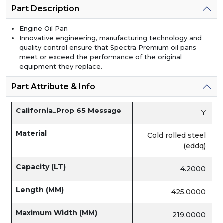
Part Description
Engine Oil Pan
Innovative engineering, manufacturing technology and
quality control ensure that Spectra Premium oil pans
meet or exceed the performance of the original
equipment they replace.
Part Attribute & Info
California_Prop 65 Message
Y
Material
Cold rolled steel
(eddq)
Capacity (LT)
4.2000
Length (MM)
425.0000
Maximum Width (MM)
219.0000