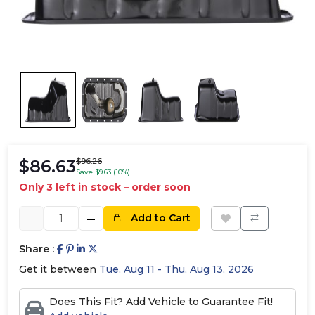
$86.63
$96.26
Save $9.63 (10%)
Only 3 left in stock – order soon
Add to Cart
Share :
Get it between
Tue, Aug 11 - Thu, Aug 13, 2026
Does This Fit? Add Vehicle to Guarantee Fit!