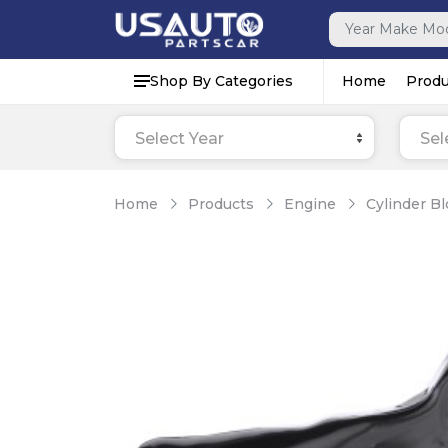
Shop By Categories
Home
Produ
Select Year
Sel
Home
Products
Engine
Cylinder B