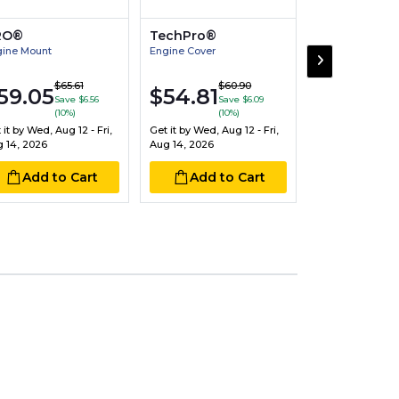
RO®
TechPro®
Victor®
ine Mount
Engine Cover
Engine Connect
Bearing Pair
$17.30
$65.61
$60.90
$20
59.05
$54.81
Save $6.56
Save $6.09
Sav
(10%)
(10%)
Get it by
Wed, Aug
 it by
Wed, Aug 12 - Fri,
Get it by
Wed, Aug 12 - Fri,
Aug 14, 2026
 14, 2026
Aug 14, 2026
Add to
Add to Cart
Add to Cart