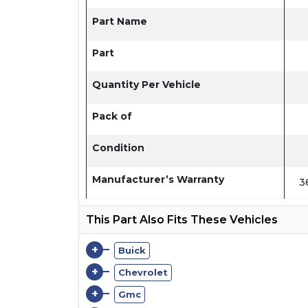
Part Name
Part
Quantity Per Vehicle
Pack of
Condition
Manufacturer’s Warranty
3
This Part Also Fits These Vehicles
+
Buick
+
Chevrolet
+
Gmc