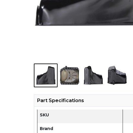
Part Specifications
SKU
Brand