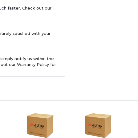
uch faster. Check out our
tirely satisfied with your
 simply notify us within the
 out our Warranty Policy for