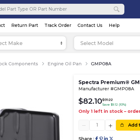
ct
Return Part
Track Order
Contact Us
Help
ect Make
Select Model
lock Components
Engine Oil Pan
GMP08A
Spectra Premium® GMP
Manufacturer #GMP08A
$82.10
$91.22
Save $9.12 (10%)
Only 1 left in stock – ord
Add 
Share :