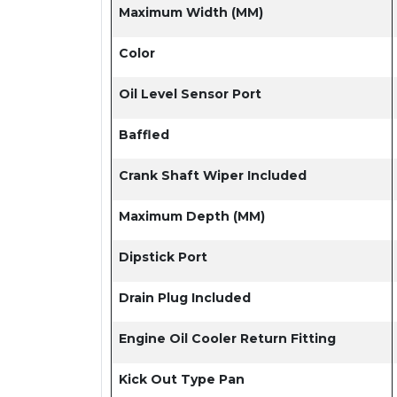
Maximum Width (MM)
Color
Oil Level Sensor Port
Baffled
Crank Shaft Wiper Included
Maximum Depth (MM)
Dipstick Port
Drain Plug Included
Engine Oil Cooler Return Fitting
Kick Out Type Pan