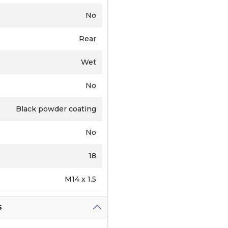
No
Rear
Wet
No
Black powder coating
No
18
M14 x 1.5
s