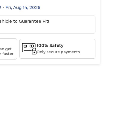
 - Fri, Aug 14, 2026
hicle to Guarantee Fit!
100% Safety
an get
Only secure payments
 faster