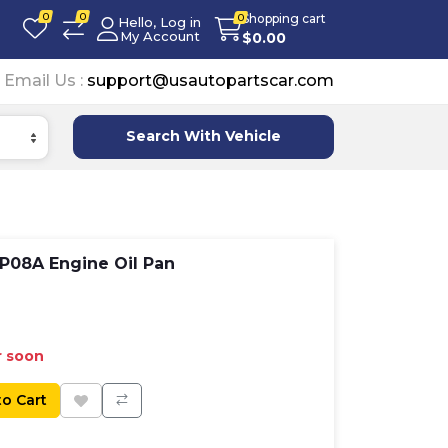
0
0
Shopping cart
0
Hello, Log in
My Account
$
0.00
Email Us :
support@usautopartscar.com
Search With Vehicle
08A Engine Oil Pan
er soon
to Cart