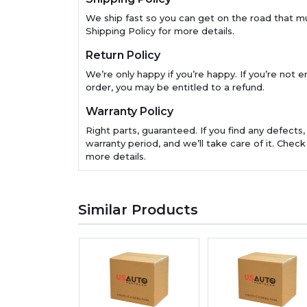
We ship fast so you can get on the road that m
Shipping Policy for more details.
Return Policy
We’re only happy if you’re happy. If you’re not en
order, you may be entitled to a refund.
Warranty Policy
Right parts, guaranteed. If you find any defects,
warranty period, and we’ll take care of it. Check
more details.
Similar Products