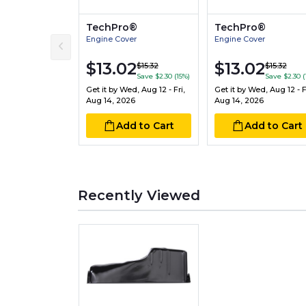
TechPro®
TechPro®
Engine Cover
Engine Cover
$13.02
$13.02
$15.32
$15.32
Save $2.30 (15%)
Save $2.30 (
Get it by
Wed, Aug 12 - Fri,
Get it by
Wed, Aug 12 - Fr
Aug 14, 2026
Aug 14, 2026
Add to Cart
Add to Cart
Recently Viewed