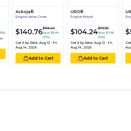
Ackoja®
URO®
U
Engine Valve Cover
Engine Mount
Eng
$156.40
$115.82
$140.76
$104.24
$
15%)
Save $15.64
Save $11.58
(10%)
(10%)
i,
Get it by
Wed, Aug 12 - Fri,
Get it by
Wed, Aug 12 - Fri,
Get
Aug 14, 2026
Aug 14, 2026
Aug
Add to Cart
Add to Cart