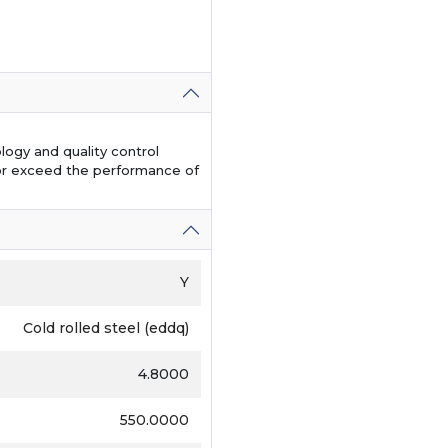
logy and quality control
or exceed the performance of
Y
Cold rolled steel (eddq)
4.8000
550.0000