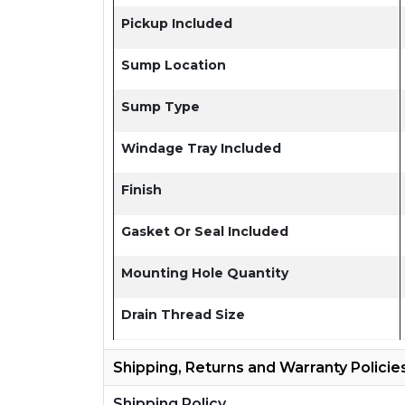
Pickup Included
Sump Location
Sump Type
Windage Tray Included
Finish
Gasket Or Seal Included
Mounting Hole Quantity
Drain Thread Size
Shipping, Returns and Warranty Policie
Shipping Policy