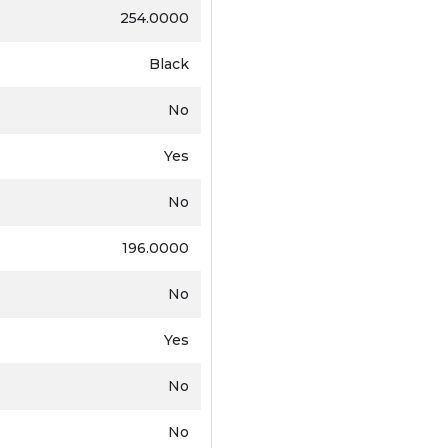
254.0000
Black
No
Yes
No
196.0000
No
Yes
No
No