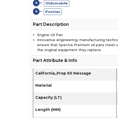
+
Oldsmobile
+
Pontiac
Part Description
Engine Oil Pan
Innovative engineering, manufacturing techno
ensure that Spectra Premium oil pans meet 
the original equipment they replace.
Part Attribute & Info
California_Prop 65 Message
Material
Capacity (LT)
Length (MM)