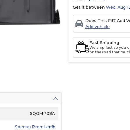
Get it between
Wed, Aug 12
Does This Fit? Add Ve
Add vehicle
Fast Shipping
We ship fast so you c
on the road that much
SQGMP08A
Spectra Premium®