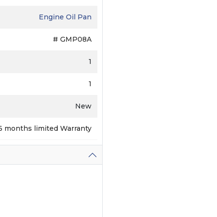
Engine Oil Pan
# GMP08A
1
1
New
6 months limited Warranty