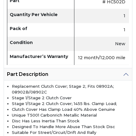
Part
# HC502D
Quantity Per Vehicle
1
Pack of
1
Condition
New
Manufacturer’s Warranty
12 month/12,000 mile
Part Description
Replacement Clutch Cover; Stage 2; Fits 08902A;
08902B/08902C
Stage 1/Stage 2 Clutch Cover
Stage 1/Stage 2 Clutch Cover; 1455 lbs. Clamp Load;
Clutch Cover Has Clamp Load 40% Above Genuine
Unique T5001 Carbonrich Metallic Material
Disc Has Less Inertia Than Stock
Designed To Handle More Abuse Than Stock Disc
Suitable For Street/Circuit/Drift And Rally