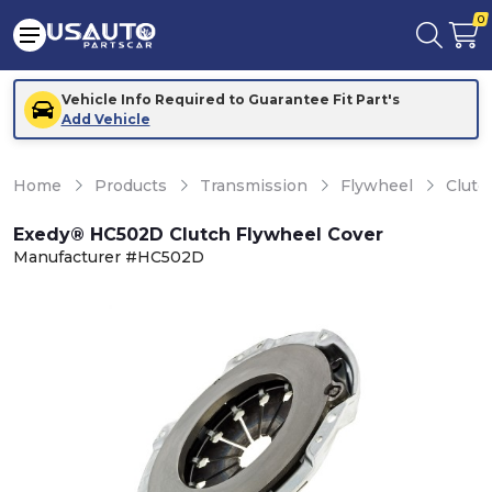
0
Vehicle Info Required to Guarantee Fit Part's
Add Vehicle
Home
Products
Transmission
Flywheel
Clutc
Exedy® HC502D Clutch Flywheel Cover
Manufacturer #HC502D