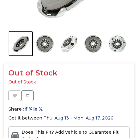
Out of Stock
Out of Stock
Share :
Get it between
Thu, Aug 13 - Mon, Aug 17, 2026
Does This Fit? Add Vehicle to Guarantee Fit!