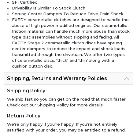
SFI Certified
Drivability Is Similar To Stock Clutch
Sprung Center Dampers To Reduce Drive Train Shock
EXEDY cerametallic clutches are designed to handle the
abuse of high power modified engines. Our cerametallic
friction material can handle much more abuse than stock
type disc assemblies without slipping and fading. All
EXEDY Stage 2 cerametallic clutch discs have sprung
center dampers to reduce the impact and shock loads
transmitted through the drivetrain. We offer two types
of cerametallic discs, 'thick' and 'thin' along with a
cushion button disc.
Shipping, Returns and Warranty Policies
Shipping Policy
We ship fast so you can get on the road that much faster.
Check out our Shipping Policy for more details.
Return Policy
We’re only happy if you’re happy. If you’re not entirely
satisfied with your order, you may be entitled to a refund.