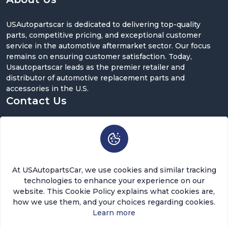
USAutopartscar is dedicated to delivering top-quality
parts, competitive pricing, and exceptional customer
service in the automotive aftermarket sector. Our focus
remains on ensuring customer satisfaction. Today,
Usautopartscar leads as the premier retailer and
distributor of automotive replacement parts and
accessories in the U.S.
Contact Us
5900 Balcones Dr ST 100, Austin, TX 78731
support@usautopartscar.com
Mon-Fri 9:00am - 5:00pm [EST]
At USAutopartsCar, we use cookies and similar tracking
technologies to enhance your experience on our
website. This Cookie Policy explains what cookies are,
how we use them, and your choices regarding cookies.
Learn more
Copyright © 2026 USAutopartsCar , LLC. All rights
reserved.