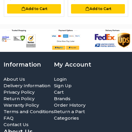
Add to Cart
Add to Cart
Information
My Account
About Us
Login
Delivery Information
Sign Up
Privacy Policy
Cart
Return Policy
Brands
Warranty Policy
Order History
Terms and Conditions
Return a Part
FAQ
Categories
Contact Us
About Us