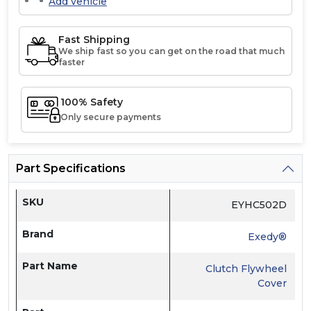
Add vehicle
Fast Shipping
We ship fast so you can get on the road that much
faster
100% Safety
Only secure payments
Part Specifications
SKU
EYHC502D
Brand
Exedy®
Part Name
Clutch Flywheel
Cover