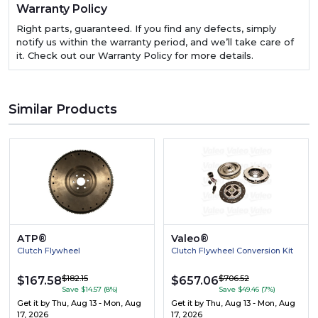
Warranty Policy
Right parts, guaranteed. If you find any defects, simply
notify us within the warranty period, and we’ll take care of
it. Check out our Warranty Policy for more details.
Similar Products
ATP®
Valeo®
Clutch Flywheel
Clutch Flywheel Conversion Kit
$182.15
$706.52
$167.58
$657.06
Save $14.57 (8%)
Save $49.46 (7%)
Get it by
Thu, Aug 13 - Mon, Aug
Get it by
Thu, Aug 13 - Mon, Aug
17, 2026
17, 2026