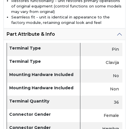
Restores functionality - unit restores primary operations
of original equipment (control functions on some models
may vary from original)
Seamless fit - unit is identical in appearance to the
factory module, retaining original look and feel
Part Attribute & Info
Terminal Type
Pin
Terminal Type
Clavija
Mounting Hardware Included
No
Mounting Hardware Included
Non
Terminal Quantity
36
Connector Gender
Female
Connector Gender
Hembra