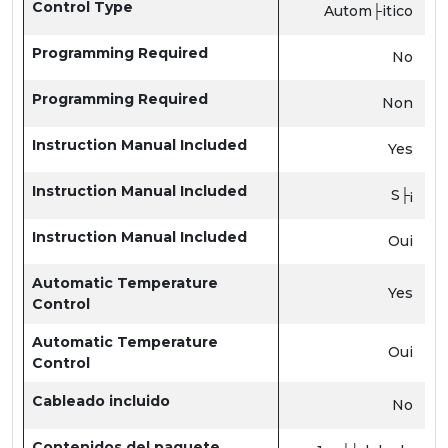
Control Type
Autom├itico
Programming Required
No
Programming Required
Non
Instruction Manual Included
Yes
Instruction Manual Included
S├¡
Instruction Manual Included
Oui
Automatic Temperature
Yes
Control
Automatic Temperature
Oui
Control
Cableado incluido
No
Contenidos del paquete