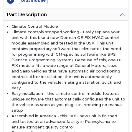
+
Oldsmobile
Part Description
Climate Control Module
Climate controls stopped working? Easily replace your
unit with this brand new Dorman OE FIX HVAC control
module assembled and tested in the USA. This unit
contains proprietary software that eliminates the need
for programming with GM-specific software like SPS
(Service Programming System). Because of this, one OE
FIX module fits a wide range of General Motors, Isuzu
and Saab vehicles that have automatic air conditioning
controls. After installation, the unit is automatically
configured to the vehicle, making installation quick and
easy.
Easy installation - this climate control module features
unique software that automatically configures the unit to
the vehicle as soon as you plug it in, requiring no manual
setup
Assembled in America - this 100% new unit is finished
and tested at an advanced facility in Pennsylvania to
ensure stringent quality control