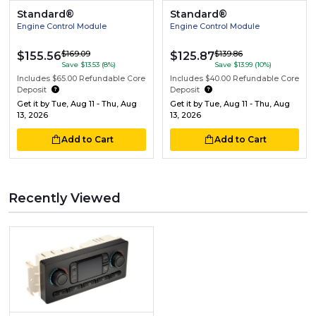
Standard®
Standard®
Engine Control Module
Engine Control Module
$169.09
$139.86
$155.56
$125.87
Save $13.53 (8%)
Save $13.99 (10%)
Includes $65.00 Refundable Core
Includes $40.00 Refundable Core
Deposit
Deposit
Get it by
Tue, Aug 11 - Thu, Aug
Get it by
Tue, Aug 11 - Thu, Aug
13, 2026
13, 2026
Add to Cart
Add to Cart
Recently Viewed