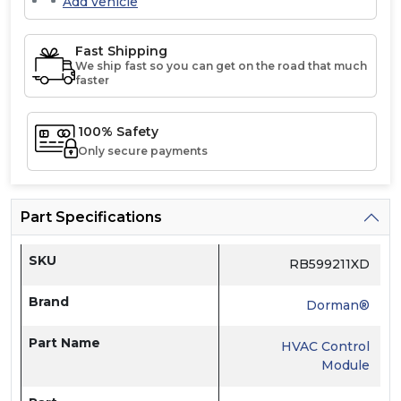
Add vehicle
Fast Shipping
We ship fast so you can get on the road that much
faster
100% Safety
Only secure payments
Part Specifications
SKU
RB599211XD
Brand
Dorman®
Part Name
HVAC Control
Module