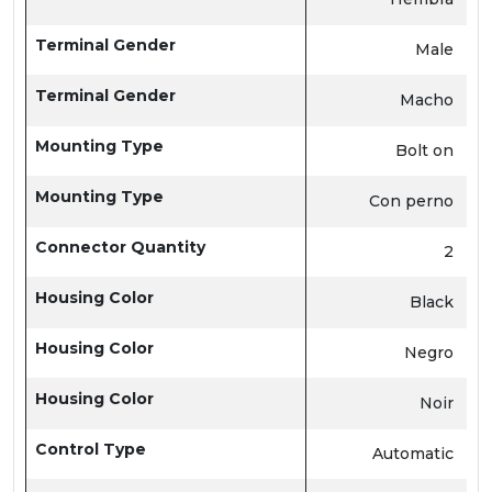
Terminal Gender
Male
Terminal Gender
Macho
Mounting Type
Bolt on
Mounting Type
Con perno
Connector Quantity
2
Housing Color
Black
Housing Color
Negro
Housing Color
Noir
Control Type
Automatic