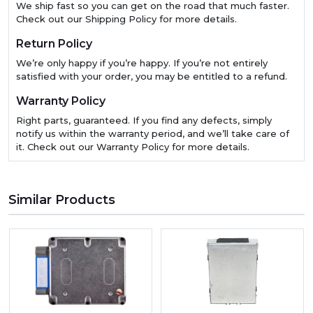
We ship fast so you can get on the road that much faster.
Check out our Shipping Policy for more details.
Return Policy
We’re only happy if you’re happy. If you’re not entirely
satisfied with your order, you may be entitled to a refund.
Warranty Policy
Right parts, guaranteed. If you find any defects, simply
notify us within the warranty period, and we’ll take care of
it. Check out our Warranty Policy for more details.
Similar Products