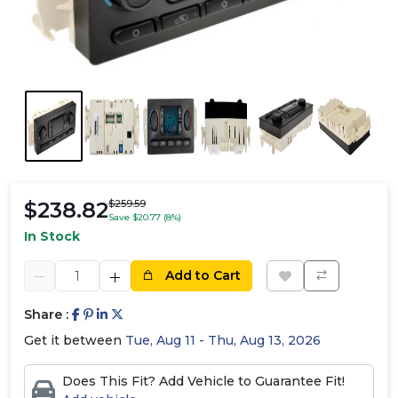
$238.82
$259.59
Save $20.77 (8%)
In Stock
Add to Cart
Share :
Get it between
Tue, Aug 11 - Thu, Aug 13, 2026
Does This Fit? Add Vehicle to Guarantee Fit!