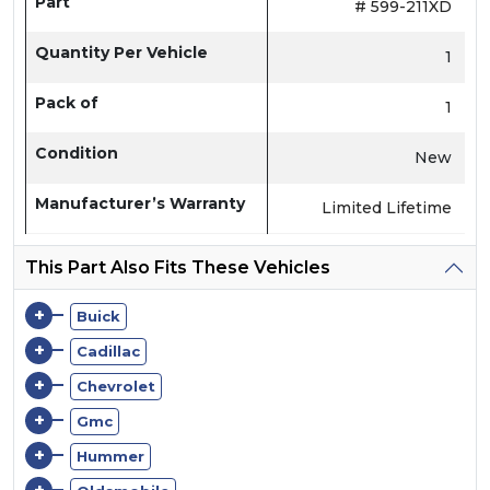
Part
# 599-211XD
Quantity Per Vehicle
1
Pack of
1
Condition
New
Manufacturer’s Warranty
Limited Lifetime
This Part Also Fits These Vehicles
+
Buick
+
Cadillac
+
Chevrolet
+
Gmc
+
Hummer