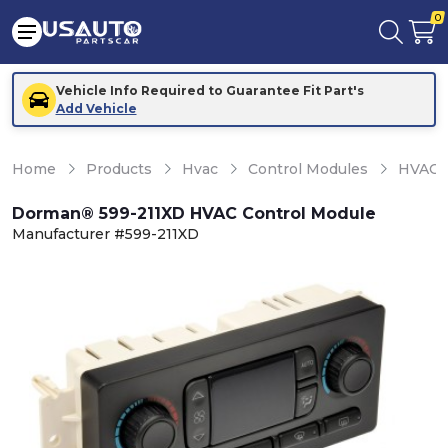
0
Vehicle Info Required to Guarantee Fit Part's
Add Vehicle
Home
Products
Hvac
Control Modules
HVAC C
Dorman® 599-211XD HVAC Control Module
Manufacturer #599-211XD