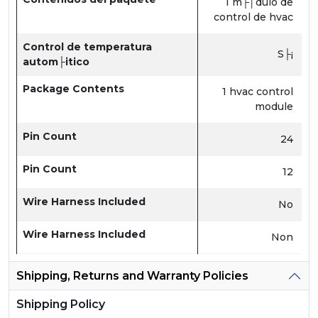
1 m├│dulo de
control de hvac
Control de temperatura
S├¡
autom├itico
Package Contents
1 hvac control
module
Pin Count
24
Pin Count
12
Wire Harness Included
No
Wire Harness Included
Non
Shipping, Returns and Warranty Policies
Shipping Policy