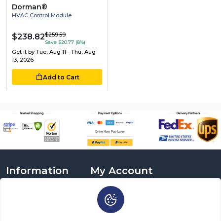
Dorman®
HVAC Control Module
$259.59
$238.82
Save $20.77 (8%)
Get it by
Tue, Aug 11 - Thu, Aug
13, 2026
Add to Cart
Information
My Account
About Us
Login
Delivery Information
Sign Up
Privacy Policy
Cart