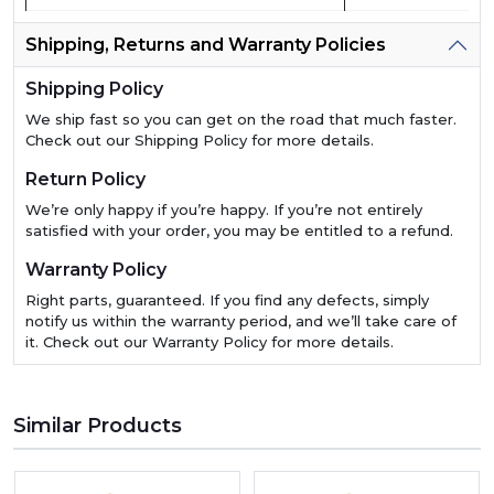
Shipping, Returns and Warranty Policies
Shipping Policy
We ship fast so you can get on the road that much faster.
Check out our Shipping Policy for more details.
Return Policy
We’re only happy if you’re happy. If you’re not entirely
satisfied with your order, you may be entitled to a refund.
Warranty Policy
Right parts, guaranteed. If you find any defects, simply
notify us within the warranty period, and we’ll take care of
it. Check out our Warranty Policy for more details.
Similar Products