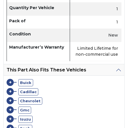
Quantity Per Vehicle
1
Pack of
1
Condition
New
Manufacturer’s Warranty
Limited Lifetime for
non-commercial use
This Part Also Fits These Vehicles
+
Buick
+
Cadillac
+
Chevrolet
+
Gmc
+
Isuzu