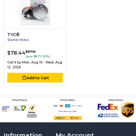
TYC®
Starter Motor
$87.16
$78.44
Save $8.72 (10%)
Get it by
Mon, Aug 10 - Wed, Aug
12, 2026
Add to Cart
Information
My Account