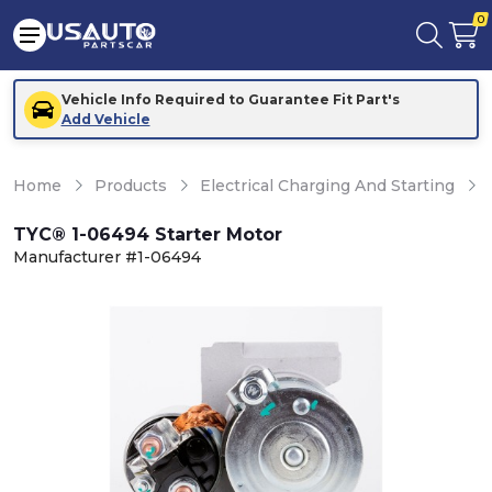
0
Vehicle Info Required to Guarantee Fit Part's
Add Vehicle
Home
Products
Electrical Charging And Starting
TYC® 1-06494 Starter Motor
Manufacturer #1-06494