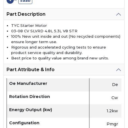
+
Saab
Part Description
TYC Starter Motor
03-08 CV SLVRD 4.8L 5.3L V8 STR
100% New unit inside and out (No recycled components)
ensure longer term use.
Rigorous and accelerated cycling tests to ensure
product service quality and durability.
Best price to quality value among brand new units.
Part Attribute & Info
Oe Manufacturer
De
Rotation Direction
Cw
Energy Output (kw)
1.2kw
Configuration
Pmgr