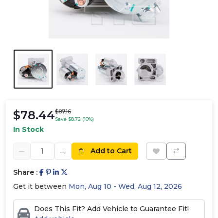
$78.44
$87.16
Save $8.72 (10%)
In Stock
Add to Cart
Share :
Get it between
Mon, Aug 10 - Wed, Aug 12, 2026
Does This Fit? Add Vehicle to Guarantee Fit!