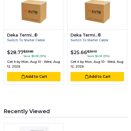
Deka Termi...®
Deka Termi...®
Switch To Starter Cable
Switch To Starter Cable
$33.85
$30.19
$28.77
$25.66
Save $5.08 (15%)
Save $4.53 (15%)
Get it by
Mon, Aug 10 - Wed, Aug
Get it by
Mon, Aug 10 - Wed, Aug
12, 2026
12, 2026
Add to Cart
Add to Cart
Recently Viewed