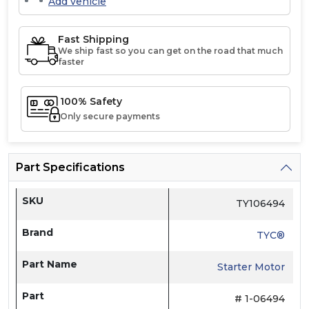
Add vehicle
Fast Shipping
We ship fast so you can get on the road that much
faster
100% Safety
Only secure payments
Part Specifications
SKU
TY106494
Brand
TYC®
Part Name
Starter Motor
Part
# 1-06494