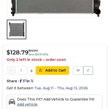
$128.79
$143.10
Save $14.31 (10%)
Only 2 left in stock – order soon
Add to Cart
Share :
Get it between
Tue, Aug 11 - Thu, Aug 13, 2026
Does This Fit? Add Vehicle to Guarantee Fit!
Add vehicle