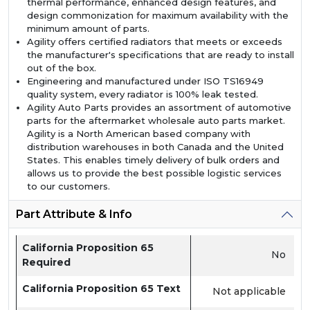
thermal performance, enhanced design features, and
design commonization for maximum availability with the
minimum amount of parts.
Agility offers certified radiators that meets or exceeds
the manufacturer's specifications that are ready to install
out of the box.
Engineering and manufactured under ISO TS16949
quality system, every radiator is 100% leak tested.
Agility Auto Parts provides an assortment of automotive
parts for the aftermarket wholesale auto parts market.
Agility is a North American based company with
distribution warehouses in both Canada and the United
States. This enables timely delivery of bulk orders and
allows us to provide the best possible logistic services
to our customers.
Part Attribute & Info
California Proposition 65
No
Required
California Proposition 65 Text
Not applicable