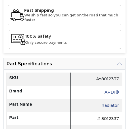
Fast Shipping
We ship fast so you can get on the road that much
faster
100% Safety
Only secure payments
Part Specifications
SKU
AY8012337
Brand
APDI®
Part Name
Radiator
Part
# 8012337