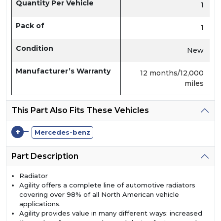
Quantity Per Vehicle
1
Pack of
1
Condition
New
Manufacturer’s Warranty
12 months/12,000
miles
This Part Also Fits These Vehicles
+
Mercedes-benz
Part Description
Radiator
Agility offers a complete line of automotive radiators
covering over 98% of all North American vehicle
applications.
Agility provides value in many different ways: increased