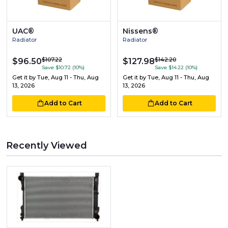
UAC®
Nissens®
Radiator
Radiator
$107.22
$142.20
$96.50
$127.98
Save $10.72 (10%)
Save $14.22 (10%)
Get it by
Tue, Aug 11 - Thu, Aug
Get it by
Tue, Aug 11 - Thu, Aug
13, 2026
13, 2026
Add to Cart
Add to Cart
Recently Viewed