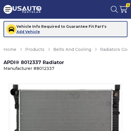
0
Vehicle Info Required to Guarantee Fit Part's
Add Vehicle
Home
Products
Belts And Cooling
Radiators Coo
APDI® 8012337 Radiator
Manufacturer #8012337