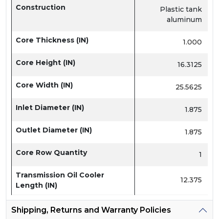
Construction
Plastic tank
aluminum
Core Thickness (IN)
1.000
Core Height (IN)
16.3125
Core Width (IN)
25.5625
Inlet Diameter (IN)
1.875
Outlet Diameter (IN)
1.875
Core Row Quantity
1
Transmission Oil Cooler
12.375
Length (IN)
Shipping, Returns and Warranty Policies