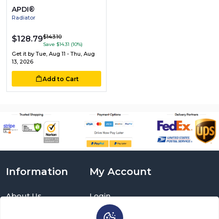
APDI®
Radiator
$143.10
$128.79
Save $14.31 (10%)
Get it by
Tue, Aug 11 - Thu, Aug
13, 2026
Add to Cart
Information
My Account
About Us
Login
Delivery Information
Sign Up
Privacy Policy
Cart