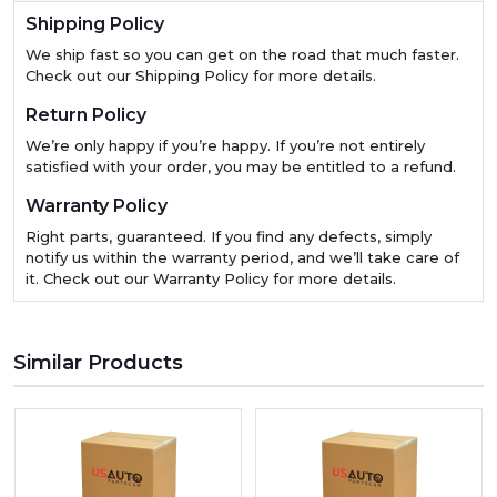
Shipping Policy
We ship fast so you can get on the road that much faster.
Check out our Shipping Policy for more details.
Return Policy
We’re only happy if you’re happy. If you’re not entirely
satisfied with your order, you may be entitled to a refund.
Warranty Policy
Right parts, guaranteed. If you find any defects, simply
notify us within the warranty period, and we’ll take care of
it. Check out our Warranty Policy for more details.
Similar Products