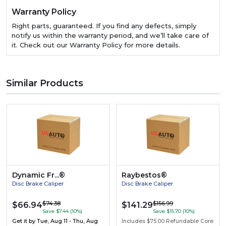
Warranty Policy
Right parts, guaranteed. If you find any defects, simply
notify us within the warranty period, and we’ll take care of
it. Check out our Warranty Policy for more details.
Similar Products
Dynamic Fr...®
Raybestos®
Disc Brake Caliper
Disc Brake Caliper
$74.38
$156.99
$66.94
$141.29
Save $7.44 (10%)
Save $15.70 (10%)
Get it by
Tue, Aug 11 - Thu, Aug
Includes $75.00 Refundable Core