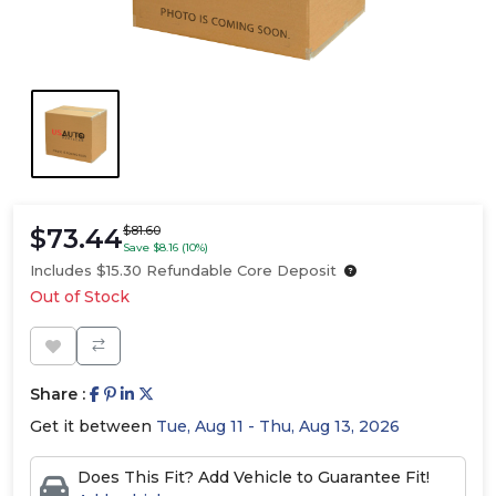
$73.44
$81.60
Save $8.16 (10%)
Includes $15.30 Refundable Core Deposit
Out of Stock
Share :
Get it between
Tue, Aug 11 - Thu, Aug 13, 2026
Does This Fit? Add Vehicle to Guarantee Fit!