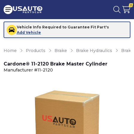
0
Vehicle Info Required to Guarantee Fit Part's
Add Vehicle
Home
Products
Brake
Brake Hydraulics
Brake
Cardone® 11-2120 Brake Master Cylinder
Manufacturer #11-2120