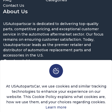
Contact Us
About Us
USAutopartscar is dedicated to delivering top-quality
parts, competitive pricing, and exceptional customer
service in the automotive aftermarket sector. Our focus
remains on ensuring customer satisfaction. Today,
Usautopartscar leads as the premier retailer and
distributor of automotive replacement parts and
accessories in the U.S.
Contact Us
5900 Balcones Dr ST 100, Austin, TX 78731
support@usautopartscar.com
At USAutopartsCar, we use cookies and similar tracking
Mon-Fri 9:00am - 5:00pm [EST]
technologies to enhance your experience on our
website. This Cookie Policy explains what cookies are,
how we use them, and your choices regarding cookies.
Learn more
$81.60