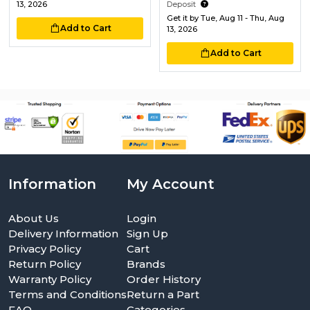
13, 2026
Deposit
Get it by
Tue, Aug 11 - Thu, Aug
Add to Cart
13, 2026
Add to Cart
Information
My Account
About Us
Login
Delivery Information
Sign Up
Privacy Policy
Cart
Return Policy
Brands
Warranty Policy
Order History
Terms and Conditions
Return a Part
FAQ
Categories