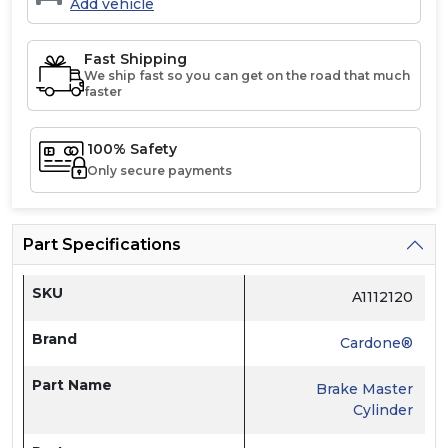
Add vehicle
Fast Shipping
We ship fast so you can get on the road that much
faster
100% Safety
Only secure payments
Part Specifications
SKU
A1112120
Brand
Cardone®
Part Name
Brake Master
Cylinder