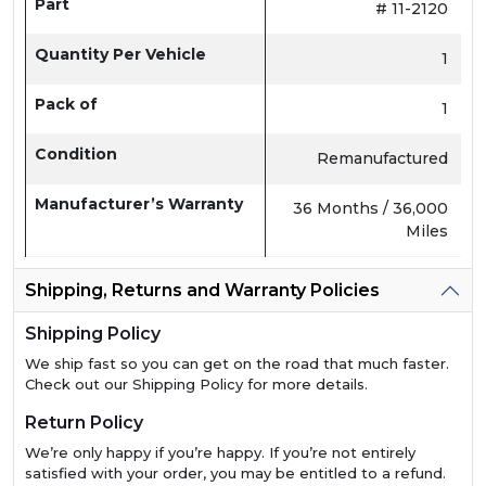
Part
# 11-2120
Quantity Per Vehicle
1
Pack of
1
Condition
Remanufactured
Manufacturer’s Warranty
36 Months / 36,000
Miles
Shipping, Returns and Warranty Policies
Shipping Policy
We ship fast so you can get on the road that much faster.
Check out our Shipping Policy for more details.
Return Policy
We’re only happy if you’re happy. If you’re not entirely
satisfied with your order, you may be entitled to a refund.