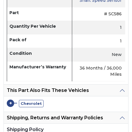
Shaft Speed Sensor
Part
# SC586
Quantity Per Vehicle
1
Pack of
1
Condition
New
Manufacturer’s Warranty
36 Months / 36,000
Miles
This Part Also Fits These Vehicles
+
Chevrolet
Shipping, Returns and Warranty Policies
Shipping Policy