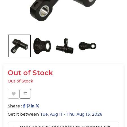
Out of Stock
Out of Stock
Share :
Get it between
Tue, Aug 11 - Thu, Aug 13, 2026