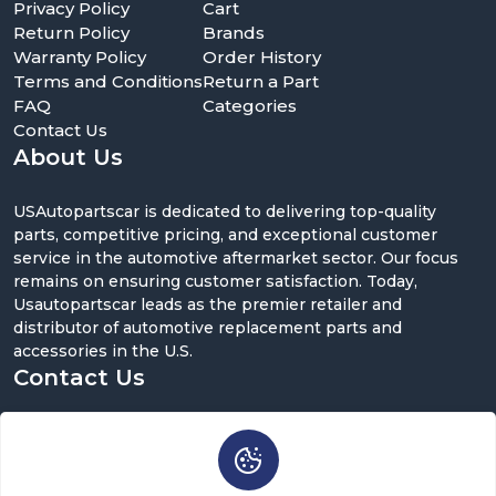
Privacy Policy
Cart
Return Policy
Brands
Warranty Policy
Order History
Terms and Conditions
Return a Part
FAQ
Categories
Contact Us
About Us
USAutopartscar is dedicated to delivering top-quality
parts, competitive pricing, and exceptional customer
service in the automotive aftermarket sector. Our focus
remains on ensuring customer satisfaction. Today,
Usautopartscar leads as the premier retailer and
distributor of automotive replacement parts and
accessories in the U.S.
Contact Us
5900 Balcones Dr ST 100, Austin, TX 78731
support@usautopartscar.com