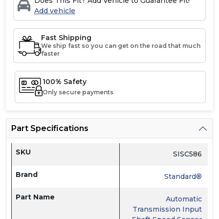
Does This Fit? Add Vehicle to Guarantee Fit!
Add vehicle
Fast Shipping
We ship fast so you can get on the road that much
faster
100% Safety
Only secure payments
Part Specifications
SKU
SISC586
Brand
Standard®
Part Name
Automatic
Transmission Input