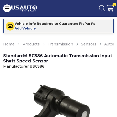
0
Vehicle Info Required to Guarantee Fit Part's
Add Vehicle
Home
Products
Transmission
Sensors
Automa
Standard® SC586 Automatic Transmission Input
Shaft Speed Sensor
Manufacturer #SC586