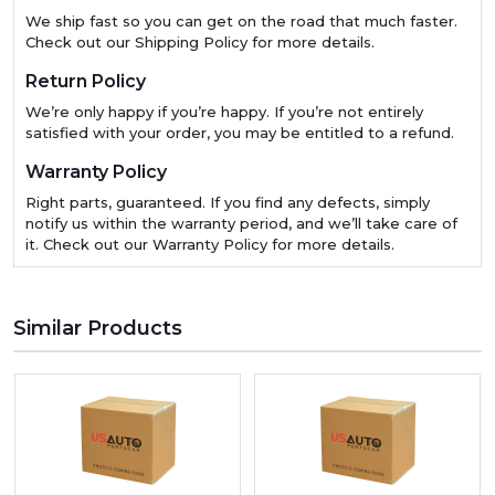
We ship fast so you can get on the road that much faster.
Check out our Shipping Policy for more details.
Return Policy
We’re only happy if you’re happy. If you’re not entirely
satisfied with your order, you may be entitled to a refund.
Warranty Policy
Right parts, guaranteed. If you find any defects, simply
notify us within the warranty period, and we’ll take care of
it. Check out our Warranty Policy for more details.
Similar Products