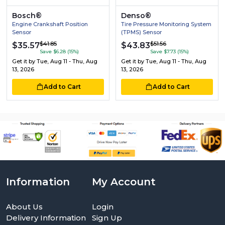
Bosch®
Denso®
Engine Crankshaft Position
Tire Pressure Monitoring System
Sensor
(TPMS) Sensor
$41.85
$51.56
$35.57
$43.83
Save $6.28 (15%)
Save $7.73 (15%)
Get it by
Tue, Aug 11 - Thu, Aug
Get it by
Tue, Aug 11 - Thu, Aug
13, 2026
13, 2026
Add to Cart
Add to Cart
Information
My Account
About Us
Login
Delivery Information
Sign Up