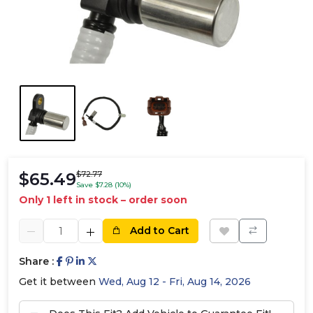
$65.49
$72.77
Save $7.28 (10%)
Only 1 left in stock – order soon
Add to Cart
Share :
Get it between
Wed, Aug 12 - Fri, Aug 14, 2026