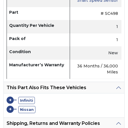
Shaft Speed Sensor
Part
# SC498
Quantity Per Vehicle
1
Pack of
1
Condition
New
Manufacturer’s Warranty
36 Months / 36,000
Miles
This Part Also Fits These Vehicles
+
Infiniti
+
Nissan
Shipping, Returns and Warranty Policies