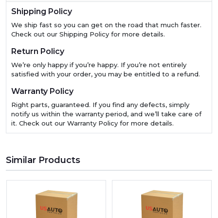
Shipping Policy
We ship fast so you can get on the road that much faster.
Check out our Shipping Policy for more details.
Return Policy
We’re only happy if you’re happy. If you’re not entirely
satisfied with your order, you may be entitled to a refund.
Warranty Policy
Right parts, guaranteed. If you find any defects, simply
notify us within the warranty period, and we’ll take care of
it. Check out our Warranty Policy for more details.
Similar Products