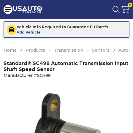
0
Vehicle Info Required to Guarantee Fit Part's
Add Vehicle
Home
Products
Transmission
Sensors
Automa
Standard® SC498 Automatic Transmission Input
Shaft Speed Sensor
Manufacturer #SC498