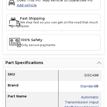
Does This Fit? Add Vehicle to Guarantee Fit!
Add vehicle
Fast Shipping
We ship fast so you can get on the road that much
faster
100% Safety
Only secure payments
Part Specifications
SKU
SISC498
Brand
Standard®
Part Name
Automatic
Transmission Input