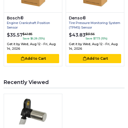
Bosch®
Denso®
Engine Crankshaft Position
Tire Pressure Monitoring System
Sensor
(TPMS) Sensor
$41.85
$51.56
$35.57
$43.83
Save $6.28 (15%)
Save $7.73 (15%)
Get it by
Wed, Aug 12 - Fri, Aug
Get it by
Wed, Aug 12 - Fri, Aug
14, 2026
14, 2026
Add to Cart
Add to Cart
Recently Viewed