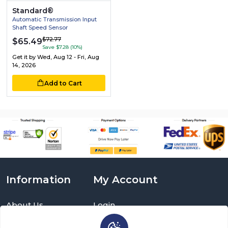
Standard®
Automatic Transmission Input
Shaft Speed Sensor
$72.77
$65.49
Save $7.28 (10%)
Get it by
Wed, Aug 12 - Fri, Aug
14, 2026
Add to Cart
Information
My Account
About Us
Login
Delivery Information
Sign Up
Privacy Policy
Cart