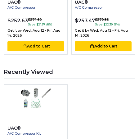
UAC®
UAC®
A/C Compressor
A/C Compressor
$274.60
$279.86
$252.63
$257.47
Save $21.97 (8%)
Save $22.39 (8%)
Get it by
Wed, Aug 12 - Fri, Aug
Get it by
Wed, Aug 12 - Fri, Aug
14, 2026
14, 2026
Add to Cart
Add to Cart
Recently Viewed
UAC®
A/C Compressor Kit