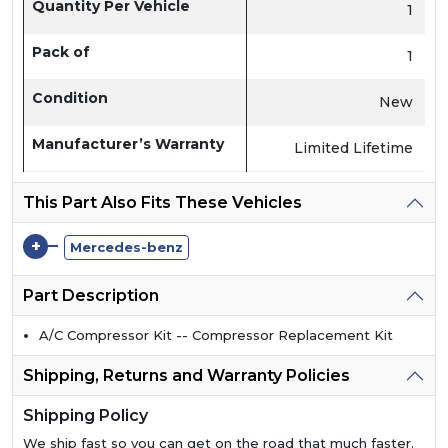
Quantity Per Vehicle
1
Pack of
1
Condition
New
Manufacturer’s Warranty
Limited Lifetime
This Part Also Fits These Vehicles
+
Mercedes-benz
Part Description
A/C Compressor Kit -- Compressor Replacement Kit
Shipping, Returns and Warranty Policies
Shipping Policy
We ship fast so you can get on the road that much faster.