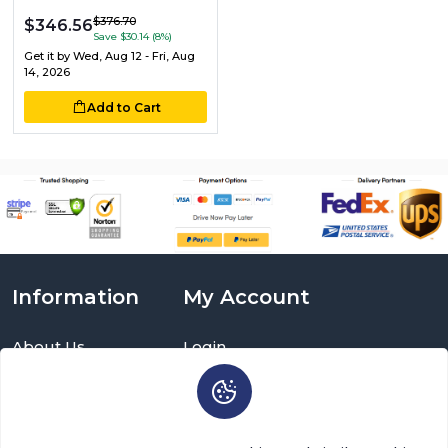
$376.70
$346.56
Save $30.14 (8%)
Get it by
Wed, Aug 12 - Fri, Aug
14, 2026
Add to Cart
Information
My Account
About Us
Login
Delivery Information
Sign Up
Privacy Policy
Cart
Return Policy
Brands
Warranty Policy
Order History