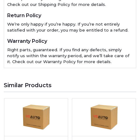
Check out our Shipping Policy for more details.
Return Policy
We’re only happy if you’re happy. If you’re not entirely
satisfied with your order, you may be entitled to a refund.
Warranty Policy
Right parts, guaranteed. If you find any defects, simply
notify us within the warranty period, and we’ll take care of
it. Check out our Warranty Policy for more details.
Similar Products