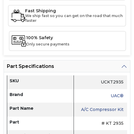
Fast Shipping
We ship fast so you can get on the road that much
faster
100% Safety
Only secure payments
Part Specifications
SKU
UCKT2935
Brand
UAC®
Part Name
A/C Compressor Kit
Part
# KT 2935