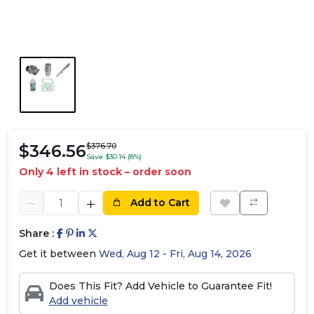
$346.56
$376.70
Save $30.14 (8%)
Only 4 left in stock – order soon
Add to Cart
Share :
Get it between
Wed, Aug 12 - Fri, Aug 14, 2026
Does This Fit? Add Vehicle to Guarantee Fit!
Add vehicle