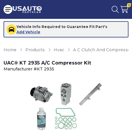
0
Vehicle Info Required to Guarantee Fit Part's
Add Vehicle
Home
Products
Hvac
A C Clutch And Compresso
UAC® KT 2935 A/C Compressor Kit
Manufacturer #KT 2935