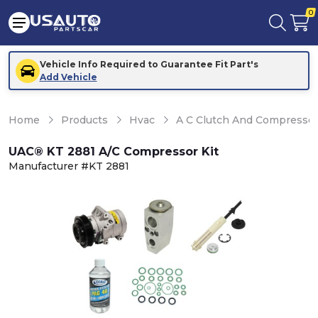
0
Vehicle Info Required to Guarantee Fit Part's
Add Vehicle
Home
Products
Hvac
A C Clutch And Compresso
UAC® KT 2881 A/C Compressor Kit
Manufacturer #KT 2881