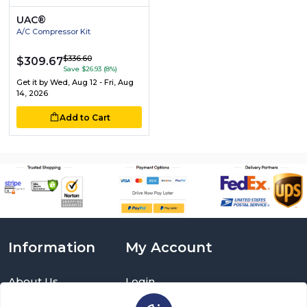
UAC®
A/C Compressor Kit
$336.60
$309.67
Save $26.93 (8%)
Get it by
Wed, Aug 12 - Fri, Aug
14, 2026
Add to Cart
Information
My Account
About Us
Login
Delivery Information
Sign Up