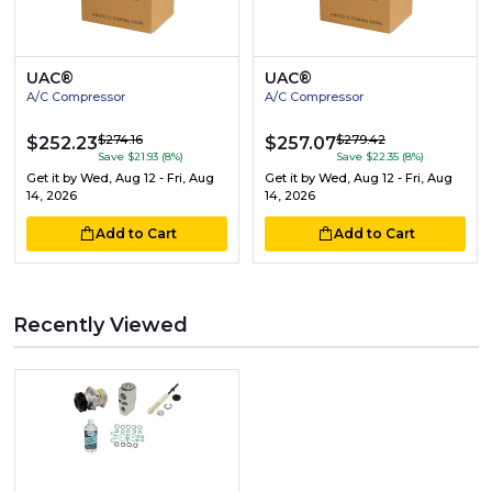
UAC®
UAC®
A/C Compressor
A/C Compressor
$274.16
$279.42
$252.23
$257.07
Save $21.93 (8%)
Save $22.35 (8%)
Get it by
Wed, Aug 12 - Fri, Aug
Get it by
Wed, Aug 12 - Fri, Aug
14, 2026
14, 2026
Add to Cart
Add to Cart
Recently Viewed