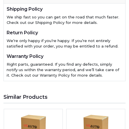
Shipping Policy
We ship fast so you can get on the road that much faster.
Check out our Shipping Policy for more details.
Return Policy
We’re only happy if you’re happy. If you’re not entirely
satisfied with your order, you may be entitled to a refund.
Warranty Policy
Right parts, guaranteed. If you find any defects, simply
notify us within the warranty period, and we’ll take care of
it. Check out our Warranty Policy for more details.
Similar Products