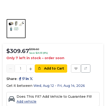
$309.67
$336.60
Save $26.93 (8%)
Only 7 left in stock – order soon
Add to Cart
Share :
Get it between
Wed, Aug 12 - Fri, Aug 14, 2026
Does This Fit? Add Vehicle to Guarantee Fit!
Add vehicle