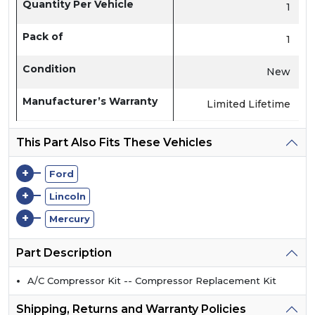
Quantity Per Vehicle
1
Pack of
1
Condition
New
Manufacturer’s Warranty
Limited Lifetime
This Part Also Fits These Vehicles
+
Ford
+
Lincoln
+
Mercury
Part Description
A/C Compressor Kit -- Compressor Replacement Kit
Shipping, Returns and Warranty Policies