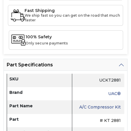
Fast Shipping
We ship fast so you can get on the road that much
faster
100% Safety
Only secure payments
Part Specifications
SKU
UCKT2881
Brand
UAC®
Part Name
A/C Compressor Kit
Part
# KT 2881