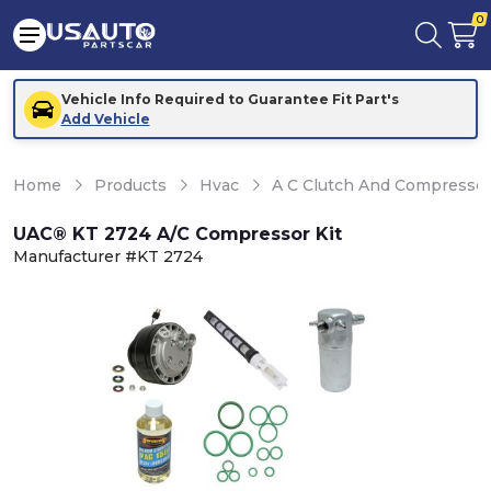
0
Vehicle Info Required to Guarantee Fit Part's
Add Vehicle
Home
Products
Hvac
A C Clutch And Compresso
UAC® KT 2724 A/C Compressor Kit
Manufacturer #KT 2724