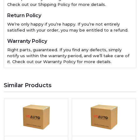
Check out our Shipping Policy for more details.
Return Policy
We’re only happy if you’re happy. If you’re not entirely
satisfied with your order, you may be entitled to a refund.
Warranty Policy
Right parts, guaranteed. If you find any defects, simply
notify us within the warranty period, and we’ll take care of
it. Check out our Warranty Policy for more details.
Similar Products