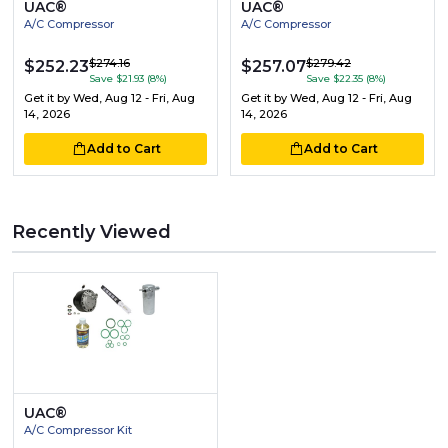
UAC®
UAC®
A/C Compressor
A/C Compressor
$274.16
$279.42
$252.23
$257.07
Save $21.93 (8%)
Save $22.35 (8%)
Get it by
Wed, Aug 12 - Fri, Aug
Get it by
Wed, Aug 12 - Fri, Aug
14, 2026
14, 2026
Add to Cart
Add to Cart
Recently Viewed
UAC®
A/C Compressor Kit