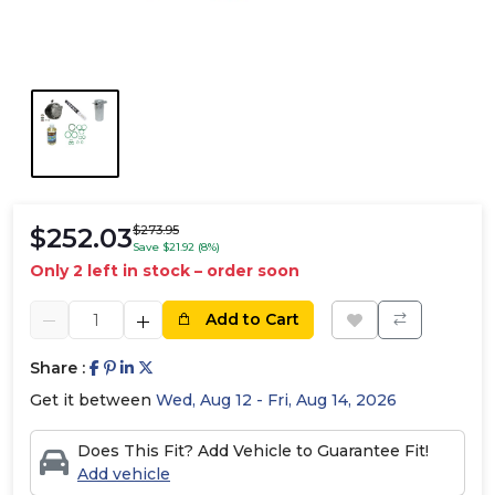
$252.03
$273.95
Save $21.92 (8%)
Only 2 left in stock – order soon
Add to Cart
Share :
Get it between
Wed, Aug 12 - Fri, Aug 14, 2026
Does This Fit? Add Vehicle to Guarantee Fit!
Add vehicle