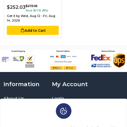
$273.95
$252.03
Save $21.92 (8%)
Get it by
Wed, Aug 12 - Fri, Aug
14, 2026
Add to Cart
Information
My Account
About Us
Login
Delivery Information
Sign Up
Privacy Policy
Cart
Return Policy
Brands
Warranty Policy
Order History