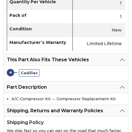
Quantity Per Vehicle
1
Pack of
1
Condition
New
Manufacturer’s Warranty
Limited Lifetime
This Part Also Fits These Vehicles
+
Cadillac
Part Description
A/C Compressor Kit -- Compressor Replacement Kit
Shipping, Returns and Warranty Policies
Shipping Policy
We ship fast so you can get on the road that much faster.