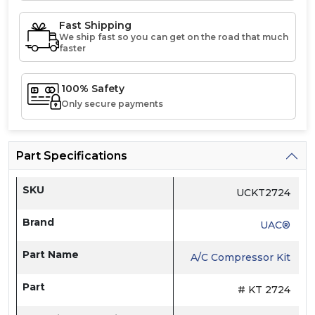
Fast Shipping
We ship fast so you can get on the road that much
faster
100% Safety
Only secure payments
Part Specifications
SKU
UCKT2724
Brand
UAC®
Part Name
A/C Compressor Kit
Part
# KT 2724