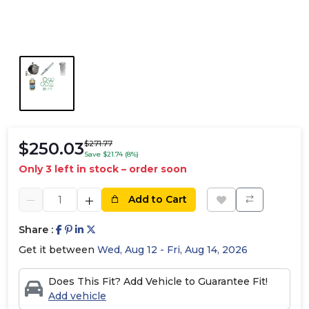
$250.03
$271.77
Save $21.74 (8%)
Only 3 left in stock – order soon
Add to Cart
Share :
Get it between
Wed, Aug 12 - Fri, Aug 14, 2026
Does This Fit? Add Vehicle to Guarantee Fit!
Add vehicle