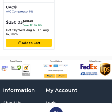
UAC®
A/C Compressor Kit
$271.77
$250.03
Save $21.74 (8%)
Get it by
Wed, Aug 12 - Fri, Aug
14, 2026
Add to Cart
Information
My Account
About Us
Login
Delivery Information
Sign Up