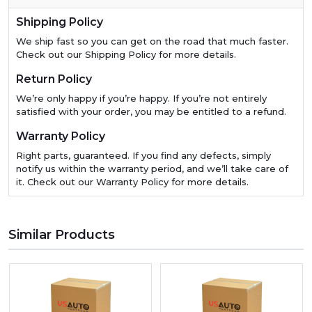
Shipping Policy
We ship fast so you can get on the road that much faster.
Check out our Shipping Policy for more details.
Return Policy
We’re only happy if you’re happy. If you’re not entirely
satisfied with your order, you may be entitled to a refund.
Warranty Policy
Right parts, guaranteed. If you find any defects, simply
notify us within the warranty period, and we’ll take care of
it. Check out our Warranty Policy for more details.
Similar Products