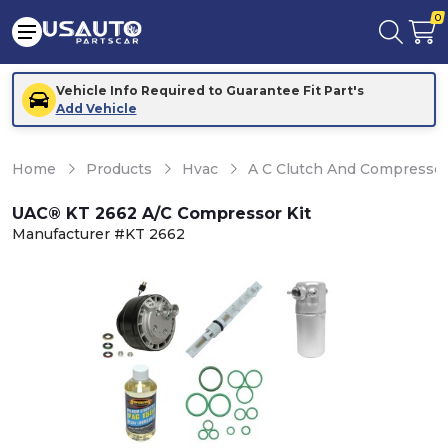
0
Vehicle Info Required to Guarantee Fit Part's
Add Vehicle
Home
Products
Hvac
A C Clutch And Compresso
UAC® KT 2662 A/C Compressor Kit
Manufacturer #KT 2662