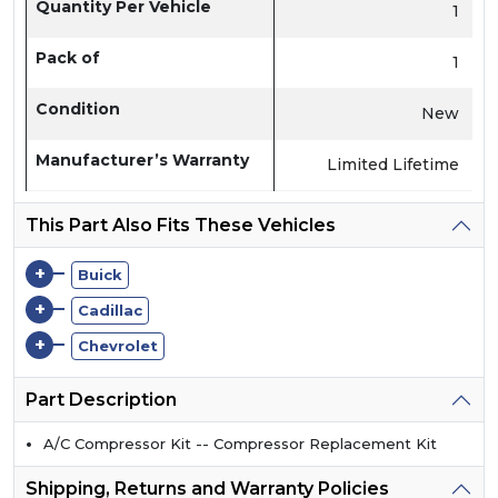
Quantity Per Vehicle
1
Pack of
1
Condition
New
Manufacturer’s Warranty
Limited Lifetime
This Part Also Fits These Vehicles
+
Buick
+
Cadillac
+
Chevrolet
Part Description
A/C Compressor Kit -- Compressor Replacement Kit
Shipping, Returns and Warranty Policies