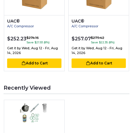
UAC®
UAC®
A/C Compressor
A/C Compressor
$274.16
$279.42
$252.23
$257.07
Save $21.93 (8%)
Save $22.35 (8%)
Get it by
Wed, Aug 12 - Fri, Aug
Get it by
Wed, Aug 12 - Fri, Aug
14, 2026
14, 2026
Add to Cart
Add to Cart
Recently Viewed