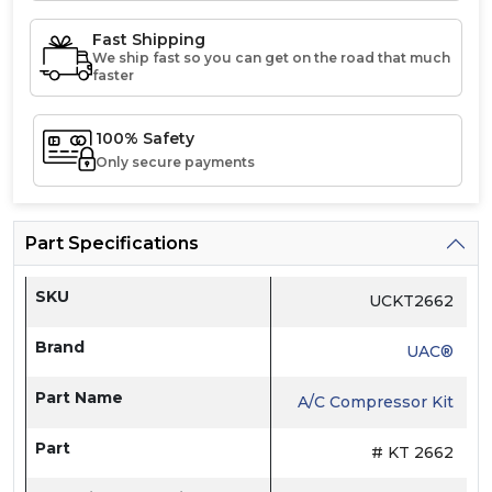
Fast Shipping
We ship fast so you can get on the road that much
faster
100% Safety
Only secure payments
Part Specifications
SKU
UCKT2662
Brand
UAC®
Part Name
A/C Compressor Kit
Part
# KT 2662