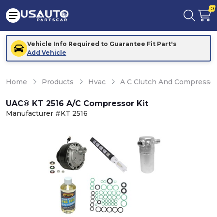
0
Vehicle Info Required to Guarantee Fit Part's
Add Vehicle
Home
Products
Hvac
A C Clutch And Compresso
UAC® KT 2516 A/C Compressor Kit
Manufacturer #KT 2516