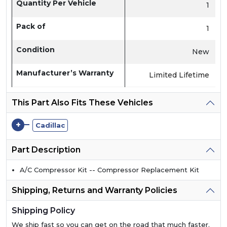
Quantity Per Vehicle
1
Pack of
1
Condition
New
Manufacturer’s Warranty
Limited Lifetime
This Part Also Fits These Vehicles
+
Cadillac
Part Description
A/C Compressor Kit -- Compressor Replacement Kit
Shipping, Returns and Warranty Policies
Shipping Policy
We ship fast so you can get on the road that much faster.