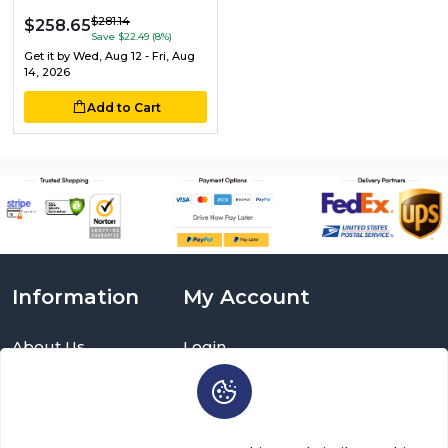
$281.14
$258.65
Save $22.49 (8%)
Get it by
Wed, Aug 12 - Fri, Aug
14, 2026
Add to Cart
Information
My Account
About Us
Login
Delivery Information
Sign Up
Privacy Policy
Cart
Return Policy
Brands
Warranty Policy
Order History