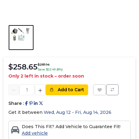
$258.65
$281.14
Save $22.49 (8%)
Only 2 left in stock – order soon
Add to Cart
Share :
Get it between
Wed, Aug 12 - Fri, Aug 14, 2026
Does This Fit? Add Vehicle to Guarantee Fit!
Add vehicle