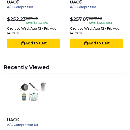
UAC®
UAC®
A/C Compressor
A/C Compressor
$274.16
$279.42
$252.23
$257.07
Save $21.93 (8%)
Save $22.35 (8%)
Get it by
Wed, Aug 12 - Fri, Aug
Get it by
Wed, Aug 12 - Fri, Aug
14, 2026
14, 2026
Add to Cart
Add to Cart
Recently Viewed
UAC®
A/C Compressor Kit