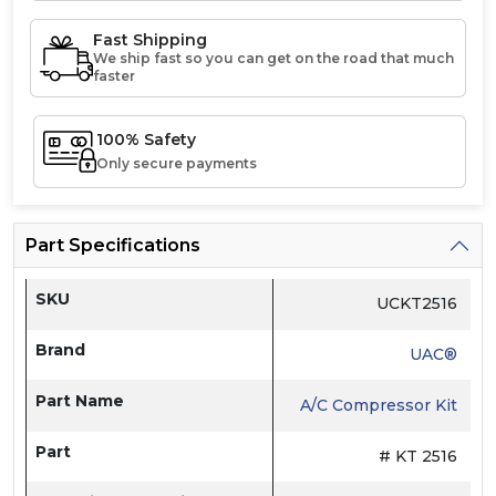
Fast Shipping
We ship fast so you can get on the road that much
faster
100% Safety
Only secure payments
Part Specifications
SKU
UCKT2516
Brand
UAC®
Part Name
A/C Compressor Kit
Part
# KT 2516