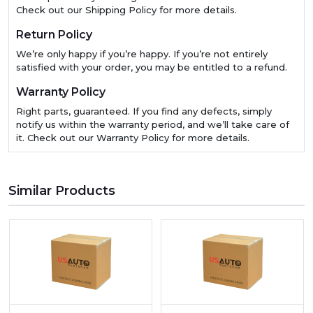
Check out our Shipping Policy for more details.
Return Policy
We’re only happy if you’re happy. If you’re not entirely
satisfied with your order, you may be entitled to a refund.
Warranty Policy
Right parts, guaranteed. If you find any defects, simply
notify us within the warranty period, and we’ll take care of
it. Check out our Warranty Policy for more details.
Similar Products