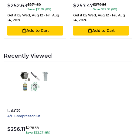
$274.60
$279.86
$252.63
$257.47
Save $21.97 (8%)
Save $22.39 (8%)
Get it by
Wed, Aug 12 - Fri, Aug
Get it by
Wed, Aug 12 - Fri, Aug
14, 2026
14, 2026
Add to Cart
Add to Cart
Recently Viewed
UAC®
A/C Compressor Kit
$278.38
$256.11
Save $22.27 (8%)