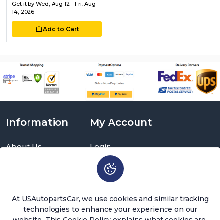
Get it by
Wed, Aug 12 - Fri, Aug
14, 2026
Add to Cart
Information
My Account
About Us
Login
Delivery Information
Sign Up
Privacy Policy
Cart
Return Policy
Brands
Warranty Policy
Order History
At USAutopartsCar, we use cookies and similar tracking
Terms and Conditions
Return a Part
technologies to enhance your experience on our
FAQ
Categories
website. This Cookie Policy explains what cookies are,