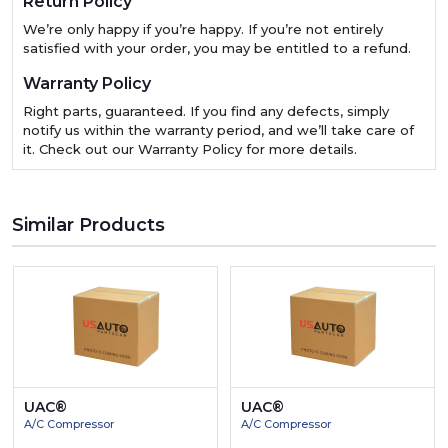
Return Policy
We’re only happy if you’re happy. If you’re not entirely
satisfied with your order, you may be entitled to a refund.
Warranty Policy
Right parts, guaranteed. If you find any defects, simply
notify us within the warranty period, and we’ll take care of
it. Check out our Warranty Policy for more details.
Similar Products
UAC®
UAC®
A/C Compressor
A/C Compressor