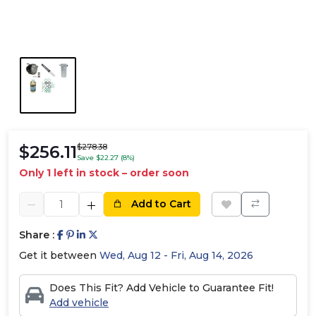
$256.11
$278.38
Save $22.27 (8%)
Only 1 left in stock – order soon
Add to Cart
Share :
Get it between
Wed, Aug 12 - Fri, Aug 14, 2026
Does This Fit? Add Vehicle to Guarantee Fit!
Add vehicle