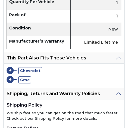
Quantity Per Vehicle
1
Pack of
1
Condition
New
Manufacturer’s Warranty
Limited Lifetime
This Part Also Fits These Vehicles
+
Chevrolet
+
Gmc
Shipping, Returns and Warranty Policies
Shipping Policy
We ship fast so you can get on the road that much faster.
Check out our Shipping Policy for more details.