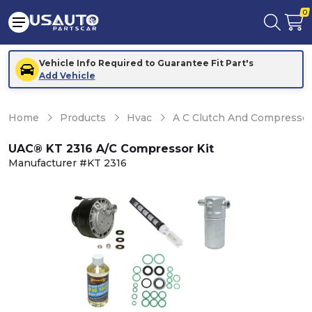
0
Vehicle Info Required to Guarantee Fit Part's
Add Vehicle
Home
Products
Hvac
A C Clutch And Compresso
UAC® KT 2316 A/C Compressor Kit
Manufacturer #KT 2316