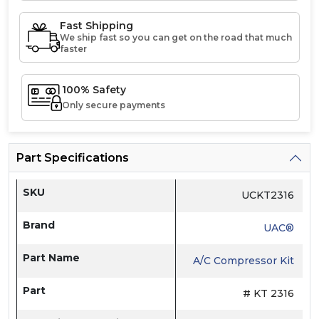
Fast Shipping
We ship fast so you can get on the road that much
faster
100% Safety
Only secure payments
Part Specifications
SKU
UCKT2316
Brand
UAC®
Part Name
A/C Compressor Kit
Part
# KT 2316