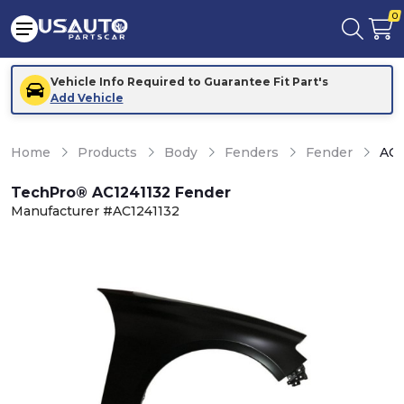
0
Vehicle Info Required to Guarantee Fit Part's
Add Vehicle
Home
Products
Body
Fenders
Fender
AC1
TechPro® AC1241132 Fender
Manufacturer #AC1241132