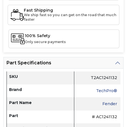
Fast Shipping
We ship fast so you can get on the road that much
faster
100% Safety
Only secure payments
Part Specifications
SKU
T2AC1241132
Brand
TechPro®
Part Name
Fender
Part
# AC1241132