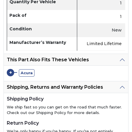
Quantity Per Vehicle
1
Pack of
1
Condition
New
Manufacturer’s Warranty
Limited Lifetime
This Part Also Fits These Vehicles
+
Acura
Shipping, Returns and Warranty Policies
Shipping Policy
We ship fast so you can get on the road that much faster.
Check out our Shipping Policy for more details.
Return Policy
We’re only happy if you’re happy. If you’re not entirely