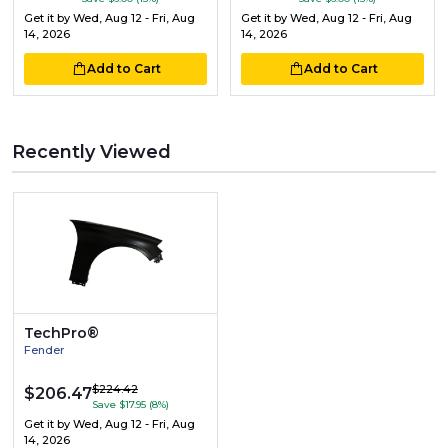
Get it by
Wed, Aug 12 - Fri, Aug
Get it by
Wed, Aug 12 - Fri, Aug
14, 2026
14, 2026
Add to Cart
Add to Cart
Recently Viewed
TechPro®
Fender
$224.42
$206.47
Save $17.95 (8%)
Get it by
Wed, Aug 12 - Fri, Aug
14, 2026