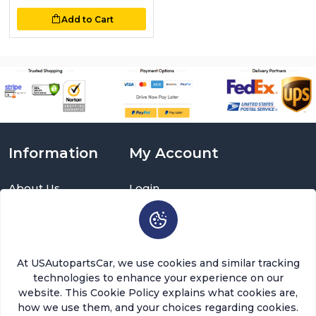
Add to Cart
Information
My Account
About Us
Login
Delivery Information
Sign Up
Privacy Policy
Cart
Return Policy
Brands
Warranty Policy
Order History
At USAutopartsCar, we use cookies and similar tracking
Terms and Conditions
Return a Part
technologies to enhance your experience on our
FAQ
Categories
website. This Cookie Policy explains what cookies are,
Contact Us
how we use them, and your choices regarding cookies.
About Us