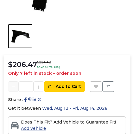
$206.47
$224.42
Save $17.95 (8%)
Only 7 left in stock – order soon
Add to Cart
Share :
Get it between
Wed, Aug 12 - Fri, Aug 14, 2026
Does This Fit? Add Vehicle to Guarantee Fit!
Add vehicle