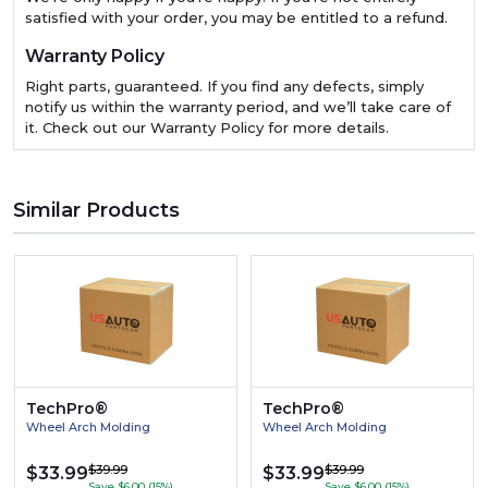
satisfied with your order, you may be entitled to a refund.
Warranty Policy
Right parts, guaranteed. If you find any defects, simply
notify us within the warranty period, and we’ll take care of
it. Check out our Warranty Policy for more details.
Similar Products
TechPro®
TechPro®
Wheel Arch Molding
Wheel Arch Molding
$39.99
$39.99
$33.99
$33.99
Save $6.00 (15%)
Save $6.00 (15%)