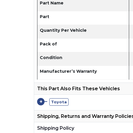
Part Name
Part
Quantity Per Vehicle
Pack of
Condition
Manufacturer’s Warranty
This Part Also Fits These Vehicles
+
Toyota
Shipping, Returns and Warranty Policie
Shipping Policy