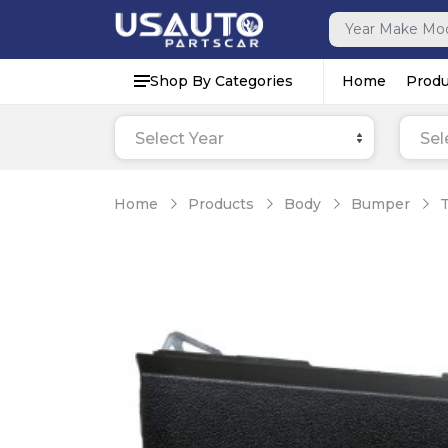
Shop By Categories
Home
Produ
Select Year
Sel
Home
Products
Body
Bumper