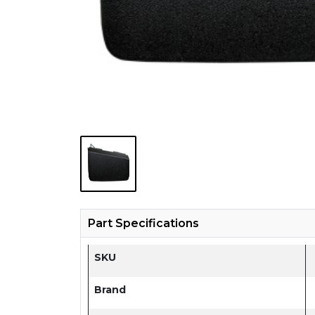
Part Specifications
SKU
Brand