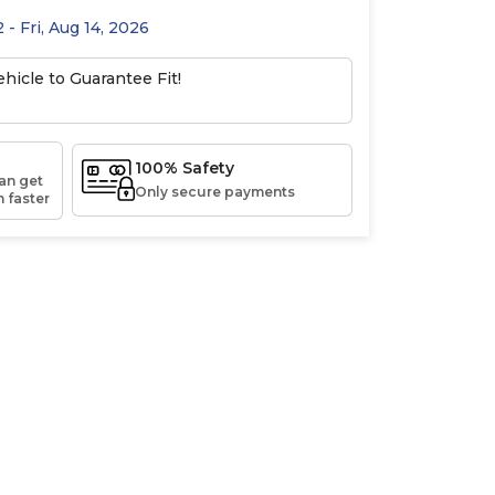
 - Fri, Aug 14, 2026
hicle to Guarantee Fit!
100% Safety
an get
Only secure payments
 faster