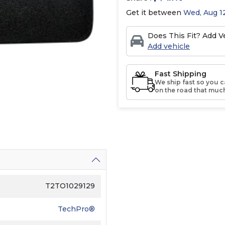
Get it between
Wed, Aug 12
Does This Fit? Add Ve
Add vehicle
Fast Shipping
We ship fast so you c
on the road that much
T2TO1029129
TechPro®