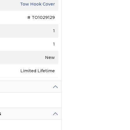
Tow Hook Cover
# TO1029129
1
1
New
Limited Lifetime
s