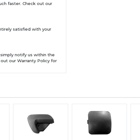
uch faster. Check out our
tirely satisfied with your
 simply notify us within the
 out our Warranty Policy for