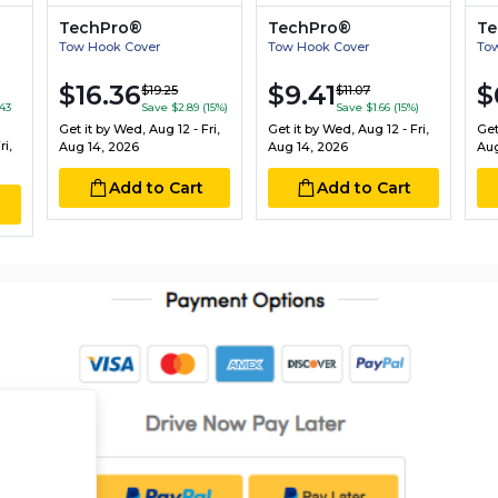
TechPro®
TechPro®
Te
Tow Hook Cover
Tow Hook Cover
To
$16.36
$9.41
$
$19.25
$11.07
43
Save $2.89 (15%)
Save $1.66 (15%)
Get it by
Wed, Aug 12 - Fri,
Get it by
Wed, Aug 12 - Fri,
Get
i,
Aug 14, 2026
Aug 14, 2026
Aug
Add to Cart
Add to Cart