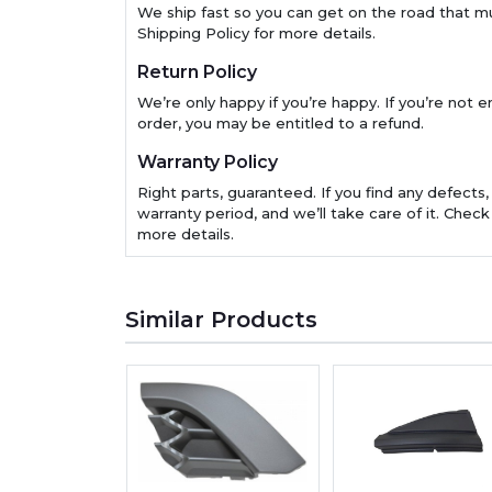
We ship fast so you can get on the road that m
Shipping Policy for more details.
Return Policy
We’re only happy if you’re happy. If you’re not en
order, you may be entitled to a refund.
Warranty Policy
Right parts, guaranteed. If you find any defects,
warranty period, and we’ll take care of it. Check
more details.
Similar Products