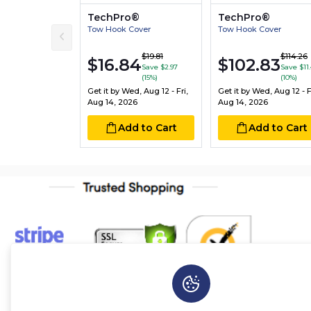
TechPro®
TechPro®
Tow Hook Cover
Tow Hook Cover
$19.81
$114.26
$16.84
$102.83
Save $2.97
Save $11.
(15%)
(10%)
Get it by
Wed, Aug 12 - Fri,
Get it by
Wed, Aug 12 - Fr
Aug 14, 2026
Aug 14, 2026
Add to Cart
Add to Cart