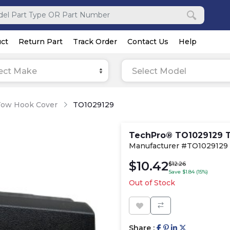
ct
Return Part
Track Order
Contact Us
Help
ect Make
Select Model
Tow Hook Cover
TO1029129
TechPro® TO1029129 
Manufacturer #TO1029129
$10.42
$12.26
Save $1.84 (15%)
Out of Stock
Share :