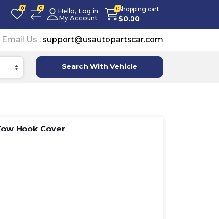
0
0
Shopping cart
0
Hello, Log in
My Account
$
0.00
Email Us :
support@usautopartscar.com
Search With Vehicle
Tow Hook Cover