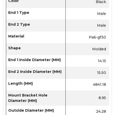
Color
Black
End 1 Type
Male
End 2 Type
Male
Material
Pa6-gf30
Shape
Molded
End 1 Inside Diameter (MM)
14.15
End 2 Inside Diameter (MM)
15.50
Length (MM)
4841.18
Mount Bracket Hole
8.95
Diameter (MM)
Outside Diameter (MM)
24.28