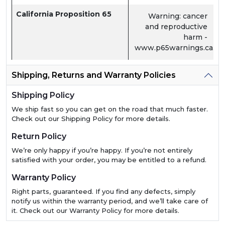
California Proposition 65
Warning: cancer
and reproductive
harm -
www.p65warnings.ca.go
Shipping, Returns and Warranty Policies
Shipping Policy
We ship fast so you can get on the road that much faster.
Check out our Shipping Policy for more details.
Return Policy
We’re only happy if you’re happy. If you’re not entirely
satisfied with your order, you may be entitled to a refund.
Warranty Policy
Right parts, guaranteed. If you find any defects, simply
notify us within the warranty period, and we’ll take care of
it. Check out our Warranty Policy for more details.