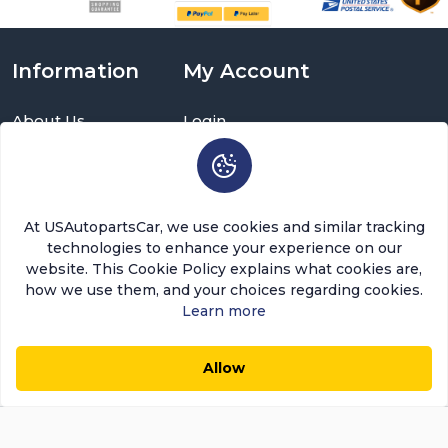
Information
My Account
About Us
Login
Delivery Information
Sign Up
Privacy Policy
Cart
Return Policy
Brands
Warranty Policy
Order History
At USAutopartsCar, we use cookies and similar tracking
Terms and Conditions
Return a Part
technologies to enhance your experience on our
FAQ
Categories
website. This Cookie Policy explains what cookies are,
Contact Us
how we use them, and your choices regarding cookies.
About Us
Learn more
USAutopartscar is dedicated to delivering top-quality
Allow
parts, competitive pricing, and exceptional customer
$31.64
$26.89
0
0
Add to Cart
Save $4.75 (15%)
service in the automotive aftermarket sector. Our focus
remains on ensuring customer satisfaction. Today,
Usautopartscar leads as the premier retailer and