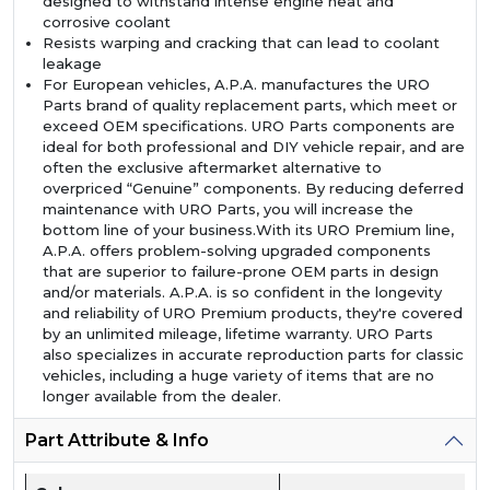
designed to withstand intense engine heat and
corrosive coolant
Resists warping and cracking that can lead to coolant
leakage
For European vehicles, A.P.A. manufactures the URO
Parts brand of quality replacement parts, which meet or
exceed OEM specifications. URO Parts components are
ideal for both professional and DIY vehicle repair, and are
often the exclusive aftermarket alternative to
overpriced “Genuine” components. By reducing deferred
maintenance with URO Parts, you will increase the
bottom line of your business.With its URO Premium line,
A.P.A. offers problem-solving upgraded components
that are superior to failure-prone OEM parts in design
and/or materials. A.P.A. is so confident in the longevity
and reliability of URO Premium products, they're covered
by an unlimited mileage, lifetime warranty. URO Parts
also specializes in accurate reproduction parts for classic
vehicles, including a huge variety of items that are no
longer available from the dealer.
Part Attribute & Info