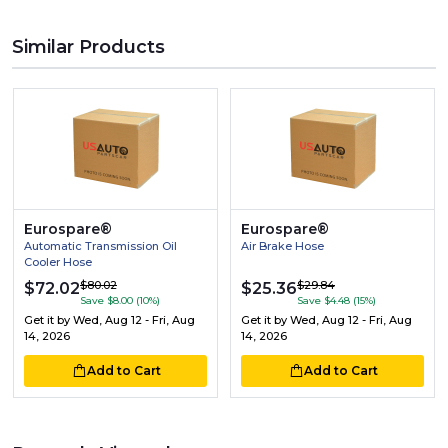
Similar Products
Eurospare®
Eurospare®
Automatic Transmission Oil
Air Brake Hose
Cooler Hose
$80.02
$29.84
$72.02
$25.36
Save $8.00 (10%)
Save $4.48 (15%)
Get it by
Wed, Aug 12 - Fri, Aug
Get it by
Wed, Aug 12 - Fri, Aug
14, 2026
14, 2026
Add to Cart
Add to Cart