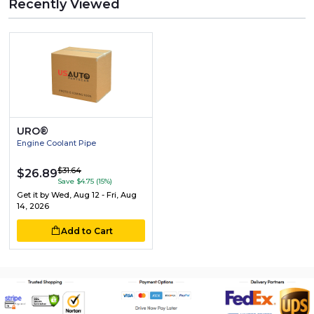
Recently Viewed
URO®
Engine Coolant Pipe
$31.64
$26.89
Save $4.75 (15%)
Get it by
Wed, Aug 12 - Fri, Aug
14, 2026
Add to Cart