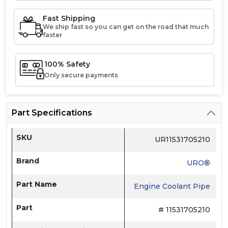
Fast Shipping
We ship fast so you can get on the road that much
faster
100% Safety
Only secure payments
Part Specifications
SKU
UR11531705210
Brand
URO®
Part Name
Engine Coolant Pipe
Part
# 11531705210