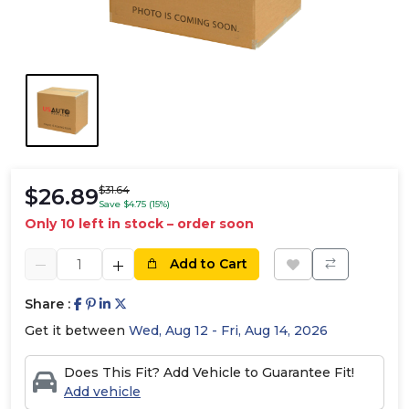
$26.89
$31.64
Save $4.75 (15%)
Only 10 left in stock – order soon
Add to Cart
Share :
Get it between
Wed, Aug 12 - Fri, Aug 14, 2026
Does This Fit? Add Vehicle to Guarantee Fit!
Add vehicle