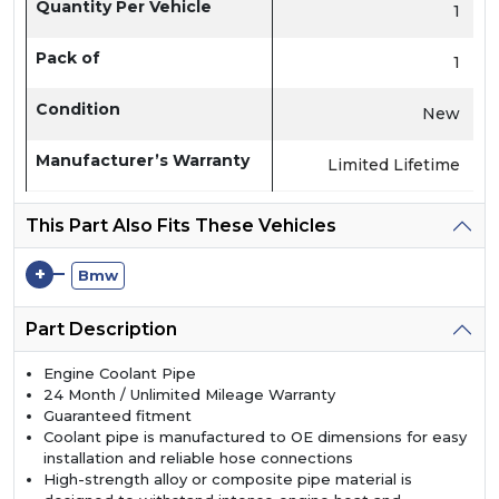
Quantity Per Vehicle
1
Pack of
1
Condition
New
Manufacturer’s Warranty
Limited Lifetime
This Part Also Fits These Vehicles
+
Bmw
Part Description
Engine Coolant Pipe
24 Month / Unlimited Mileage Warranty
Guaranteed fitment
Coolant pipe is manufactured to OE dimensions for easy
installation and reliable hose connections
High-strength alloy or composite pipe material is