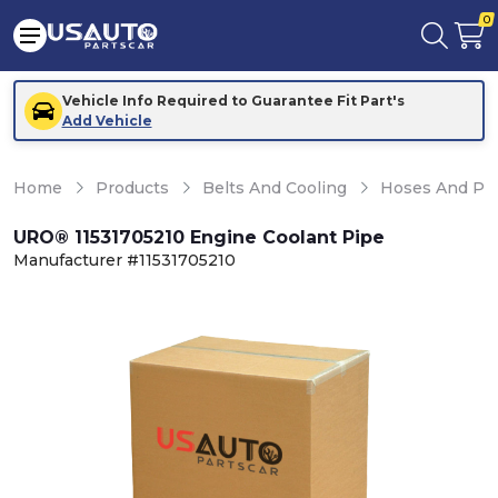
0
Vehicle Info Required to Guarantee Fit Part's
Add Vehicle
Home
Products
Belts And Cooling
Hoses And Pi
URO® 11531705210 Engine Coolant Pipe
Manufacturer #11531705210