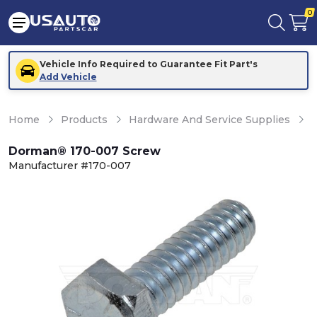
0
Vehicle Info Required to Guarantee Fit Part's
Add Vehicle
Home
Products
Hardware And Service Supplies
H
Dorman® 170-007 Screw
Manufacturer #170-007