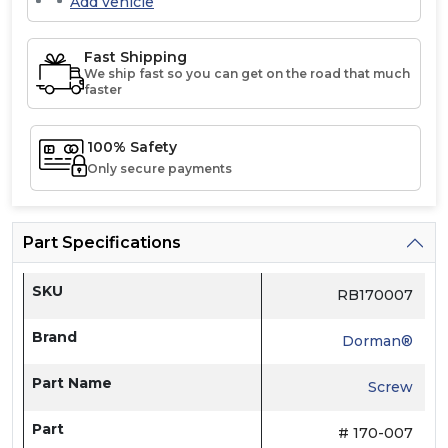
Add vehicle
Fast Shipping
We ship fast so you can get on the road that much
faster
100% Safety
Only secure payments
Part Specifications
SKU
RB170007
Brand
Dorman®
Part Name
Screw
Part
# 170-007