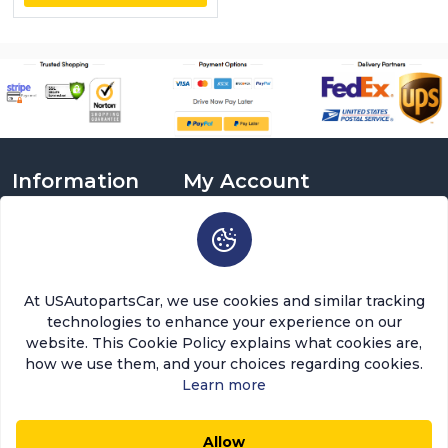
Information
My Account
About Us
Login
Delivery Information
Sign Up
Privacy Policy
Cart
Return Policy
Brands
At USAutopartsCar, we use cookies and similar tracking
Warranty Policy
Order History
technologies to enhance your experience on our
Terms and Conditions
Return a Part
website. This Cookie Policy explains what cookies are,
FAQ
Categories
how we use them, and your choices regarding cookies.
Contact Us
Learn more
About Us
Allow
$25.28
$21.49
0
0