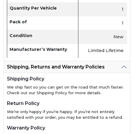
Quantity Per Vehicle
1
Pack of
1
Condition
New
Manufacturer’s Warranty
Limited Lifetime
Shipping, Returns and Warranty Policies
Shipping Policy
We ship fast so you can get on the road that much faster.
Check out our Shipping Policy for more details.
Return Policy
We’re only happy if you’re happy. If you’re not entirely
satisfied with your order, you may be entitled to a refund.
Warranty Policy