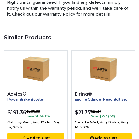
Right parts, guaranteed. If you find any defects, simply
notify us within the warranty period, and we’ll take care of
it. Check out our Warranty Policy for more details.
Similar Products
Advics®
Elring®
Power Brake Booster
Engine Cylinder Head Bolt Set
$208.00
$25.14
$191.36
$21.37
Save $16.64 (8%)
Save $3.77 (15%)
Get it by
Wed, Aug 12 - Fri, Aug
Get it by
Wed, Aug 12 - Fri, Aug
14, 2026
14, 2026
Add to Cart
Add to Cart