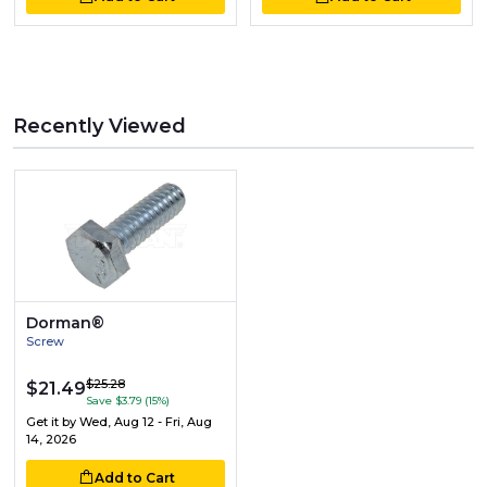
Recently Viewed
Dorman®
Screw
$25.28
$21.49
Save $3.79 (15%)
Get it by
Wed, Aug 12 - Fri, Aug
14, 2026
Add to Cart