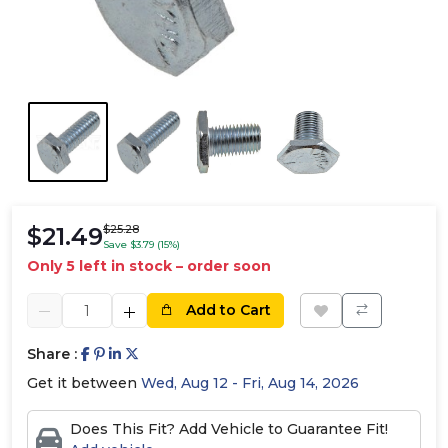
$21.49
$25.28
Save $3.79 (15%)
Only 5 left in stock – order soon
Add to Cart
Share :
Get it between
Wed, Aug 12 - Fri, Aug 14, 2026
Does This Fit? Add Vehicle to Guarantee Fit!