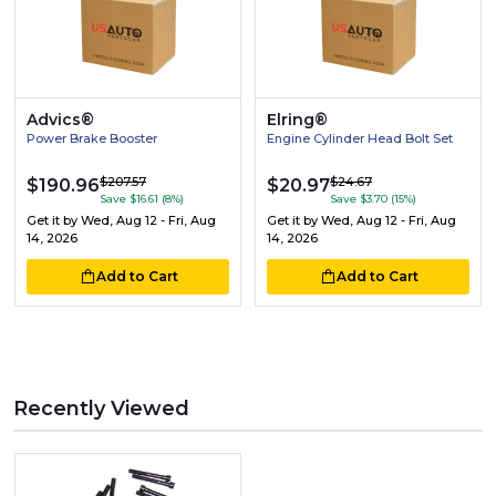
Advics®
Elring®
Power Brake Booster
Engine Cylinder Head Bolt Set
$207.57
$24.67
$190.96
$20.97
Save $16.61 (8%)
Save $3.70 (15%)
Get it by
Wed, Aug 12 - Fri, Aug
Get it by
Wed, Aug 12 - Fri, Aug
14, 2026
14, 2026
Add to Cart
Add to Cart
Recently Viewed