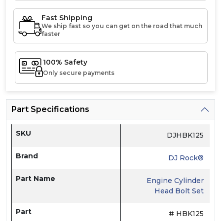
Fast Shipping
We ship fast so you can get on the road that much
faster
100% Safety
Only secure payments
Part Specifications
SKU
DJHBK125
Brand
DJ Rock®
Part Name
Engine Cylinder
Head Bolt Set
Part
# HBK125