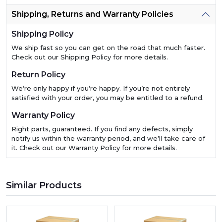
Shipping, Returns and Warranty Policies
Shipping Policy
We ship fast so you can get on the road that much faster.
Check out our Shipping Policy for more details.
Return Policy
We’re only happy if you’re happy. If you’re not entirely
satisfied with your order, you may be entitled to a refund.
Warranty Policy
Right parts, guaranteed. If you find any defects, simply
notify us within the warranty period, and we’ll take care of
it. Check out our Warranty Policy for more details.
Similar Products