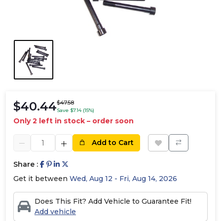
$40.44
$47.58
Save $7.14 (15%)
Only 2 left in stock – order soon
Add to Cart
Share :
Get it between
Wed, Aug 12 - Fri, Aug 14, 2026
Does This Fit? Add Vehicle to Guarantee Fit!
Add vehicle