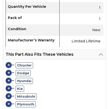
Quantity Per Vehicle
1
Pack of
1
Condition
New
Manufacturer’s Warranty
Limited Lifetime
This Part Also Fits These Vehicles
+
Chrysler
+
Dodge
+
Hyundai
+
Kia
+
Mitsubishi
+
Plymouth