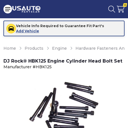
0
Vehicle Info Required to Guarantee Fit Part's
Add Vehicle
Home
Products
Engine
Hardware Fasteners And 
DJ Rock® HBK125 Engine Cylinder Head Bolt Set
Manufacturer #HBK125