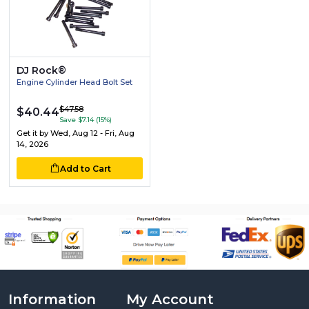
DJ Rock®
Engine Cylinder Head Bolt Set
$47.58
$40.44
Save $7.14 (15%)
Get it by
Wed, Aug 12 - Fri, Aug
14, 2026
Add to Cart
Information
My Account